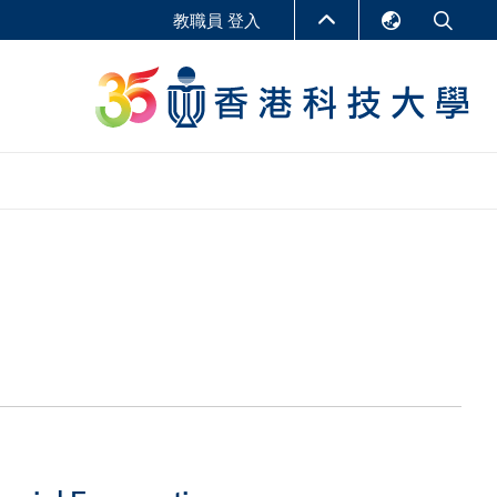
教職員 登入
English
LIBRARY
繁體中文
S
ABOUT HKUST
简体中文
報告
非學位課程
商學教學中心
行政人員課程
研究中心
企業家科創學者課程
研究產出
在線課程
課程