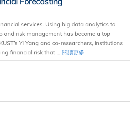
ncial Forecasting
究中心
inancial services. Using big data analytics to
lio and risk management has become a top
 HKUST’s Yi Yang and co-researchers, institutions
g financial risk that ...
閱讀更多