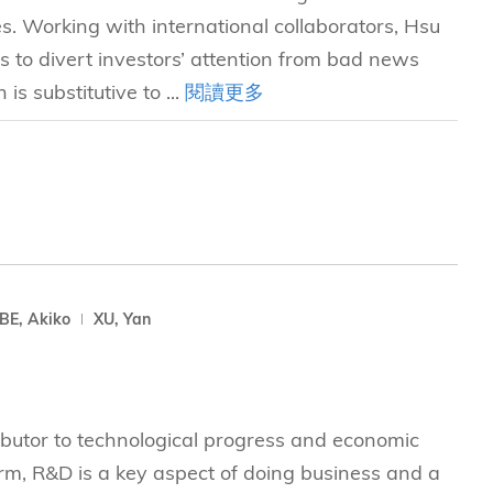
es. Working with international collaborators, Hsu
to divert investors’ attention from bad news
s substitutive to ...
閱讀更多
E, Akiko
XU, Yan
butor to technological progress and economic
firm, R&D is a key aspect of doing business and a