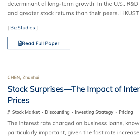
determinant of long-term growth. In the U.S., R&D 
and greater stock returns than their peers. HKUST
[
BizStudies
]
Read Full Paper
CHEN, Zhanhui
Stock Surprises—The Impact of Inter
Prices
Stock Market
Discounting
Investing Strategy
Pricing
The interest rate charged on business loans, known 
particularly important, given the fast rate increa