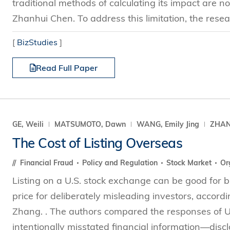
traditional methods of calculating its impact are 
Zhanhui Chen. To address this limitation, the resea
[
BizStudies
]
Read Full Paper
GE, Weili
MATSUMOTO, Dawn
WANG, Emily Jing
ZHANG
The Cost of Listing Overseas
Financial Fraud
Policy and Regulation
Stock Market
Or
Listing on a U.S. stock exchange can be good for bu
price for deliberately misleading investors, acco
Zhang. . The authors compared the responses of U.
intentionally misstated financial information—discl