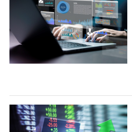
Sustainability
HKUST Busines
學院行政
市場學
家族辦公室及家族企
Innovation and En
排名和認證
金融學理學碩士課程
Leadership and B
金融科技學理學碩士
BizTalks
環球運營管理理學碩
BizStudies
資訊與網路安全管理
BizBites
資訊系統管理學理學
國際管理理學碩士課
市場學理學碩士課程