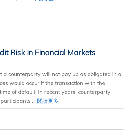
it Risk in Financial Markets
at a counterparty will not pay up as obligated in a
ss would occur if the transaction with the
ime of default. In recent years, counterparty
participants ...
閱讀更多