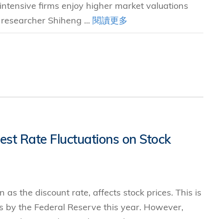
intensive firms enjoy higher market valuations
 researcher Shiheng ...
閱讀更多
est Rate Fluctuations on Stock
as the discount rate, affects stock prices. This is
ses by the Federal Reserve this year. However,