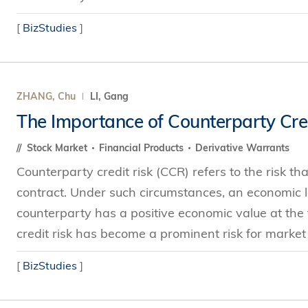
[
BizStudies
]
ZHANG, Chu
LI, Gang
The Importance of Counterparty Cred
Stock Market
Financial Products
Derivative Warrants
Counterparty credit risk (CCR) refers to the risk th
contract. Under such circumstances, an economic lo
counterparty has a positive economic value at the t
credit risk has become a prominent risk for market 
[
BizStudies
]