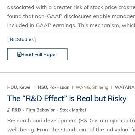
associated with a greater risk of stock price crash
found that non-GAAP disclosures enable managers 
included in GAAP earnings. This mechanism, which i
[
BizStudies
]
Read Full Paper
HOU, Kewei
HSU, Po-Hsuan
WANG, Shiheng
WATANAB
The “R&D Effect” is Real but Risky
R&D
Firm Behavior
Stock Market
Research and development (R&D) is a major contri
well-being. From the standpoint of the individual 