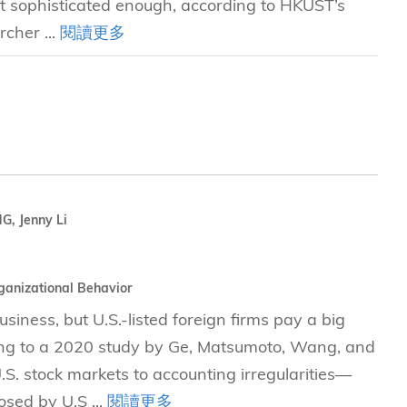
not sophisticated enough, according to HKUST’s
rcher ...
閱讀更多
, Jenny Li
ganizational Behavior
siness, but U.S.-listed foreign firms pay a big
rding to a 2020 study by Ge, Matsumoto, Wang, and
S. stock markets to accounting irregularities—
osed by U.S ...
閱讀更多