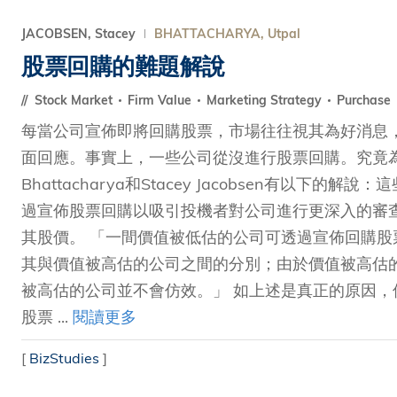
JACOBSEN, Stacey
BHATTACHARYA, Utpal
股票回購的難題解說
Stock Market
Firm Value
Marketing Strategy
Purchase
每當公司宣佈即將回購股票，市場往往視其為好消息
面回應。事實上，一些公司從沒進行股票回購。究竟為何
Bhattacharya和Stacey Jacobsen有以
過宣佈股票回購以吸引投機者對公司進行更深入的審
其股價。 「一間價值被低估的公司可透過宣佈回購
其與價值被高估的公司之間的分別；由於價值被高估
被高估的公司並不會仿效。」 如上述是真正的原因
股票 ...
閱讀更多
[
BizStudies
]