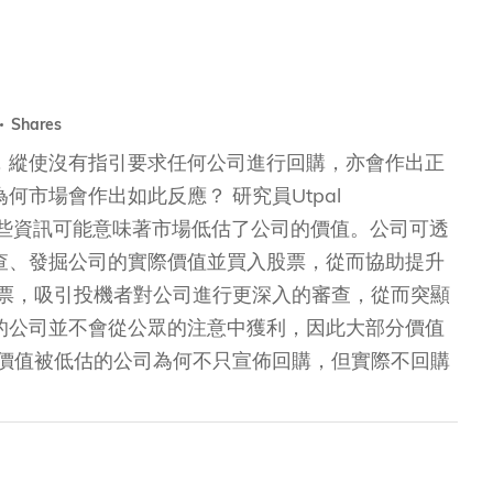
Shares
，縱使沒有指引要求任何公司進行回購，亦會作出正
市場會作出如此反應？ 研究員Utpal
下的解說：這些資訊可能意味著市場低估了公司的價值。公司可透
查、發掘公司的實際價值並買入股票，從而協助提升
股票，吸引投機者對公司進行更深入的審查，從而突顯
的公司並不會從公眾的注意中獲利，因此大部分價值
，價值被低估的公司為何不只宣佈回購，但實際不回購