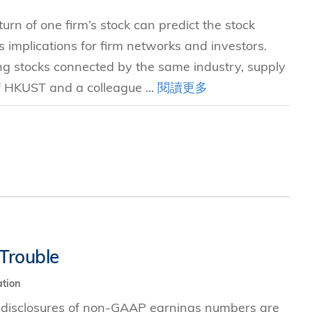
rn of one firm’s stock can predict the stock
implications for firm networks and investors.
g stocks connected by the same industry, supply
of HKUST and a colleague ...
閱讀更多
Trouble
tion
 disclosures of non-GAAP earnings numbers are