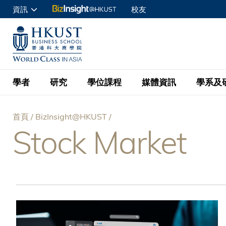
移
資訊
校友
至
申請入讀
主
UNIVERSITY NEWS
ACADE
商學院學生
內
MAP & DIRECTIONS
C
企業訪客
容
教職員
學者
研究
學位課程
媒體資訊
學系及
查詢
首頁
BizInsight@HKUST
學者名錄
BizInsight@H
本科學士
最新資訊
學系
院長的話
Stock Market
導
按學者英文姓氏排列
Research Focus Ar
會計學
理學碩士
活動預告
學院使命
航
按學系
經濟學
Digital Platform:
科大 - 紐大環球金
新聞稿
學院一覽
按研究興趣
金融學
Fintech and AI in
連
會計學理學碩士課程
資訊、商業統計及營
Geo-economics an
傳媒報導
顧問委員會
商業分析理學碩士課
結
管理學
Global Trade, Su
經濟學理學碩士課程