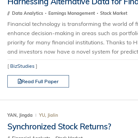
Harnessing Alternative Data for Fina
s Review
技術與商業生態研究中心
業學理學碩士課程
trepreneurship
工商管理博士
Data Analytics
Earnings Management
Stock Market
金樂琦亞洲家族企業與家族辦公室研
ehavioral Decision-making
Financial technology is transforming the world of f
工商管理博士課程
康信商業案例研究中心
課程
enhance decision-making in areas such as portfo
中英雙語工商管理博士課程
香港科技大學金融研究院
士課程
priority for many financial institutions. Thanks to
香港科技大學利豐供應鏈研究院
哲學博士
and investors now have a novel system for predictin
理學碩士課程
市場營銷博士
碩士課程
[
BizStudies
]
會計博士
程
Read Full Paper
管理學博士
經濟學博士
資訊系統博士
運營管理博士
YAN, Jingda
YU, Jialin
金融博士
Synchronized Stock Returns?