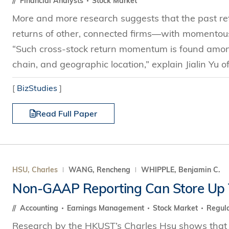
Financial Analysts
Stock Market
More and more research suggests that the past retu
returns of other, connected firms—with momentous 
“Such cross-stock return momentum is found amon
chain, and geographic location,” explain Jialin Yu 
[
BizStudies
]
Read Full Paper
HSU, Charles
WANG, Rencheng
WHIPPLE, Benjamin C.
Non-GAAP Reporting Can Store Up 
Accounting
Earnings Management
Stock Market
Regula
Research by the HKUST’s Charles Hsu shows that