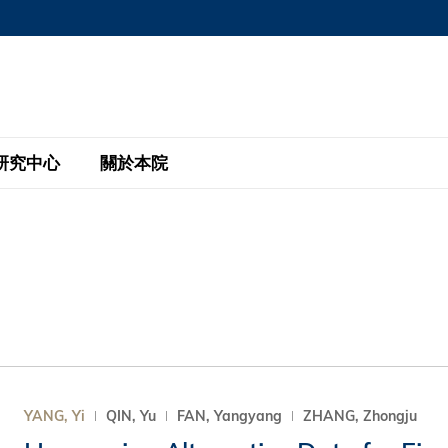
MORE ABOUT HKUST
MIC DEPARTMENTS A-Z
LIFE@HKUST
AREERS AT HKUST
FACULTY PROFILE
研究中心
關於本院
KUST
主題研究計劃
工商管理碩士
eNews
研究中心
全球參與
eas
金融科技研究計劃
全日制工商管理碩士課程
商業及社會數據分析中心
商學院故事
校友
 Design and Strategy
綠色金融研究計劃
單週兼讀制工商管理碩士課程
商業戰略與創新研究中心
融理學碩士課程
30周年
設施
 Business
經濟政策研究中心
行政人員工商管理碩士
運學
d International Finance
投資研究中心
訂閱
程
凱洛格 – 科大行政人員工商管理碩士
YANG, Yi
QIN, Yu
FAN, Yangyang
ZHANG, Zhongju
pply Chains and Business
證券分析與金融科技研究中心
香港科大EMBA–中英雙語課程