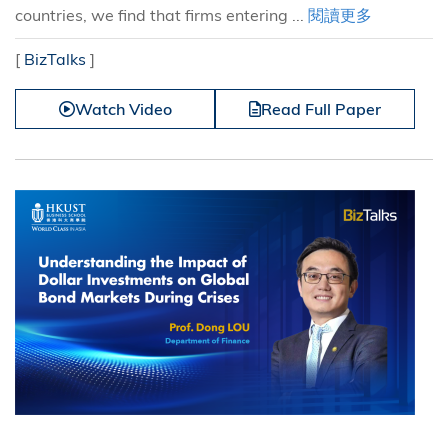
countries, we find that firms entering ...
閱讀更多
[
BizTalks
]
Watch Video
Read Full Paper