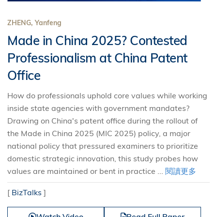
ZHENG, Yanfeng
Made in China 2025? Contested
Professionalism at China Patent
Office
How do professionals uphold core values while working
inside state agencies with government mandates?
Drawing on China's patent office during the rollout of
the Made in China 2025 (MIC 2025) policy, a major
national policy that pressured examiners to prioritize
domestic strategic innovation, this study probes how
values are maintained or bent in practice ...
閱讀更多
[
BizTalks
]
Watch Video
Read Full Paper