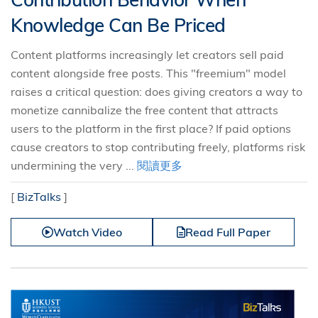
Knowledge Can Be Priced
Content platforms increasingly let creators sell paid
content alongside free posts. This "freemium" model
raises a critical question: does giving creators a way to
monetize cannibalize the free content that attracts
users to the platform in the first place? If paid options
cause creators to stop contributing freely, platforms risk
undermining the very ...
閱讀更多
[
BizTalks
]
Watch Video
Read Full Paper