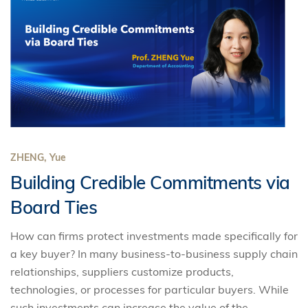
ZHENG, Yue
Building Credible Commitments via
Board Ties
How can firms protect investments made specifically for
a key buyer? In many business-to-business supply chain
relationships, suppliers customize products,
technologies, or processes for particular buyers. While
such investments can increase the value of the