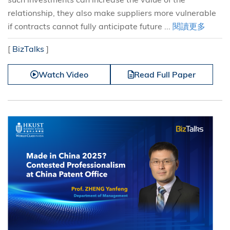
relationship, they also make suppliers more vulnerable
if contracts cannot fully anticipate future ...
閱讀更多
[
BizTalks
]
Watch Video
Read Full Paper