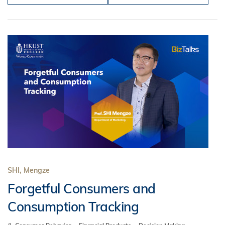
SHI, Mengze
Forgetful Consumers and
Consumption Tracking