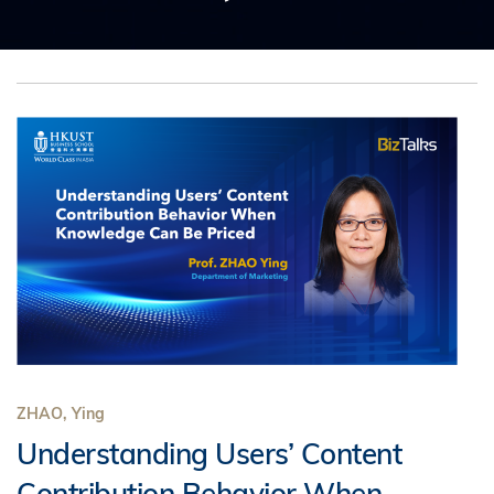
ZHAO, Ying
Understanding Users’ Content
Contribution Behavior When