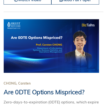
CHONG, Carsten
Are 0DTE Options Mispriced?
Zero-days-to-expiration (0DTE) options, which expire