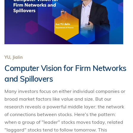
YU, Jialin
Computer Vision for Firm Networks
and Spillovers
Many investors focus on either individual companies or
broad market factors like value and size. But our
research reveals a powerful middle layer: the network
of connections between stocks. Here's the pattern:
when a group of "leader" stocks moves today, related
"laggard" stocks tend to follow tomorrow. This