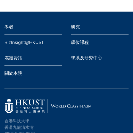
學者
研究
BizInsight@HKUST
學位課程
媒體資訊
學系及研究中心
關於本院
香港科技大學
香港九龍清水灣