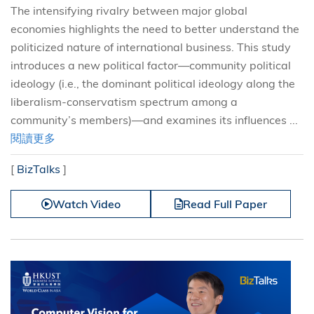
The intensifying rivalry between major global
economies highlights the need to better understand the
politicized nature of international business. This study
introduces a new political factor—community political
ideology (i.e., the dominant political ideology along the
liberalism-conservatism spectrum among a
community’s members)—and examines its influences ...
閱讀更多
[
BizTalks
]
Watch Video
Read Full Paper