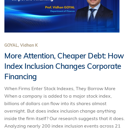
GOYAL, Vidhan K
More Attention, Cheaper Debt: How
Index Inclusion Changes Corporate
Financing
When Firms Enter Stock Indexes, They Borrow More
When a company is added to a major stock index,
billions of dollars can flow into its shares almost
overnight. But does index inclusion change anything
inside the firm itself? Our research suggests that it does.
Analyzing nearly 200 index inclusion events across 21