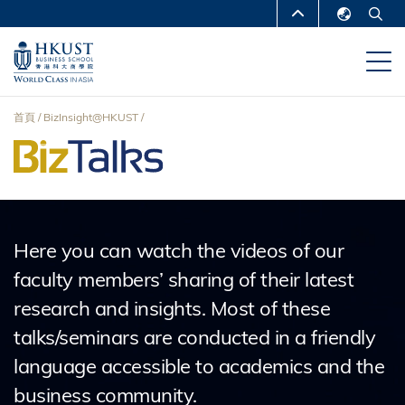
移
MORE ABOUT HKUST
至
English
主
UNIVERSITY NEWS
ACADEMIC
繁體中文
內
DEPARTMENTS A-Z
容
简体中文
首頁
BizInsight@HKUST
LIFE@HKUST
LIBRARY
導
MAP & DIRECTIONS
CAREERS AT HKUST
航
FACULTY PROFILES
ABOUT HKUST
連
Here you can watch the videos of our
結
faculty members’ sharing of their latest
research and insights. Most of these
talks/seminars are conducted in a friendly
language accessible to academics and the
business community.