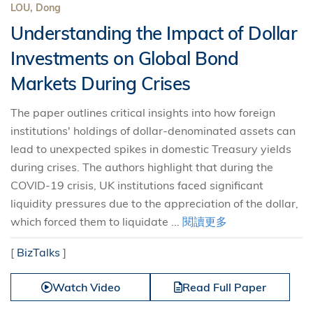
LOU, Dong
Understanding the Impact of Dollar
Investments on Global Bond
Markets During Crises
The paper outlines critical insights into how foreign
institutions' holdings of dollar-denominated assets can
lead to unexpected spikes in domestic Treasury yields
during crises. The authors highlight that during the
COVID-19 crisis, UK institutions faced significant
liquidity pressures due to the appreciation of the dollar,
which forced them to liquidate ...
閱讀更多
[
BizTalks
]
Watch Video
Read Full Paper