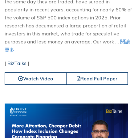
the same day they are traded, have surged in
popularity in recent years, accounting for nearly 60% of
the volume of S&P 500 index options in 2025. Prior
research has documented a large proportion of retail
investors in this market, who trade for speculative
purposes and lose money on average. Our work ...
閱讀
更多
[
BizTalks
]
Watch Video
Read Full Paper