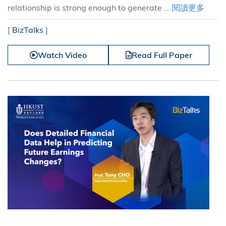
relationship is strong enough to generate ...
閱讀更多
[
BizTalks
]
Watch Video
Read Full Paper