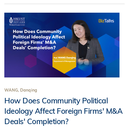
WANG, Danqing
How Does Community Political
Ideology Affect Foreign Firms' M&A
Deals' Completion?