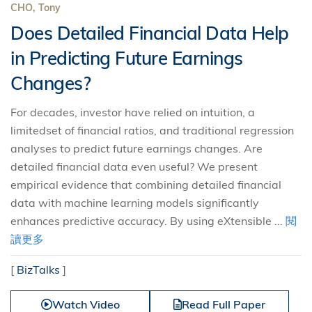
CHO, Tony
Does Detailed Financial Data Help
in Predicting Future Earnings
Changes?
For decades, investor have relied on intuition, a
limitedset of financial ratios, and traditional regression
analyses to predict future earnings changes. Are
detailed financial data even useful? We present
empirical evidence that combining detailed financial
data with machine learning models significantly
enhances predictive accuracy. By using eXtensible ...
閱
讀更多
[
BizTalks
]
Watch Video
Read Full Paper