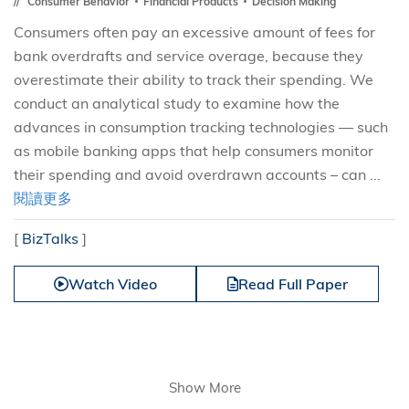
Consumer Behavior
Financial Products
Decision Making
Consumers often pay an excessive amount of fees for
bank overdrafts and service overage, because they
overestimate their ability to track their spending. We
conduct an analytical study to examine how the
advances in consumption tracking technologies — such
as mobile banking apps that help consumers monitor
their spending and avoid overdrawn accounts – can ...
閱讀更多
[
BizTalks
]
Watch Video
Read Full Paper
Show More