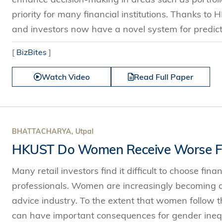
priority for many financial institutions. Thanks to
and investors now have a novel system for predictin
[
BizBites
]
Watch Video
Read Full Paper
BHATTACHARYA, Utpal
HKUST Do Women Receive Worse Fi
Many retail investors find it difficult to choose fin
professionals. Women are increasingly becoming an
advice industry. To the extent that women follow th
can have important consequences for gender inequ