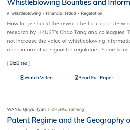
Whistleblowing Bounties and Informa
whistleblowing
Financial Fraud
Regulation
How large should the reward be for corporate whi
research by HKUST’s Chao Tang and colleagues. Th
not increase the value of whistleblowing informat
more informative signal for regulators. Some firms 
[
BizBites
]
Watch Video
Read Full Paper
WANG, Qinyu Ryan
ZHENG, Yanfeng
Patent Regime and the Geography o