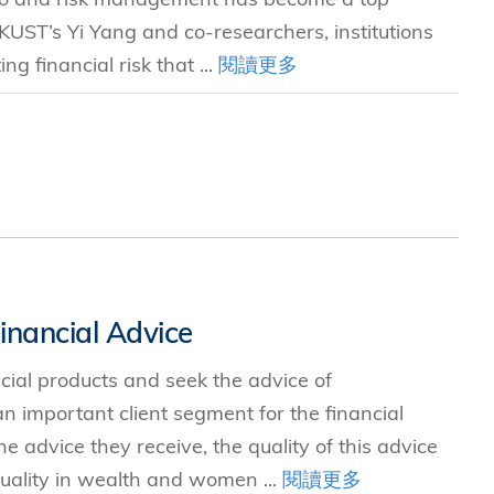
 HKUST’s Yi Yang and co-researchers, institutions
g financial risk that ...
閱讀更多
nancial Advice
ancial products and seek the advice of
 important client segment for the financial
e advice they receive, the quality of this advice
ality in wealth and women ...
閱讀更多