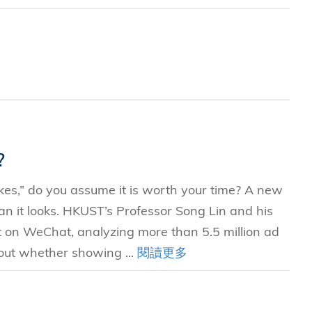
?
kes,” do you assume it is worth your time? A new
n it looks. HKUST’s Professor Song Lin and his
t on WeChat, analyzing more than 5.5 million ad
 out whether showing ...
閱讀更多