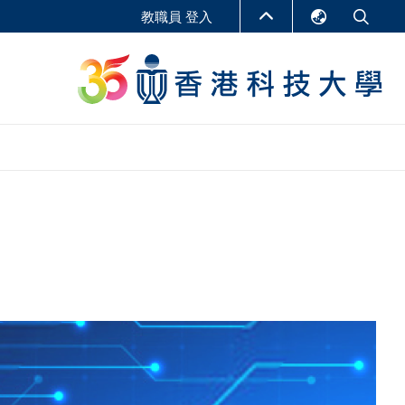
教職員 登入
English
LIBRARY
繁體中文
S
ABOUT HKUST
简体中文
報告
非學位課程
商學教學中心
行政人員課程
研究中心
企業家科創學者課程
研究產出
在線課程
課程