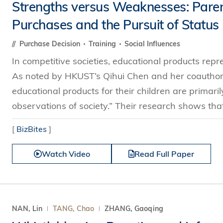
Strengths versus Weaknesses: Paren
Purchases and the Pursuit of Status
Purchase Decision
Training
Social Influences
In competitive societies, educational products repre
As noted by HKUST’s Qihui Chen and her coauthor
educational products for their children are primaril
observations of society.” Their research shows tha
[
BizBites
]
Watch Video
Read Full Paper
NAN, Lin
TANG, Chao
ZHANG, Gaoqing