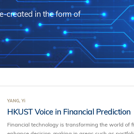
s Review
技術與商業生態研究中心
業學理學碩士課程
trepreneurship
工商管理博士
re-created in the form of
金樂琦亞洲家族企業與家族辦公室研
ehavioral Decision-making
工商管理博士課程
康信商業案例研究中心
課程
中英雙語工商管理博士課程
香港科技大學金融研究院
士課程
香港科技大學利豐供應鏈研究院
哲學博士
理學碩士課程
市場營銷博士
碩士課程
會計博士
程
管理學博士
經濟學博士
資訊系統博士
YANG, Yi
HKUST Voice in Financial Prediction
運營管理博士
金融博士
Financial technology is transforming the world of f
enhance decision-making in areas such as portfo