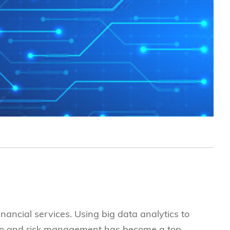
究中心
inancial services. Using big data analytics to
lio and risk management has become a top