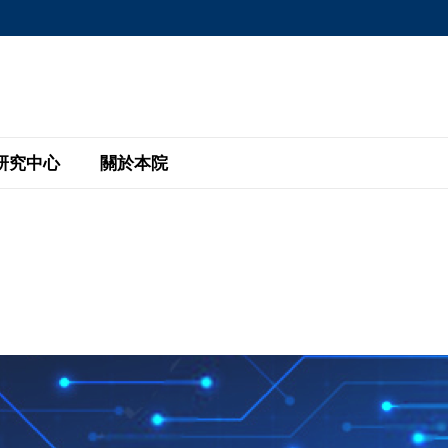
MORE ABOUT HKUST
MIC DEPARTMENTS A-Z
LIFE@HKUST
AREERS AT HKUST
FACULTY PROFILE
研究中心
關於本院
KUST
主題研究計劃
工商管理碩士
eNews
研究中心
全球參與
eas
金融科技研究計劃
全日制工商管理碩士課程
商業及社會數據分析中心
商學院故事
校友
 Design and Strategy
綠色金融研究計劃
單週兼讀制工商管理碩士課程
商業戰略與創新研究中心
融理學碩士課程
30周年
設施
 Business
經濟政策研究中心
行政人員工商管理碩士
運學
d International Finance
投資研究中心
訂閱
程
凱洛格 – 科大行政人員工商管理碩士
pply Chains and Business
證券分析與金融科技研究中心
香港科大EMBA–中英雙語課程