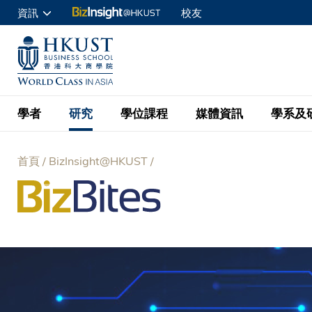
移
資訊
校友
至
申請入讀
主
UNIVERSITY NEWS
ACADE
商學院學生
內
MAP & DIRECTIONS
C
企業訪客
容
教職員
學者
研究
學位課程
媒體資訊
學系及
查詢
首頁
BizInsight@HKUST
學者名錄
BizInsight@H
本科學士
最新資訊
學系
院長的話
導
按學者英文姓氏排列
Research Focus Ar
會計學
理學碩士
活動預告
學院使命
航
按學系
經濟學
Digital Platform:
科大 - 紐大環球金
新聞稿
學院一覽
按研究興趣
金融學
Fintech and AI in
連
會計學理學碩士課程
資訊、商業統計及營
Geo-economics an
傳媒報導
顧問委員會
商業分析理學碩士課
結
管理學
Global Trade, Su
經濟學理學碩士課程