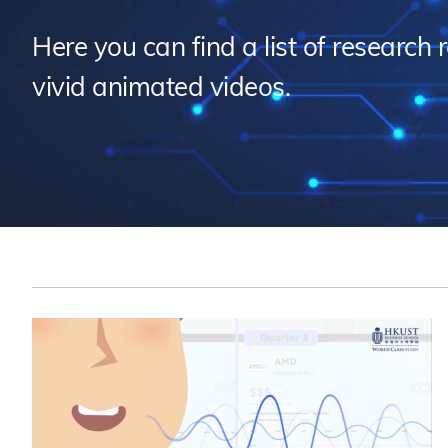
Sustainability
HKUST Busines
學院行政
市場學
家族辦公室及家族企
Innovation and En
Here you can find a list of research 
排名和認證
金融學理學碩士課程
Leadership and B
vivid animated videos.
金融科技學理學碩士
BizTalks
環球運營管理理學碩
BizStudies
資訊與網路安全管理
BizBites
資訊系統管理學理學
國際管理理學碩士課
市場學理學碩士課程