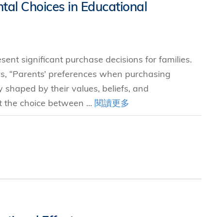
tal Choices in Educational
sent significant purchase decisions for families.
s, “Parents’ preferences when purchasing
y shaped by their values, beliefs, and
t the choice between ...
閱讀更多