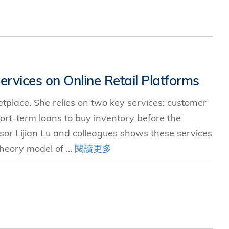
ervices on Online Retail Platforms
ketplace. She relies on two key services: customer
ort-term loans to buy inventory before the
or Lijian Lu and colleagues shows these services
heory model of ...
閱讀更多