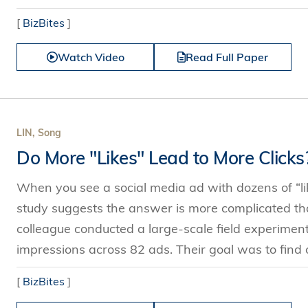
[
BizBites
]
Watch Video
Read Full Paper
LIN, Song
Do More "Likes" Lead to More Clicks
When you see a social media ad with dozens of “li
study suggests the answer is more complicated tha
colleague conducted a large-scale field experimen
impressions across 82 ads. Their goal was to find
[
BizBites
]