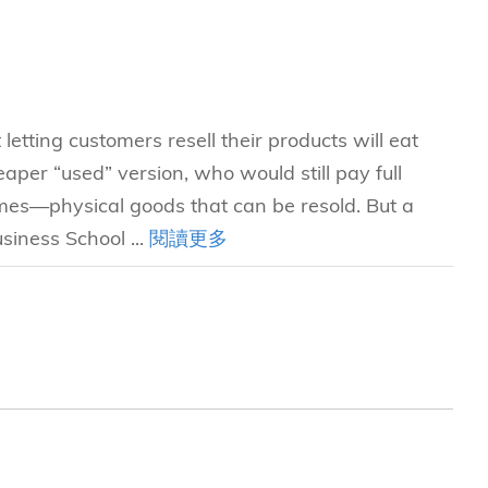
etting customers resell their products will eat
heaper “used” version, who would still pay full
games—physical goods that can be resold. But a
iness School ...
閱讀更多