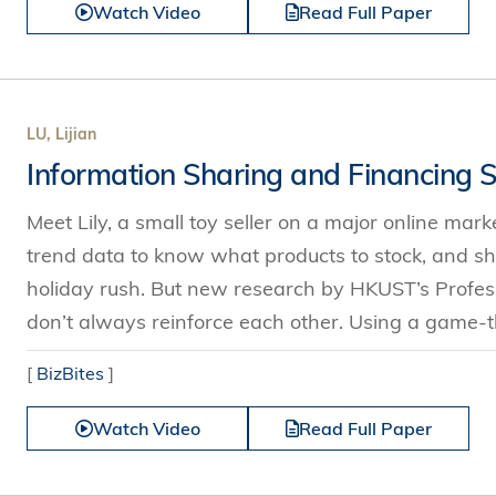
Watch Video
Read Full Paper
LU, Lijian
Information Sharing and Financing S
Meet Lily, a small toy seller on a major online mar
trend data to know what products to stock, and sh
holiday rush. But new research by HKUST’s Profess
don’t always reinforce each other. Using a game-t
[
BizBites
]
Watch Video
Read Full Paper