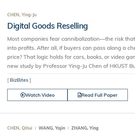
CHEN, Ying-Ju
Digital Goods Reselling
Most companies fear cannibalization—the risk that l
into profits. After all, if buyers can pass along a c
price? That logic holds for cars, books, or video 
new study by Professor Ying-Ju Chen of HKUST Bus
[
BizBites
]
Watch Video
Read Full Paper
CHEN, Qihui
WANG, Yajin
ZHANG, Ying