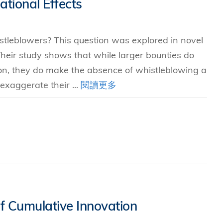
tional Effects
stleblowers? This question was explored in novel
eir study shows that while larger bounties do
ion, they do make the absence of whistleblowing a
exaggerate their ...
閱讀更多
f Cumulative Innovation