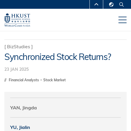
Skip
MORE ABOUT HKUST
to
English
main
UNIVERSITY NEWS
ACADEMIC
繁體中文
content
DEPARTMENTS A-Z
简体中文
LIFE@HKUST
LIBRARY
[
BizStudies
]
Synchronized Stock Returns?
MAP & DIRECTIONS
CAREERS AT HKUST
FACULTY PROFILES
ABOUT HKUST
23 JAN 2025
Financial Analysts
Stock Market
YAN, Jingda
YU, Jialin