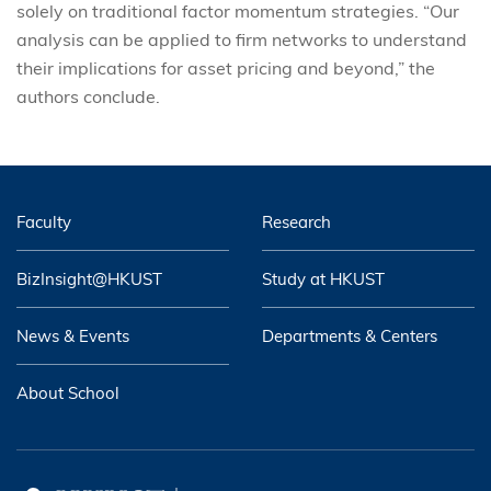
solely on traditional factor momentum strategies. “Our
analysis can be applied to firm networks to understand
their implications for asset pricing and beyond,” the
authors conclude.
Faculty
Research
BizInsight@HKUST
Study at HKUST
News & Events
Departments & Centers
About School