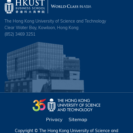
The Hong Kong University of Science and Technology
Clear Water Bay, Kowloon, Hong Kong
(852) 3469 3251
Privacy
Sitemap
Copyright © The Hong Kong University of Science and