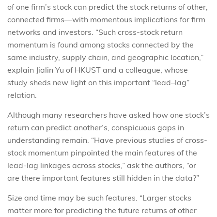
of one firm’s stock can predict the stock returns of other,
connected firms—with momentous implications for firm
networks and investors. “Such cross-stock return
momentum is found among stocks connected by the
same industry, supply chain, and geographic location,”
explain Jialin Yu of HKUST and a colleague, whose
study sheds new light on this important “lead–lag”
relation.
Although many researchers have asked how one stock’s
return can predict another’s, conspicuous gaps in
understanding remain. “Have previous studies of cross-
stock momentum pinpointed the main features of the
lead-lag linkages across stocks,” ask the authors, “or
are there important features still hidden in the data?”
Size and time may be such features. “Larger stocks
matter more for predicting the future returns of other