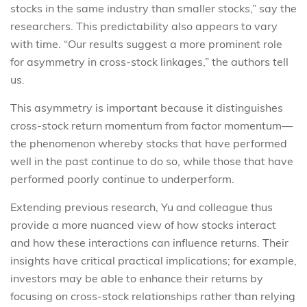
stocks in the same industry than smaller stocks,” say the
researchers. This predictability also appears to vary
with time. “Our results suggest a more prominent role
for asymmetry in cross-stock linkages,” the authors tell
us.
This asymmetry is important because it distinguishes
cross-stock return momentum from factor momentum—
the phenomenon whereby stocks that have performed
well in the past continue to do so, while those that have
performed poorly continue to underperform.
Extending previous research, Yu and colleague thus
provide a more nuanced view of how stocks interact
and how these interactions can influence returns. Their
insights have critical practical implications; for example,
investors may be able to enhance their returns by
focusing on cross-stock relationships rather than relying