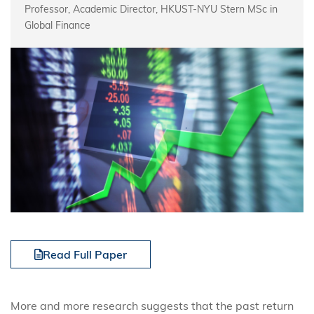
Professor, Academic Director, HKUST-NYU Stern MSc in
Global Finance
Read Full Paper
More and more research suggests that the past return