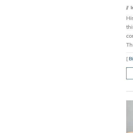
I
Hi
th
co
Th
[
B