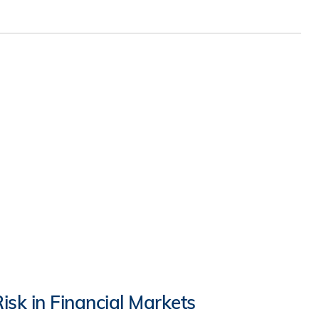
isk in Financial Markets