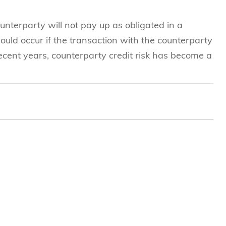
ounterparty will not pay up as obligated in a
uld occur if the transaction with the counterparty
recent years, counterparty credit risk has become a