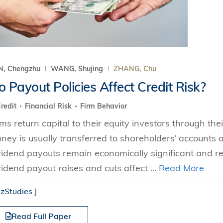
N, Chengzhu
WANG, Shujing
ZHANG, Chu
 Payout Policies Affect Credit Risk?
redit
Financial Risk
Firm Behavior
rms return capital to their equity investors through thei
ney is usually transferred to shareholders’ accounts a
vidend payouts remain economically significant and r
vidend payout raises and cuts affect ...
Read More
izStudies
]
Read Full Paper