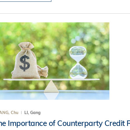
ANG, Chu
LI, Gang
he Importance of Counterparty Credit R