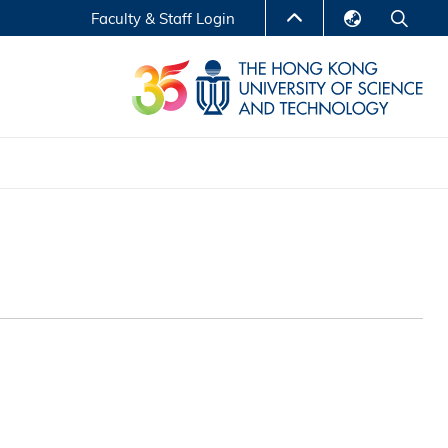
Faculty & Staff Login
English
LIBRARY
繁體中文
S
ABOUT HKUST
简体中文
Reports
Non-degree Programs
Center for Business Education
ytics
Executive Education
Research Centers
nnovation
Entrepreneur InnoTech Management Scholar
Program
Research Output
Online Course
A Program
Financial