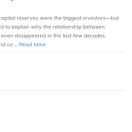
 capital reserves were the biggest investors—but
led to explain why the relationship between
even disappeared in the last few decades.
d co ...
Read More