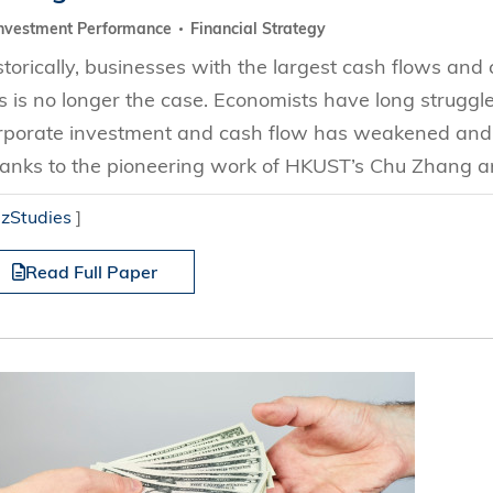
nvestment Performance
Financial Strategy
storically, businesses with the largest cash flows and
is is no longer the case. Economists have long strugg
rporate investment and cash flow has weakened and 
anks to the pioneering work of HKUST’s Chu Zhang an
izStudies
]
Read Full Paper