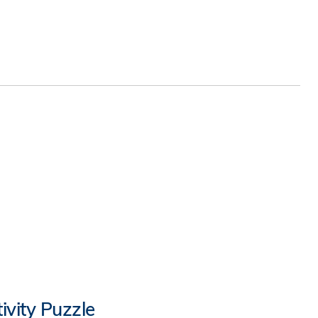
ivity Puzzle