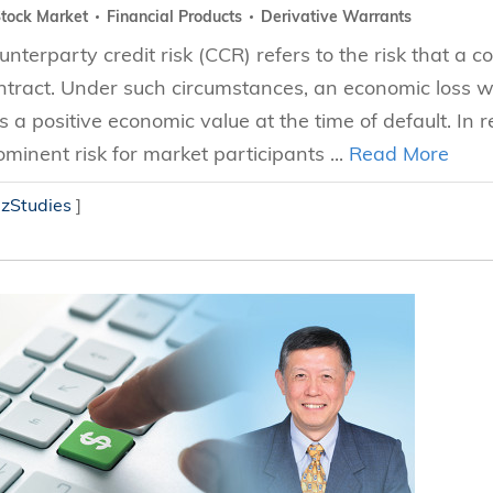
tock Market
Financial Products
Derivative Warrants
unterparty credit risk (CCR) refers to the risk that a c
ntract. Under such circumstances, an economic loss wo
s a positive economic value at the time of default. In 
ominent risk for market participants ...
Read More
izStudies
]