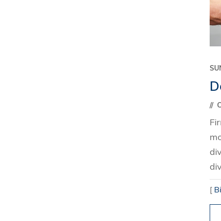
SU
Do
C
Fi
mo
di
di
[
B