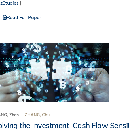
izStudies
]
Read Full Paper
NG, Zhen
ZHANG, Chu
olving the Investment–Cash Flow Sensit