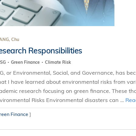
ANG, Chu
esearch Responsibilities
ESG
Green Finance
Climate Risk
G, or Environmental, Social, and Governance, has becom
at I have learned about environmental risks from var
ademic research focusing on green finance. These thou
vironmental Risks Environmental disasters can ...
Rea
reen Finance
]