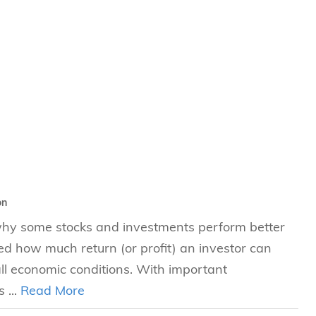
s
 Business
stration
e Studies
arch
itute
on
 why some stocks and investments perform better
ted how much return (or profit) an investor can
all economic conditions. With important
 ...
Read More