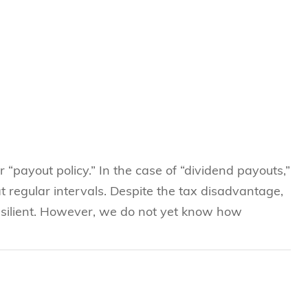
r “payout policy.” In the case of “dividend payouts,”
t regular intervals. Despite the tax disadvantage,
esilient. However, we do not yet know how