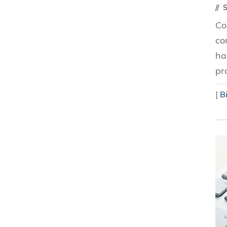
S
Co
co
ha
pr
[
B