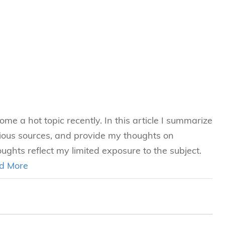
e a hot topic recently. In this article I summarize
ious sources, and provide my thoughts on
ghts reflect my limited exposure to the subject.
d More