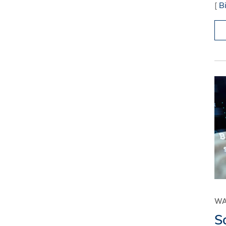
[
B
WA
S