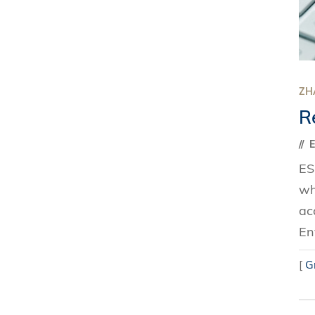
ZH
R
ES
wh
ac
En
[
G