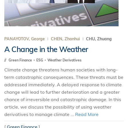
PANAYOTOV, George
CHEN, Zhanhui
CHU, Zhuang
A Change in the Weather
Green Finance
ESG
Weather Derivatives
Climate change threatens human societies with long-
term catastrophic consequences. These threats must be
addressed immediately. A delayed response to climate
change will lead to further deterioration and a greater
chance of irreversible and catastrophic damage. In this
article, we discuss the possibility of using weather
derivatives to manage climate ...
Read More
[
Green Finance
]