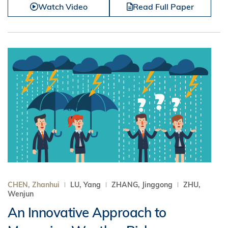
Watch Video
Read Full Paper
CHEN, Zhanhui
LU, Yang
ZHANG, Jinggong
ZHU,
Wenjun
An Innovative Approach to