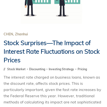
CHEN, Zhanhui
Stock Surprises—The Impact of
Interest Rate Fluctuations on Stock
Prices
Stock Market
Discounting
Investing Strategy
Pricing
The interest rate charged on business loans, known as
the discount rate, affects stock prices. This is
particularly important, given the fast rate increases by
the Federal Reserve this year. However, traditional
methods of calculating its impact are not sophisticated