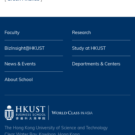
Faculty
Research
BizInsight@HKUST
Study at HKUST
News & Events
Departments & Centers
About School
The Hong Kong University of Science and Technology
Clear Water Bay, Kowloon, Hong Kong