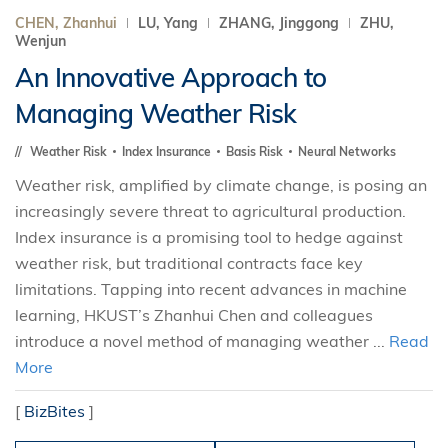
CHEN, Zhanhui
LU, Yang
ZHANG, Jinggong
ZHU,
Wenjun
An Innovative Approach to
Managing Weather Risk
Weather Risk
Index Insurance
Basis Risk
Neural Networks
Weather risk, amplified by climate change, is posing an
increasingly severe threat to agricultural production.
Index insurance is a promising tool to hedge against
weather risk, but traditional contracts face key
limitations. Tapping into recent advances in machine
learning, HKUST’s Zhanhui Chen and colleagues
introduce a novel method of managing weather ...
Read
More
[
BizBites
]