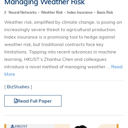
Managing Weather Risk
Neural Networks
Weather Risk
Index Insurance
Basis Risk
Weather risk, amplified by climate change, is posing an
increasingly severe threat to agricultural production.
Index insurance is a promising tool to hedge against
weather risk, but traditional contracts face key
limitations. Tapping into recent advances in machine
learning, HKUST’s Zhanhui Chen and colleagues
introduce a novel method of managing weather ...
Read
More
[
BizStudies
]
Read Full Paper