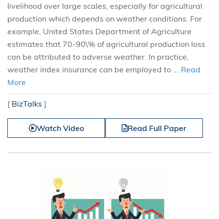
livelihood over large scales, especially for agricultural
production which depends on weather conditions. For
example, United States Department of Agriculture
estimates that 70-90\% of agricultural production loss
can be attributed to adverse weather. In practice,
weather index insurance can be employed to ...
Read
More
[
BizTalks
]
Watch Video
Read Full Paper