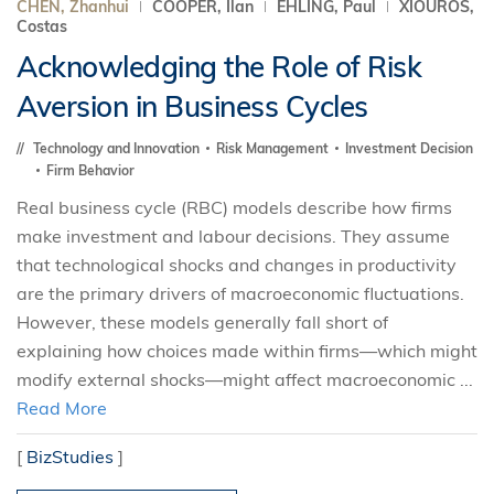
CHEN, Zhanhui
COOPER, Ilan
EHLING, Paul
XIOUROS,
Costas
Acknowledging the Role of Risk
Aversion in Business Cycles
Technology and Innovation
Risk Management
Investment Decision
Firm Behavior
Real business cycle (RBC) models describe how firms
make investment and labour decisions. They assume
that technological shocks and changes in productivity
are the primary drivers of macroeconomic fluctuations.
However, these models generally fall short of
explaining how choices made within firms—which might
modify external shocks—might affect macroeconomic ...
Read More
[
BizStudies
]