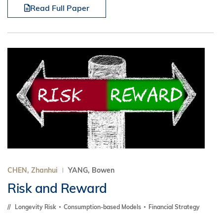
Read Full Paper
CHEN, Zhanhui
YANG, Bowen
Risk and Reward
Longevity Risk
Consumption-based Models
Financial Strategy