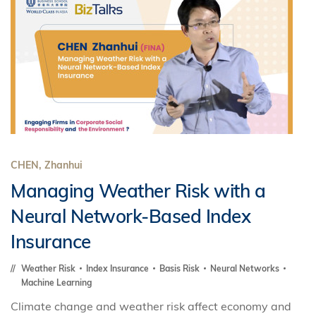
CHEN, Zhanhui
Managing Weather Risk with a
Neural Network-Based Index
Insurance
Weather Risk
Index Insurance
Basis Risk
Neural Networks
Machine Learning
Climate change and weather risk affect economy and