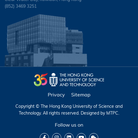
(852) 3469 3251
Privacy
Sitemap
Copyright © The Hong Kong University of Science and
Technology. All rights reserved. Designed by
MTPC
.
Follow us on