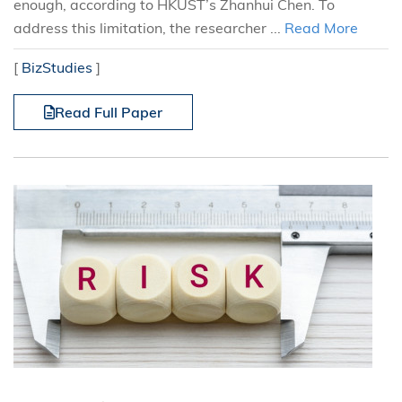
enough, according to HKUST’s Zhanhui Chen. To
address this limitation, the researcher ...
Read More
[
BizStudies
]
Read Full Paper