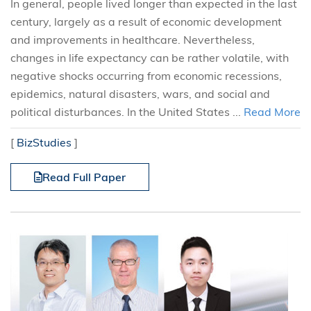
In general, people lived longer than expected in the last
century, largely as a result of economic development
and improvements in healthcare. Nevertheless,
changes in life expectancy can be rather volatile, with
negative shocks occurring from economic recessions,
epidemics, natural disasters, wars, and social and
political disturbances. In the United States ...
Read More
[
BizStudies
]
Read Full Paper