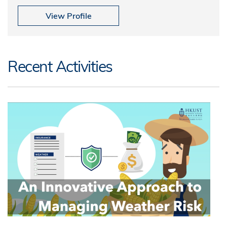
View Profile
Recent Activities