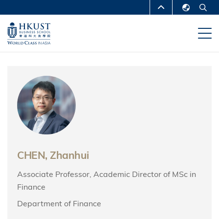
Skip
MORE ABOUT HKUST
to
English
main
UNIVERSITY NEWS
ACADEMIC
繁體中文
content
DEPARTMENTS A-Z
简体中文
LIFE@HKUST
LIBRARY
MAP & DIRECTIONS
CAREERS AT HKUST
FACULTY PROFILES
ABOUT HKUST
CHEN, Zhanhui
Associate Professor, Academic Director of MSc in
Finance
Department of Finance