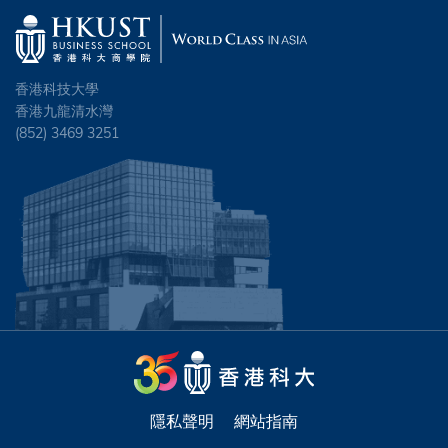
香港科技大學
香港九龍清水灣
(852) 3469 3251
隱私聲明
網站指南