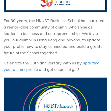
For 30 years, the HKUST Business School has nurtured
a remarkable community of alumni who shine as
leaders in business and entrepreneurship. We invite
you, our alumni in Hong Kong and beyond, to update
your profile now to stay connected and build a greater
future of the School together!
Celebrate the 30th anniversary with us by
updating
your alumni profile
and get a special gift!