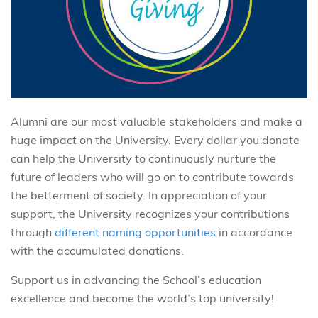
Alumni are our most valuable stakeholders and make a
huge impact on the University. Every dollar you donate
can help the University to continuously nurture the
future of leaders who will go on to contribute towards
the betterment of society. In appreciation of your
support, the University recognizes your contributions
through
different naming opportunities
in accordance
with the accumulated donations.
Support us in advancing the School’s education
excellence and become the world’s top university!