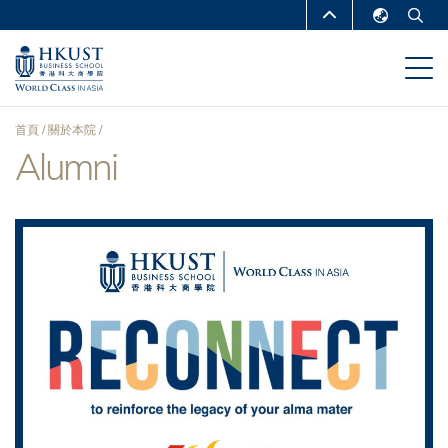
移
MORE ABOUT HKUST
至
English
主
UNIVERSITY NEWS
ACADEMIC
繁體中文
內
DEPARTMENTS A-Z
容
简体中文
首頁
關於本院
LIFE@HKUST
LIBRARY
Alumni
導
MAP & DIRECTIONS
CAREERS AT HKUST
航
FACULTY PROFILES
ABOUT HKUST
連
結