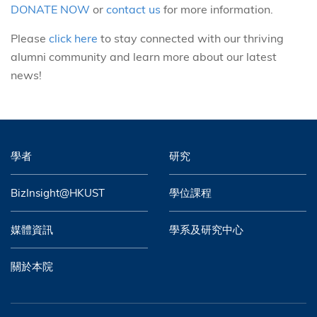
DONATE NOW
or
contact us
for more information.
Please
click here
to stay connected with our thriving
alumni community and learn more about our latest
news!
學者
研究
BizInsight@HKUST
學位課程
媒體資訊
學系及研究中心
關於本院