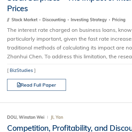
Prices
Stock Market
Discounting
Investing Strategy
Pricing
The interest rate charged on business loans, known 
particularly important, given the fast rate increa
traditional methods of calculating its impact are 
Zhanhui Chen. To address this limitation, the resea
[
BizStudies
]
Read Full Paper
DOU, Winston Wei
JI, Yan
Competition, Profitability, and Disco