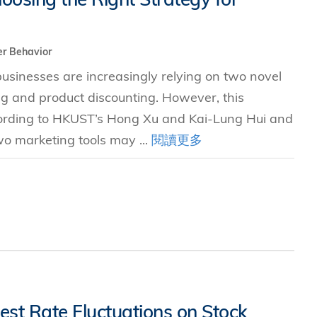
r Behavior
sinesses are increasingly relying on two novel
ng and product discounting. However, this
ccording to HKUST’s Hong Xu and Kai-Lung Hui and
two marketing tools may ...
閱讀更多
est Rate Fluctuations on Stock