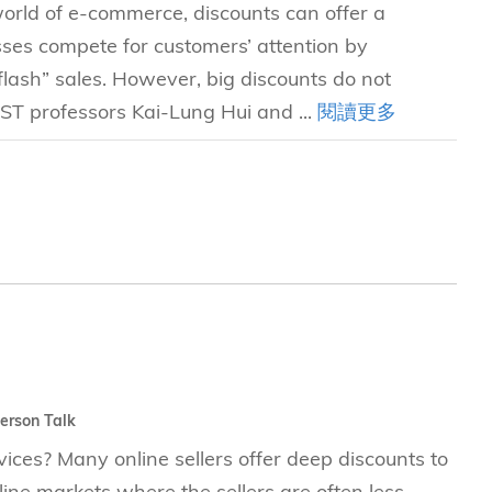
 world of e-commerce, discounts can offer a
sses compete for customers’ attention by
lash” sales. However, big discounts do not
UST professors Kai-Lung Hui and ...
閱讀更多
erson Talk
ces? Many online sellers offer deep discounts to
nline markets where the sellers are often less