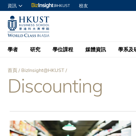
移
資訊
校友
至
申請入讀
主
UNIVERSITY NEWS
ACADE
商學院學生
內
MAP & DIRECTIONS
C
企業訪客
容
教職員
學者
研究
學位課程
媒體資訊
學系及
查詢
首頁
BizInsight@HKUST
學者名錄
BizInsight@H
本科學士
最新資訊
學系
院長的話
Discounting
導
按學者英文姓氏排列
Research Focus Ar
會計學
理學碩士
活動預告
學院使命
航
按學系
經濟學
Digital Platform:
科大 - 紐大環球金
新聞稿
學院一覽
按研究興趣
金融學
Fintech and AI in
連
會計學理學碩士課程
資訊、商業統計及營
Geo-economics an
傳媒報導
顧問委員會
商業分析理學碩士課
結
管理學
Global Trade, Su
經濟學理學碩士課程