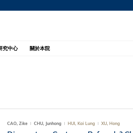
MORE ABOUT HKUST
MIC DEPARTMENTS A-Z
LIFE@HKUST
AREERS AT HKUST
FACULTY PROFILE
研究中心
關於本院
KUST
主題研究計劃
工商管理碩士
eNews
研究中心
全球參與
eas
金融科技研究計劃
全日制工商管理碩士課程
商業及社會數據分析中心
商學院故事
校友
 Design and Strategy
綠色金融研究計劃
單週兼讀制工商管理碩士課程
商業戰略與創新研究中心
融理學碩士課程
30周年
設施
 Business
經濟政策研究中心
行政人員工商管理碩士
運學
d International Finance
投資研究中心
訂閱
程
凱洛格 – 科大行政人員工商管理碩士
CAO, Zike
CHU, Junhong
HUI, Kai Lung
XU, Hong
pply Chains and Business
證券分析與金融科技研究中心
香港科大EMBA–中英雙語課程