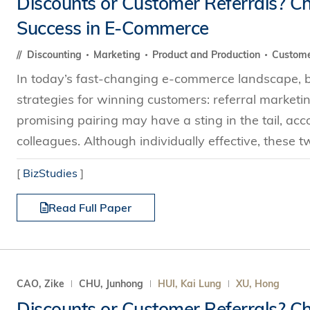
Discounts or Customer Referrals? Ch
s Review
技術與商業生態研究中心
業學理學碩士課程
Success in E-Commerce
trepreneurship
工商管理博士
金樂琦亞洲家族企業與家族辦公室研
ehavioral Decision-making
Discounting
Marketing
Product and Production
Custome
工商管理博士課程
康信商業案例研究中心
課程
In today’s fast-changing e-commerce landscape, bu
中英雙語工商管理博士課程
香港科技大學金融研究院
士課程
strategies for winning customers: referral marketi
香港科技大學利豐供應鏈研究院
哲學博士
理學碩士課程
promising pairing may have a sting in the tail, a
市場營銷博士
碩士課程
colleagues. Although individually effective, these 
會計博士
程
[
BizStudies
]
管理學博士
Read Full Paper
經濟學博士
資訊系統博士
運營管理博士
金融博士
CAO, Zike
CHU, Junhong
HUI, Kai Lung
XU, Hong
Discounts or Customer Referrals? Ch