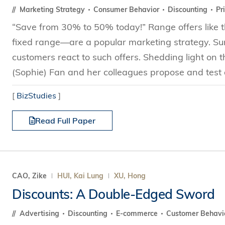
Marketing Strategy
Consumer Behavior
Discounting
Pr
“Save from 30% to 50% today!” Range offers like th
fixed range—are a popular marketing strategy. Sur
customers react to such offers. Shedding light on t
(Sophie) Fan and her colleagues propose and test a
[
BizStudies
]
Read Full Paper
CAO, Zike
HUI, Kai Lung
XU, Hong
Discounts: A Double-Edged Sword
Advertising
Discounting
E-commerce
Customer Behavi