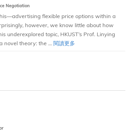
ice Negotiation
is—advertising flexible price options within a
prisingly, however, we know little about how
his underexplored topic, HKUST’s Prof. Linying
 novel theory: the ...
閱讀更多
or