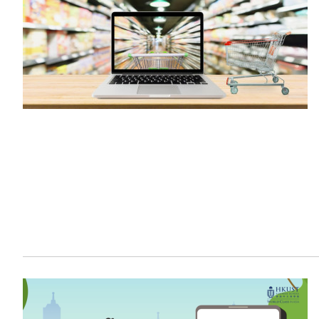
Sustainability
HKUST Busines
學院行政
市場學
家族辦公室及家族企
Innovation and En
排名和認證
金融學理學碩士課程
Leadership and B
金融科技學理學碩士
BizTalks
環球運營管理理學碩
BizStudies
資訊與網路安全管理
BizBites
資訊系統管理學理學
國際管理理學碩士課
市場學理學碩士課程