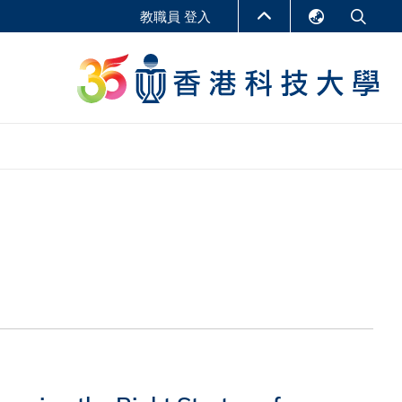
教職員 登入
English
LIBRARY
繁體中文
S
ABOUT HKUST
简体中文
報告
非學位課程
商學教學中心
行政人員課程
研究中心
企業家科創學者課程
研究產出
在線課程
課程