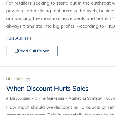
For retailers seeking to stand out in the cutthroat
powerful advertising tool. Across the Web, busine
announcing the most exclusive deals and hottest “f
always translate into big profits. According to HK
[
BizStudies
]
Read Full Paper
HUI, Kai Lung
When Discount Hurts Sales
Discounting
Online Marketing
Marketing Strategy
Layp
How much should we discount our products or servi
attract consumers. This is especially the case in o