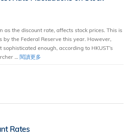
as the discount rate, affects stock prices. This is
ses by the Federal Reserve this year. However,
not sophisticated enough, according to HKUST’s
rcher ...
閱讀更多
unt Rates