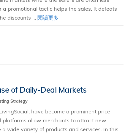
 promotional tactic helps the sales. It defeats
he discounts ...
閱讀更多
se of Daily-Deal Markets
ting Strategy
LivingSocial, have become a prominent price
l platforms allow merchants to attract new
a wide variety of products and services. In this