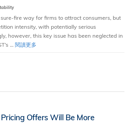
tability
sure-fire way for firms to attract consumers, but
ition intensity, with potentially serious
ngly, however, this key issue has been neglected in
T’s ...
閱讀更多
ricing Offers Will Be More