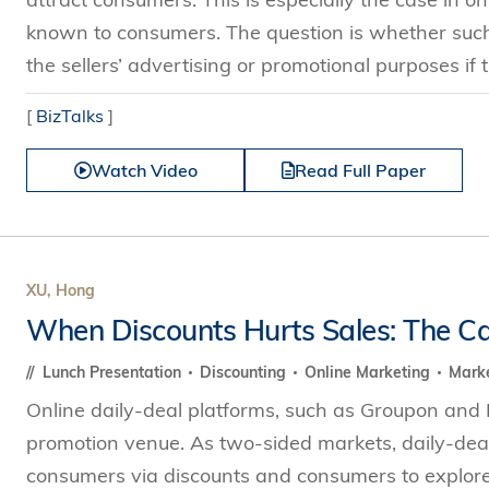
known to consumers. The question is whether such a
the sellers’ advertising or promotional purposes if t
[
BizTalks
]
Watch Video
Read Full Paper
XU, Hong
When Discounts Hurts Sales: The Ca
Lunch Presentation
Discounting
Online Marketing
Marke
Online daily-deal platforms, such as Groupon and 
promotion venue. As two-sided markets, daily-dea
consumers via discounts and consumers to explore 