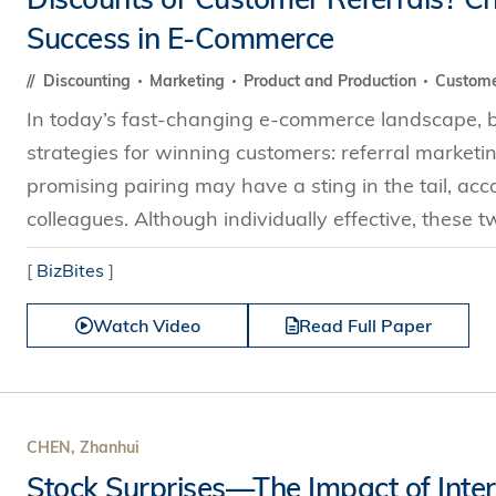
Success in E-Commerce
Discounting
Marketing
Product and Production
Custome
In today’s fast-changing e-commerce landscape, bu
strategies for winning customers: referral marketi
promising pairing may have a sting in the tail, a
colleagues. Although individually effective, these 
[
BizBites
]
Watch Video
Read Full Paper
CHEN, Zhanhui
Stock Surprises—The Impact of Inter