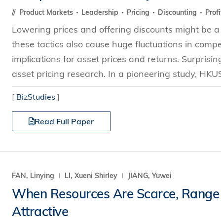
Product Markets
Leadership
Pricing
Discounting
Profi
Lowering prices and offering discounts might be a 
these tactics also cause huge fluctuations in compet
implications for asset prices and returns. Surprisi
asset pricing research. In a pioneering study, HKUS
[
BizStudies
]
Read Full Paper
FAN, Linying
LI, Xueni Shirley
JIANG, Yuwei
When Resources Are Scarce, Range P
Attractive