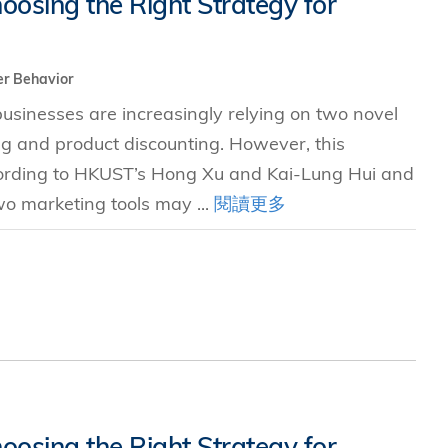
oosing the Right Strategy for
究中心
r Behavior
sinesses are increasingly relying on two novel
ng and product discounting. However, this
ccording to HKUST’s Hong Xu and Kai-Lung Hui and
two marketing tools may ...
閱讀更多
oosing the Right Strategy for