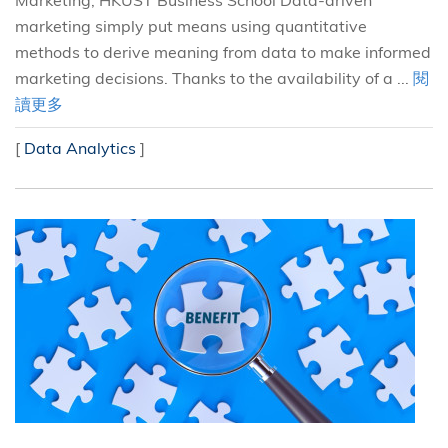
Marketing, HKUST Business School Data-driven
marketing simply put means using quantitative
methods to derive meaning from data to make informed
marketing decisions. Thanks to the availability of a ...
閱
讀更多
[
Data Analytics
]