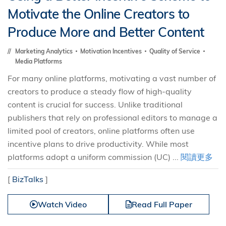
Motivate the Online Creators to
Produce More and Better Content
Marketing Analytics
Motivation Incentives
Quality of Service
Media Platforms
For many online platforms, motivating a vast number of
creators to produce a steady flow of high-quality
content is crucial for success. Unlike traditional
publishers that rely on professional editors to manage a
limited pool of creators, online platforms often use
incentive plans to drive productivity. While most
platforms adopt a uniform commission (UC) ...
閱讀更多
[
BizTalks
]
Watch Video
Read Full Paper