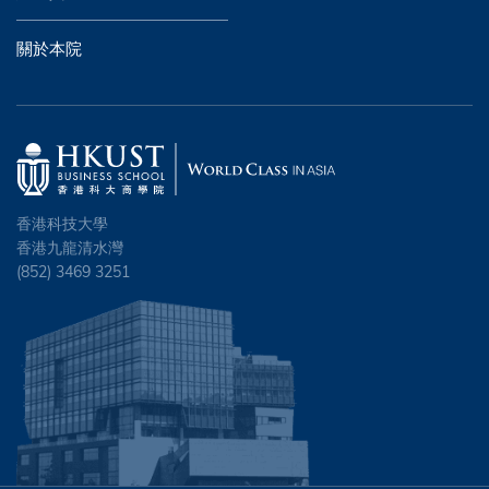
關於本院
香港科技大學
香港九龍清水灣
(852) 3469 3251