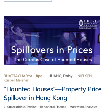
BHATTACHARYA, Utpal
HUANG, Daisy
NIELSEN,
Kasper Meisner
“Haunted Houses”—Property Price
Spillover in Hong Kong
Superstitious Trading
Behavioral Finance
Marketing Analytics