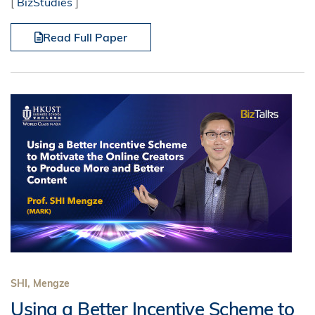
[
BizStudies
]
Read Full Paper
SHI, Mengze
Using a Better Incentive Scheme to