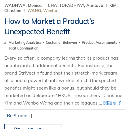
WADHWA, Monica
CHATTOPADHYAY, Amitava
KIM,
Christine
WANG, Wenbo
How to Market a Product’s
Unexpected Benefit
Marketing Analytics
Customer Behavior
Product Assortments
Tacit Coordination
Every so often, a company learns that its product has
unanticipated additional benefits. For instance, the
brand StriVectin found that their stretch-mark cream
also had a powerful anti-wrinkle effect. Unexpected
benefits might seem like a bonus, but should they be
marketed as deliberate? HKUST researchers J.Christine
Kim and Wenbo Wang and their colleagues ...
閱讀更多
[
BizStudies
]