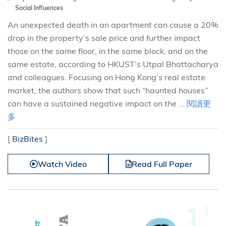
Social Influences
An unexpected death in an apartment can cause a 20%
drop in the property’s sale price and further impact
those on the same floor, in the same block, and on the
same estate, according to HKUST’s Utpal Bhattacharya
and colleagues. Focusing on Hong Kong’s real estate
market, the authors show that such “haunted houses”
can have a sustained negative impact on the ...
閱讀更
多
[
BizBites
]
Watch Video
Read Full Paper