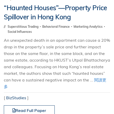
“Haunted Houses”—Property Price
Spillover in Hong Kong
Superstitious Trading
Behavioral Finance
Marketing Analytics
Social Influences
An unexpected death in an apartment can cause a 20%
drop in the property’s sale price and further impact
those on the same floor, in the same block, and on the
same estate, according to HKUST’s Utpal Bhattacharya
and colleagues. Focusing on Hong Kong’s real estate
market, the authors show that such “haunted houses”
can have a sustained negative impact on the ...
閱讀更
多
[
BizStudies
]
Read Full Paper