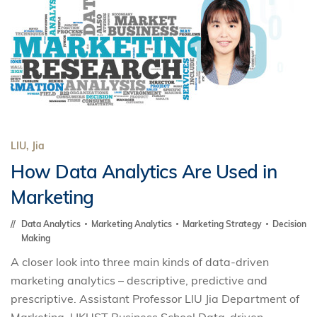
LIU, Jia
How Data Analytics Are Used in
Marketing
Data Analytics
Marketing Analytics
Marketing Strategy
Decision
Making
A closer look into three main kinds of data-driven
marketing analytics – descriptive, predictive and
prescriptive. Assistant Professor LIU Jia Department of