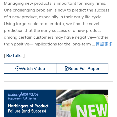
Managing new products is important for many firms.
One challenging problem is how to predict the success
of a new product, especially in their early life cycle.
Using large-scale retailer data, we find the novel
prediction that the early success of a new product
among certain customers may have negative—rather
than positive—implications for the long-term ...
閱讀更多
[
BizTalks
]
Watch Video
Read Full Paper