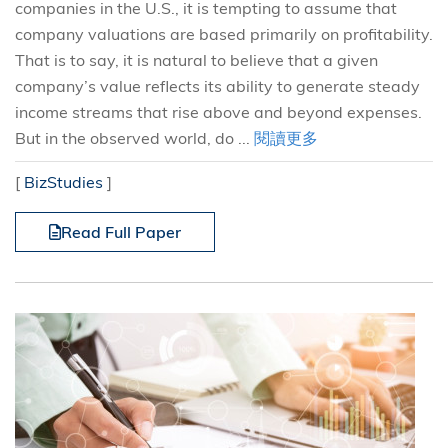
companies in the U.S., it is tempting to assume that
company valuations are based primarily on profitability.
That is to say, it is natural to believe that a given
company’s value reflects its ability to generate steady
income streams that rise above and beyond expenses.
But in the observed world, do ...
閱讀更多
[
BizStudies
]
Read Full Paper