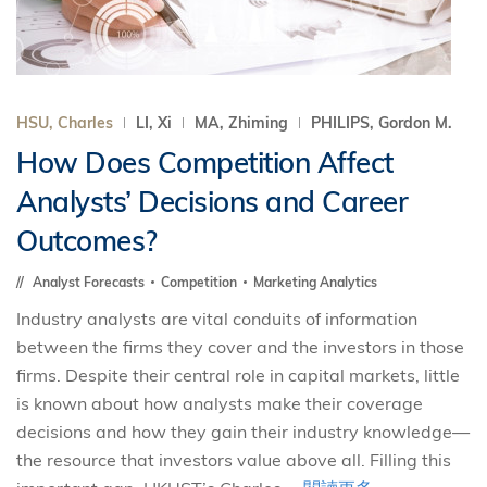
HSU, Charles
LI, Xi
MA, Zhiming
PHILIPS, Gordon M.
How Does Competition Affect
Analysts’ Decisions and Career
Outcomes?
Analyst Forecasts
Competition
Marketing Analytics
Industry analysts are vital conduits of information
between the firms they cover and the investors in those
firms. Despite their central role in capital markets, little
is known about how analysts make their coverage
decisions and how they gain their industry knowledge—
the resource that investors value above all. Filling this