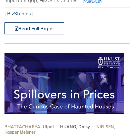
important gap, HKUST’s Charles ...
閱讀更多
[
BizStudies
]
Read Full Paper
BHATTACHARYA, Utpal
HUANG, Daisy
NIELSEN,
Kasper Meisner