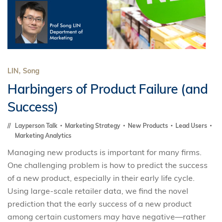
LIN, Song
Harbingers of Product Failure (and
Success)
Layperson Talk
Marketing Strategy
New Products
Lead Users
Marketing Analytics
Managing new products is important for many firms.
One challenging problem is how to predict the success
of a new product, especially in their early life cycle.
Using large-scale retailer data, we find the novel
prediction that the early success of a new product
among certain customers may have negative—rather