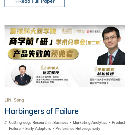
Read Full Paper
LIN, Song
Harbingers of Failure
Cutting-edge Research in Business
Marketing Analytics
Product
Failure
Early Adopters
Preference Heterogeneity