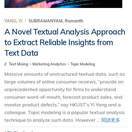
YANG, Yi
SUBRAMANYAM, Ramanth
A Novel Textual Analysis Approach
to Extract Reliable Insights from
Text Data
Text Mining
Marketing Analytics
Topic Modeling
Massive amounts of unstructured textual data, such as
large volumes of online consumer reviews, “provide an
unprecedented opportunity for firms to understand
consumer word-of-mouth, forecast product sales, and
monitor product defects,” say HKUST’s Yi Yang and a
colleague. Topic modeling is a popular textual analysis
technique to analyze such data. However ...
閱讀更多