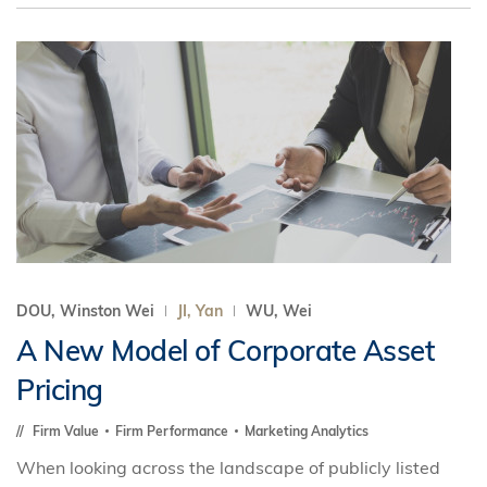
DOU, Winston Wei
JI, Yan
WU, Wei
A New Model of Corporate Asset
Pricing
Firm Value
Firm Performance
Marketing Analytics
When looking across the landscape of publicly listed