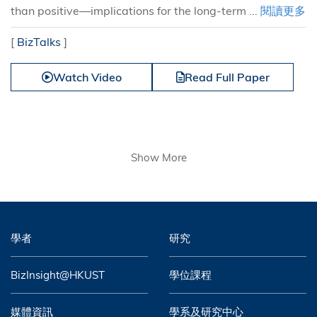
than positive—implications for the long-term ...
閱讀更多
[
BizTalks
]
Watch Video
Read Full Paper
Show More
學者
研究
BizInsight@HKUST
學位課程
媒體資訊
學系及研究中心