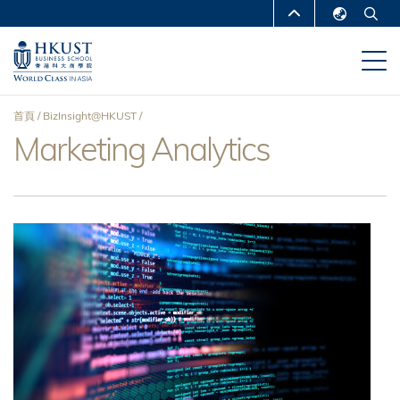
移
MORE ABOUT HKUST
至
English
主
UNIVERSITY NEWS
ACADEMIC
繁體中文
內
DEPARTMENTS A-Z
容
简体中文
首頁
BizInsight@HKUST
LIFE@HKUST
LIBRARY
Marketing Analytics
導
MAP & DIRECTIONS
CAREERS AT HKUST
航
FACULTY PROFILES
ABOUT HKUST
連
結