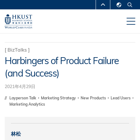
移
MORE ABOUT HKUST
至
English
主
UNIVERSITY NEWS
ACADEMIC
繁體中文
內
DEPARTMENTS A-Z
容
简体中文
LIFE@HKUST
LIBRARY
[
BizTalks
]
Harbingers of Product Failure
MAP & DIRECTIONS
CAREERS AT HKUST
(and Success)
FACULTY PROFILES
ABOUT HKUST
2021年4月29日
Layperson Talk
Marketing Strategy
New Products
Lead Users
Marketing Analytics
林松