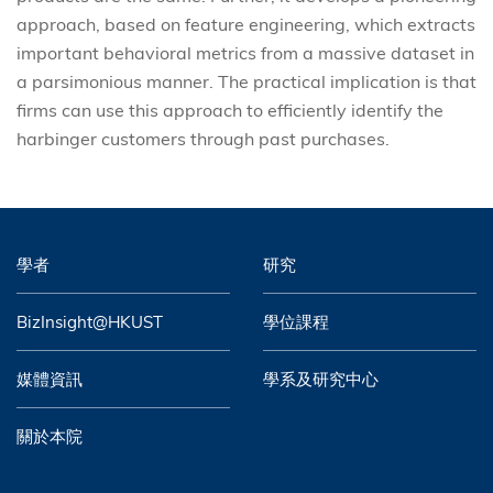
approach, based on feature engineering, which extracts
important behavioral metrics from a massive dataset in
a parsimonious manner. The practical implication is that
firms can use this approach to efficiently identify the
harbinger customers through past purchases.
學者
研究
BizInsight@HKUST
學位課程
媒體資訊
學系及研究中心
關於本院