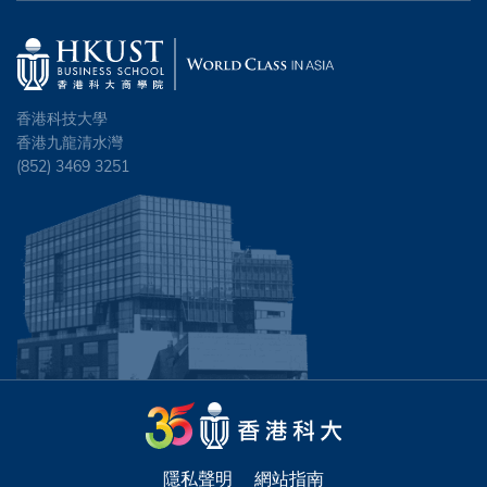
香港科技大學
香港九龍清水灣
(852) 3469 3251
隱私聲明
網站指南