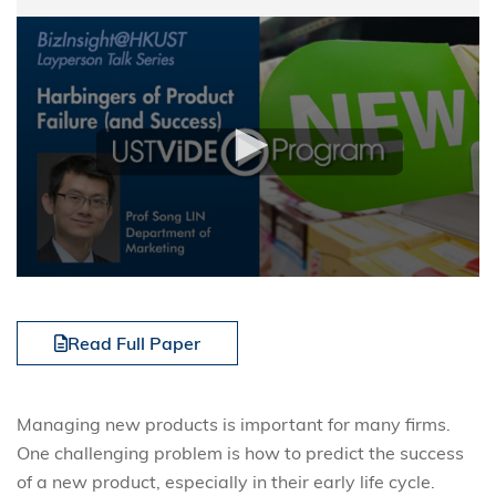
Read Full Paper
Managing new products is important for many firms.
One challenging problem is how to predict the success
of a new product, especially in their early life cycle.