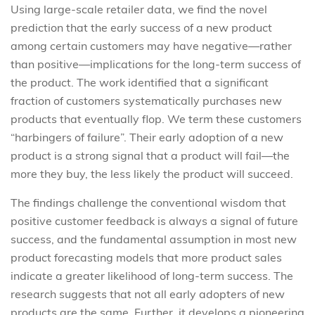
Using large-scale retailer data, we find the novel
prediction that the early success of a new product
among certain customers may have negative—rather
than positive—implications for the long-term success of
the product. The work identified that a significant
fraction of customers systematically purchases new
products that eventually flop. We term these customers
“harbingers of failure”. Their early adoption of a new
product is a strong signal that a product will fail—the
more they buy, the less likely the product will succeed.
The findings challenge the conventional wisdom that
positive customer feedback is always a signal of future
success, and the fundamental assumption in most new
product forecasting models that more product sales
indicate a greater likelihood of long-term success. The
research suggests that not all early adopters of new
products are the same. Further, it develops a pioneering