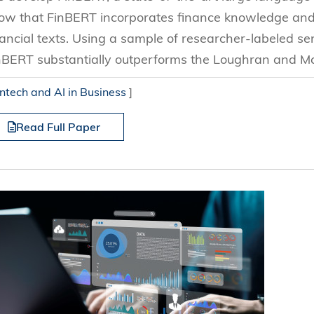
ow that FinBERT incorporates finance knowledge and 
nancial texts. Using a sample of researcher-labeled s
nBERT substantially outperforms the Loughran and Mc
intech and AI in Business
]
Read Full Paper