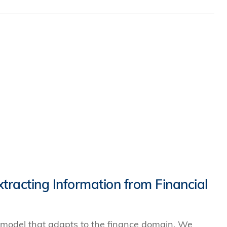
racting Information from Financial
 model that adapts to the finance domain. We