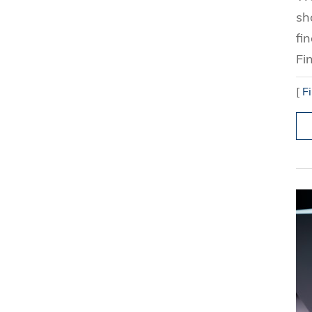
sh
fi
Fi
[
F