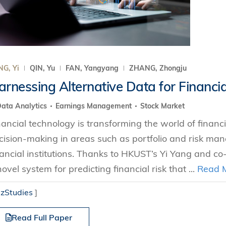
G, Yi
QIN, Yu
FAN, Yangyang
ZHANG, Zhongju
arnessing Alternative Data for Financia
ata Analytics
Earnings Management
Stock Market
nancial technology is transforming the world of financ
cision-making in areas such as portfolio and risk ma
nancial institutions. Thanks to HKUST’s Yi Yang and co
novel system for predicting financial risk that ...
Read 
izStudies
]
Read Full Paper