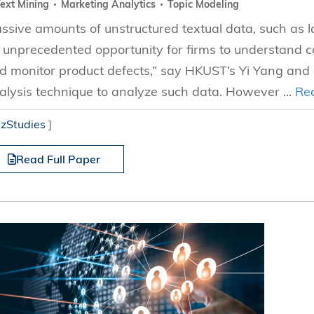
ext Mining
Marketing Analytics
Topic Modeling
ssive amounts of unstructured textual data, such as 
 unprecedented opportunity for firms to understand 
d monitor product defects,” say HKUST’s Yi Yang and a
alysis technique to analyze such data. However ...
Re
izStudies
]
Read Full Paper