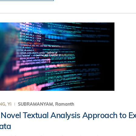
G, Yi
SUBRAMANYAM, Ramanth
 Novel Textual Analysis Approach to Ext
ata