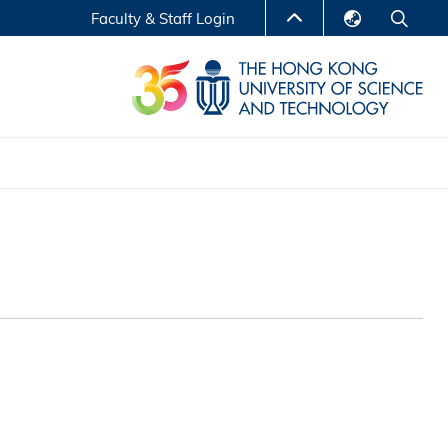
Faculty & Staff Login
English
LIBRARY
繁體中文
S
ABOUT HKUST
简体中文
Reports
Non-degree Programs
Center for Business Education
ytics
Executive Education
Research Centers
nnovation
Entrepreneur InnoTech Management Scholar
Program
Research Output
Online Course
A Program
Financial