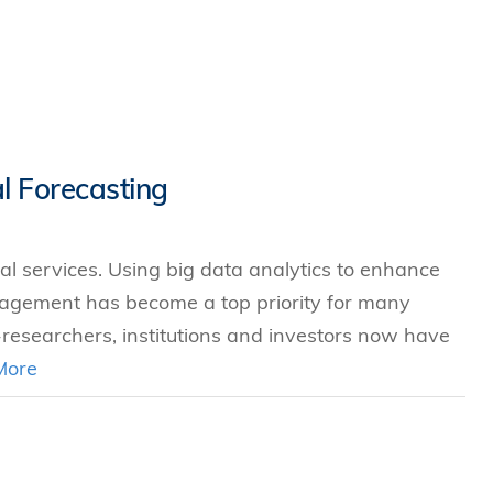
l Forecasting
ial services. Using big data analytics to enhance
nagement has become a top priority for many
-researchers, institutions and investors now have
More