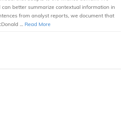
can better summarize contextual information in
entences from analyst reports, we document that
Donald ...
Read More