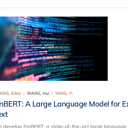
ANG, Allen
WANG, Hui
YANG, Yi
inBERT: A Large Language Model for Ext
ext
 develop FinBERT, a state-of-the-art large language