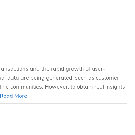
transactions and the rapid growth of user-
ual data are being generated, such as customer
ine communities. However, to obtain real insights
Read More