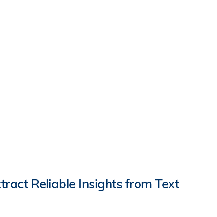
ract Reliable Insights from Text