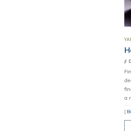
YAN
H
D
Fi
de
fi
a 
[
B