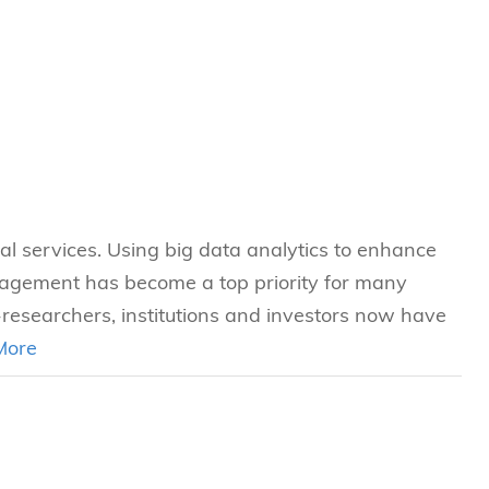
s
 Business
stration
e Studies
arch
itute
ial services. Using big data analytics to enhance
nagement has become a top priority for many
-researchers, institutions and investors now have
More