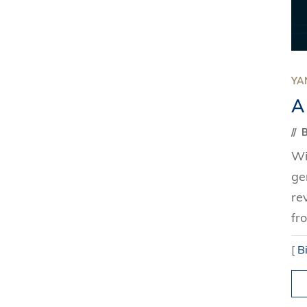
YAN
A
B
Wi
ge
re
fr
[
B