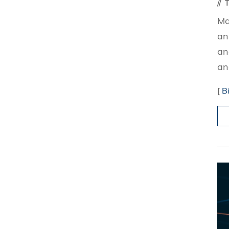
T
Ma
an
an
an
[
B