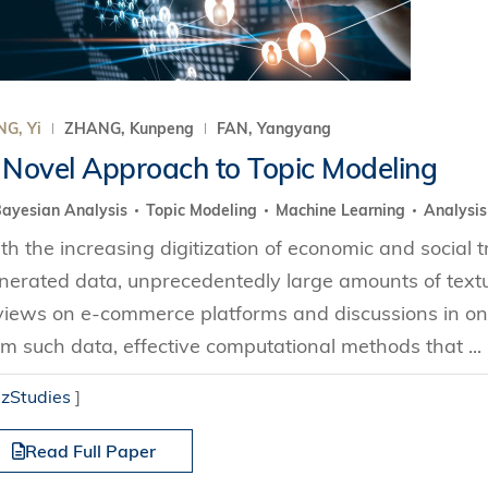
G, Yi
ZHANG, Kunpeng
FAN, Yangyang
 Novel Approach to Topic Modeling
ayesian Analysis
Topic Modeling
Machine Learning
Analysis
th the increasing digitization of economic and social 
nerated data, unprecedentedly large amounts of text
views on e-commerce platforms and discussions in onl
om such data, effective computational methods that ...
izStudies
]
Read Full Paper