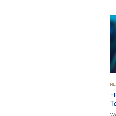
HU
F
T
We