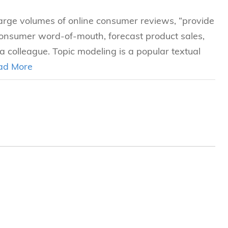
large volumes of online consumer reviews, “provide
consumer word-of-mouth, forecast product sales,
 colleague. Topic modeling is a popular textual
ad More