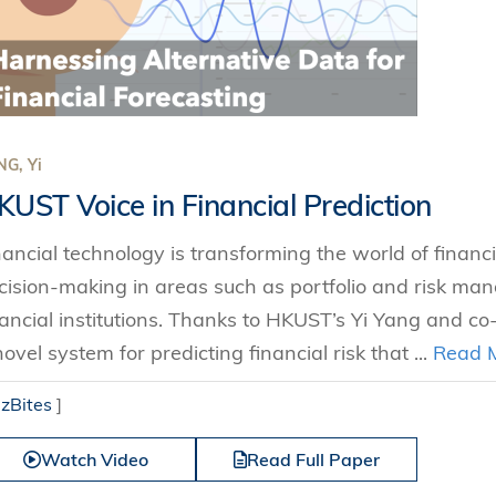
Technology
s Review
tration
e and Family Business
trepreneurship
Center for Technology and Busines
DBA
reditation
Ecosystem
ehavioral Decision-making
Doctor of Business Administration
Roger King Center for Asian Family
chnology
and Family Office
Bilingual Doctor of Business Admini
tions
Thompson Center for Business Cas
G, Yi
PhD
and Cyber Security
HKUST Institute for Financial Rese
KUST Voice in Financial Prediction
PhD in Accounting
HKUST Li & Fung Supply Chain Inst
n Systems Management
nancial technology is transforming the world of financ
PhD in Economics
al Management
cision-making in areas such as portfolio and risk ma
PhD in Finance
nancial institutions. Thanks to HKUST’s Yi Yang and co
PhD in Information Systems
novel system for predicting financial risk that ...
Read 
PhD in Management
izBites
]
PhD in Marketing
PhD in Operations Management
Watch Video
Read Full Paper