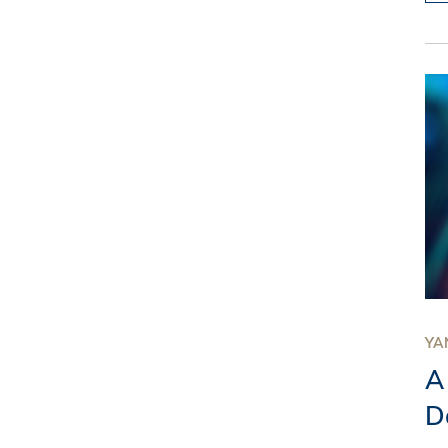
YAN
A
D