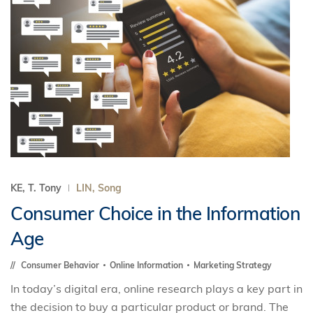
KE, T. Tony
LIN, Song
Consumer Choice in the Information
Age
Consumer Behavior
Online Information
Marketing Strategy
In today’s digital era, online research plays a key part in
the decision to buy a particular product or brand. The