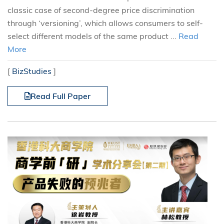
classic case of second-degree price discrimination
through ‘versioning’, which allows consumers to self-
select different models of the same product ...
Read
More
[
BizStudies
]
Read Full Paper