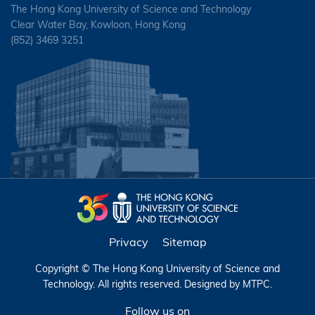
The Hong Kong University of Science and Technology
Clear Water Bay, Kowloon, Hong Kong
(852) 3469 3251
Privacy
Sitemap
Copyright © The Hong Kong University of Science and
Technology. All rights reserved. Designed by
MTPC
.
Follow us on