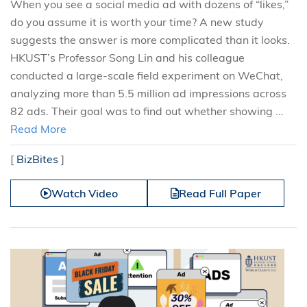
When you see a social media ad with dozens of “likes,”
do you assume it is worth your time? A new study
suggests the answer is more complicated than it looks.
HKUST’s Professor Song Lin and his colleague
conducted a large-scale field experiment on WeChat,
analyzing more than 5.5 million ad impressions across
82 ads. Their goal was to find out whether showing ...
Read More
[
BizBites
]
Watch Video
Read Full Paper