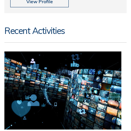
View Profile
Recent Activities