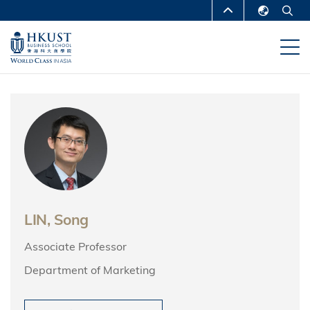
Skip
MORE ABOUT HKUST
to
English
main
UNIVERSITY NEWS
ACADEMIC
繁體中文
content
DEPARTMENTS A-Z
简体中文
LIFE@HKUST
LIBRARY
MAP & DIRECTIONS
CAREERS AT HKUST
FACULTY PROFILES
ABOUT HKUST
LIN, Song
Associate Professor
Department of Marketing