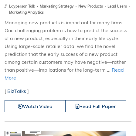
Layperson Talk
Marketing Strategy
New Products
Lead Users
Marketing Analytics
Managing new products is important for many firms.
One challenging problem is how to predict the success
of a new product, especially in their early life cycle.
Using large-scale retailer data, we find the novel
prediction that the early success of a new product
among certain customers may have negative—rather
than positive—implications for the long-term ...
Read
More
[
BizTalks
]
Watch Video
Read Full Paper