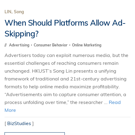
LIN, Song
When Should Platforms Allow Ad-
Skipping?
Advertising
Consumer Behavior
Online Marketing
Advertisers today can exploit numerous media, but the
essential challenges of reaching consumers remain
unchanged. HKUST’s Song Lin presents a unifying
framework of traditional and 21st-century advertising
formats to help online media maximize profitability.
“Advertisements aim to capture consumer attention, a
process unfolding over time,” the researcher ...
Read
More
[
BizStudies
]