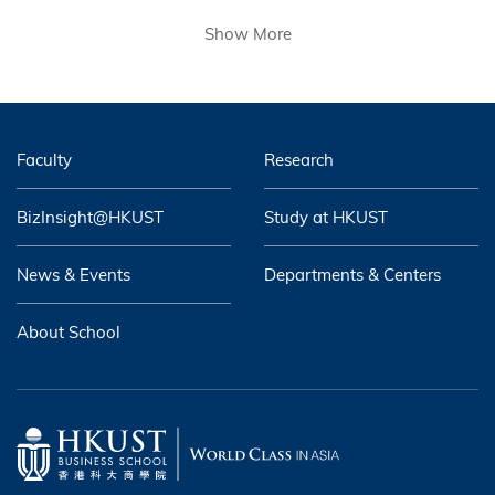
Show More
Faculty
Research
BizInsight@HKUST
Study at HKUST
News & Events
Departments & Centers
About School