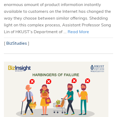
enormous amount of product information instantly
available to customers on the Internet has changed the
way they choose between similar offerings. Shedding
light on this complex process, Assistant Professor Song
Lin of HKUST’s Department of ...
Read More
[
BizStudies
]