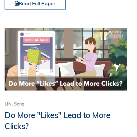
Read Full Paper
LIN, Song
Do More "Likes" Lead to More
Clicks?