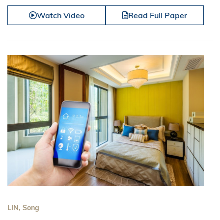
Watch Video
Read Full Paper
LIN, Song