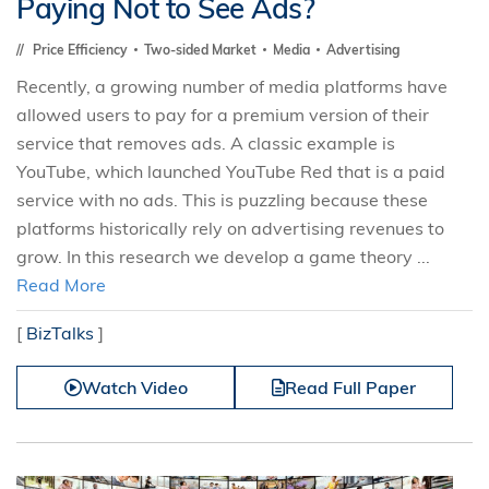
Paying Not to See Ads?
Price Efficiency
Two-sided Market
Media
Advertising
Recently, a growing number of media platforms have
allowed users to pay for a premium version of their
service that removes ads. A classic example is
YouTube, which launched YouTube Red that is a paid
service with no ads. This is puzzling because these
platforms historically rely on advertising revenues to
grow. In this research we develop a game theory ...
Read More
[
BizTalks
]
Watch Video
Read Full Paper