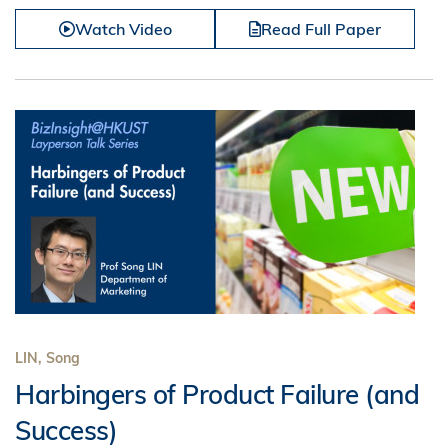
Watch Video
Read Full Paper
LIN, Song
Harbingers of Product Failure (and
Success)