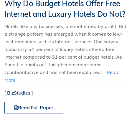
Why Do Budget Hotels Offer Free
Internet and Luxury Hotels Do Not?
Hotels, like any businesses, are motivated by profit. But
a strange pattern has emerged when it comes to low-
cost amenities such as Internet services. One survey
found only 54 per cent of luxury hotels offered free
Internet compared to 91 per cent of budget hotels. As
Song Lin points out, this phenomenon seems
counterintuitive and has not been explained ...
Read
More
[
BizStudies
]
Read Full Paper