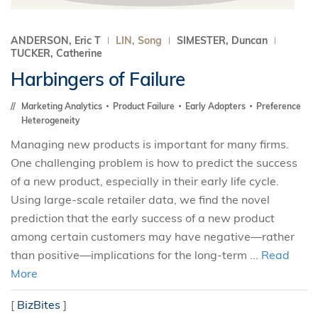
ANDERSON, Eric T
LIN, Song
SIMESTER, Duncan
TUCKER, Catherine
Harbingers of Failure
Marketing Analytics
Product Failure
Early Adopters
Preference
Heterogeneity
Managing new products is important for many firms.
One challenging problem is how to predict the success
of a new product, especially in their early life cycle.
Using large-scale retailer data, we find the novel
prediction that the early success of a new product
among certain customers may have negative—rather
than positive—implications for the long-term ...
Read
More
[
BizBites
]