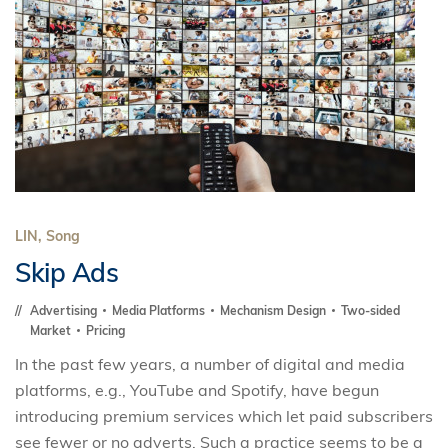
LIN, Song
Skip Ads
Advertising
Media Platforms
Mechanism Design
Two-sided
Market
Pricing
In the past few years, a number of digital and media
platforms, e.g., YouTube and Spotify, have begun
introducing premium services which let paid subscribers
see fewer or no adverts. Such a practice seems to be a