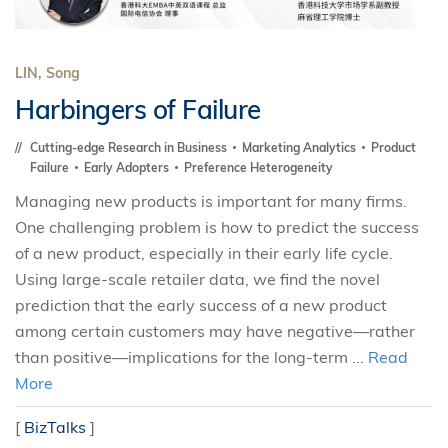
LIN, Song
Harbingers of Failure
Cutting-edge Research in Business
Marketing Analytics
Product
Failure
Early Adopters
Preference Heterogeneity
Managing new products is important for many firms.
One challenging problem is how to predict the success
of a new product, especially in their early life cycle.
Using large-scale retailer data, we find the novel
prediction that the early success of a new product
among certain customers may have negative—rather
than positive—implications for the long-term ...
Read
More
[
BizTalks
]