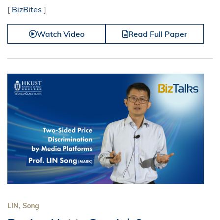
[
BizBites
]
Watch Video
Read Full Paper
LIN, Song