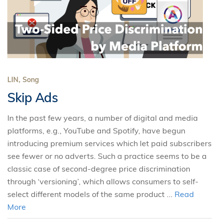
LIN, Song
Skip Ads
In the past few years, a number of digital and media
platforms, e.g., YouTube and Spotify, have begun
introducing premium services which let paid subscribers
see fewer or no adverts. Such a practice seems to be a
classic case of second-degree price discrimination
through ‘versioning’, which allows consumers to self-
select different models of the same product ...
Read
More