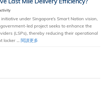
 Last Mile Delivery Efficiency?
ctivity
究中心
initiative under Singapore’s Smart Nation vision,
s government-led project seeks to enhance the
roviders (LSPs), thereby reducing their operational
 locker ...
閱讀更多