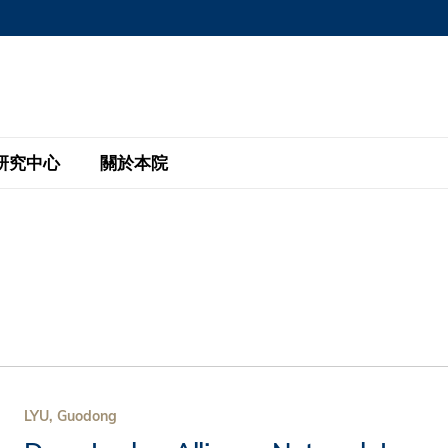
MORE ABOUT HKUST
MIC DEPARTMENTS A-Z
LIFE@HKUST
AREERS AT HKUST
FACULTY PROFILE
研究中心
關於本院
KUST
主題研究計劃
工商管理碩士
eNews
研究中心
全球參與
eas
金融科技研究計劃
全日制工商管理碩士課程
商業及社會數據分析中心
商學院故事
校友
 Design and Strategy
綠色金融研究計劃
單週兼讀制工商管理碩士課程
商業戰略與創新研究中心
融理學碩士課程
30周年
設施
 Business
經濟政策研究中心
行政人員工商管理碩士
運學
d International Finance
投資研究中心
訂閱
程
凱洛格 – 科大行政人員工商管理碩士
LYU, Guodong
pply Chains and Business
證券分析與金融科技研究中心
香港科大EMBA–中英雙語課程