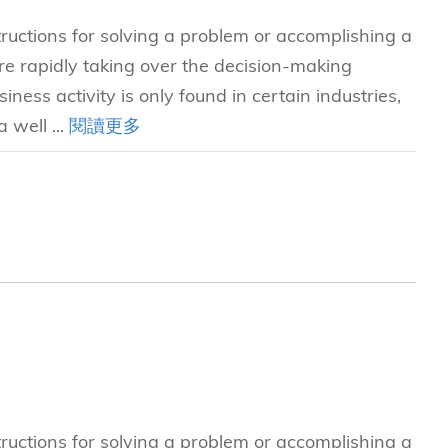
tructions for solving a problem or accomplishing a
e rapidly taking over the decision-making
iness activity is only found in certain industries,
 well ...
閱讀更多
tructions for solving a problem or accomplishing a