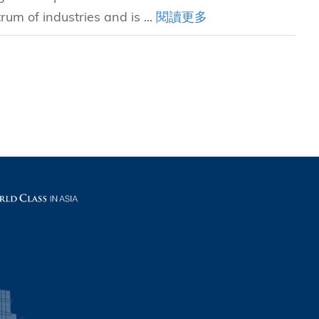
rum of industries and is ...
閱讀更多