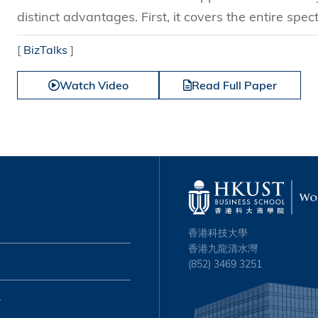
distinct advantages. First, it covers the entire spect
[
BizTalks
]
Watch Video
Read Full Paper
香港科技大學
香港九龍清水灣
(852) 3469 3251
心