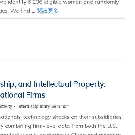
a, we identify 6,236 eligible women and randomly
ies. We find ...
閱讀更多
hip, and Intellectual Property:
national Firms
ctivity
Interdisciplinary Seminar
nationals’ technology shocks on their subsidiaries’
By combining firm-level data from both the U.S.
 manufacturing subsidiaries in China and measure