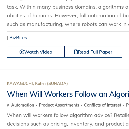
task. Within many business domains, algorithms ar
abilities of humans. However, full automation of bus
such as manufacturing, where robots can work in a
[
BizBites
]
Watch Video
Read Full Paper
KAWAGUCHI, Kohei (SUNADA)
When Will Workers Follow an Algor
Automation
Product Assortments
Conflicts of Interest
P
When will workers follow algorithm advice? Retail
decisions such as pricing, inventory, and product a