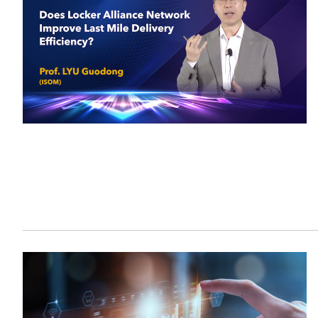
Sustainability
HKUST Busines
學院行政
市場學
家族辦公室及家族企
Innovation and En
排名和認證
金融學理學碩士課程
Leadership and B
金融科技學理學碩士
BizTalks
環球運營管理理學碩
BizStudies
資訊與網路安全管理
BizBites
資訊系統管理學理學
國際管理理學碩士課
市場學理學碩士課程