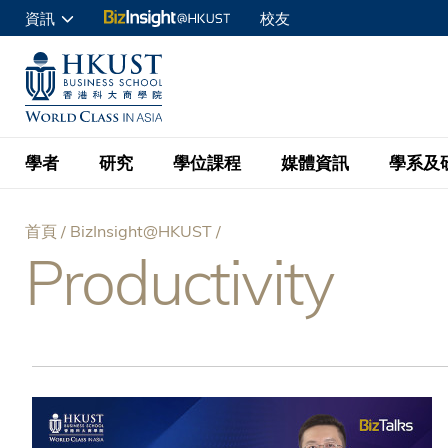
移
資訊
校友
至
申請入讀
主
UNIVERSITY NEWS
ACADE
商學院學生
內
MAP & DIRECTIONS
C
企業訪客
容
教職員
學者
研究
學位課程
媒體資訊
學系及
查詢
首頁
BizInsight@HKUST
學者名錄
BizInsight@H
本科學士
最新資訊
學系
院長的話
Productivity
導
按學者英文姓氏排列
Research Focus Ar
會計學
理學碩士
活動預告
學院使命
航
按學系
經濟學
Digital Platform:
科大 - 紐大環球金
新聞稿
學院一覽
按研究興趣
金融學
Fintech and AI in
連
會計學理學碩士課程
資訊、商業統計及營
Geo-economics an
傳媒報導
顧問委員會
商業分析理學碩士課
結
管理學
Global Trade, Su
經濟學理學碩士課程