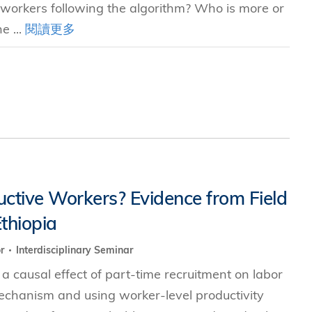
 workers following the algorithm? Who is more or
e ...
閱讀更多
uctive Workers? Evidence from Field
thiopia
or
Interdisciplinary Seminar
 causal effect of part-time recruitment on labor
mechanism and using worker-level productivity