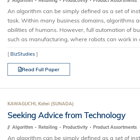
Algorithm
Retailing
Productivity
Product Assortments
An algorithm can be simply defined as a set of ins
task. Within many business domains, algorithms ar
abilities of humans. However, full automation of bus
such as manufacturing, where robots can work in a
[
BizStudies
]
Read Full Paper
KAWAGUCHI, Kohei (SUNADA)
Seeking Advice from Technology
Algorithm
Retailing
Productivity
Product Assortments
An algorithm can be simply defined as a set of ins