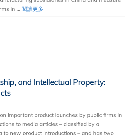
rms in ...
閱讀更多
hip, and Intellectual Property:
cts
n important product launches by public firms in
ions to media articles – classified by a
g to new product introductions – and has two