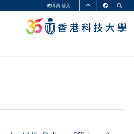
教職員 登入
English
LIBRARY
繁體中文
S
ABOUT HKUST
简体中文
報告
非學位課程
商學教學中心
行政人員課程
研究中心
企業家科創學者課程
研究產出
在線課程
課程