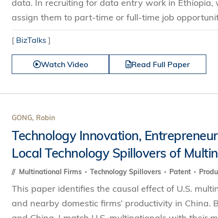
data. In recruiting for data entry work in Ethiopi
assign them to part-time or full-time job opportunit
[
BizTalks
]
Watch Video
Read Full Paper
GONG, Robin
Technology Innovation, Entrepreneurs
Local Technology Spillovers of Multi
Multinational Firms
Technology Spillovers
Patent
Produ
This paper identifies the causal effect of U.S. multi
and nearby domestic firms’ productivity in China. 
and China, I match U.S. multinationals with their