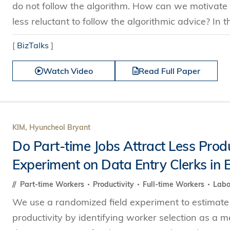
do not follow the algorithm. How can we motivate
less reluctant to follow the algorithmic advice? In th
[
BizTalks
]
Watch Video
Read Full Paper
KIM, Hyuncheol Bryant
Do Part-time Jobs Attract Less Prod
Experiment on Data Entry Clerks in E
Part-time Workers
Productivity
Full-time Workers
Lab
We use a randomized field experiment to estimate a
productivity by identifying worker selection as a 