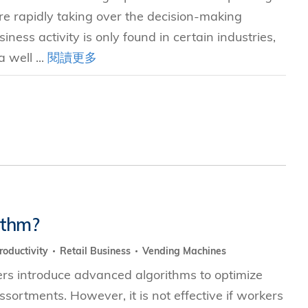
e rapidly taking over the decision-making
iness activity is only found in certain industries,
 well ...
閱讀更多
ithm?
roductivity
Retail Business
Vending Machines
ers introduce advanced algorithms to optimize
ssortments. However, it is not effective if workers