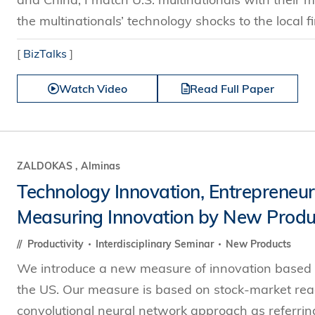
the multinationals’ technology shocks to the local fi
[
BizTalks
]
Watch Video
Read Full Paper
ZALDOKAS , Alminas
Technology Innovation, Entrepreneurs
Measuring Innovation by New Produ
Productivity
Interdisciplinary Seminar
New Products
We introduce a new measure of innovation based o
the US. Our measure is based on stock-market react
convolutional neural network approach as referrin