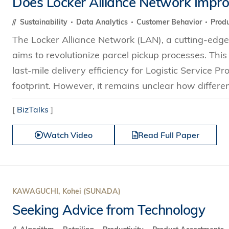
Does Locker Alliance Network Improve
s Review
技術與商業生態研究中心
業學理學碩士課程
trepreneurship
工商管理博士
Sustainability
Data Analytics
Customer Behavior
Produ
金樂琦亞洲家族企業與家族辦公室研
ehavioral Decision-making
The Locker Alliance Network (LAN), a cutting-edge 
工商管理博士課程
康信商業案例研究中心
課程
aims to revolutionize parcel pickup processes. Thi
中英雙語工商管理博士課程
香港科技大學金融研究院
士課程
last-mile delivery efficiency for Logistic Service P
香港科技大學利豐供應鏈研究院
哲學博士
footprint. However, it remains unclear how different
理學碩士課程
市場營銷博士
碩士課程
[
BizTalks
]
會計博士
程
Watch Video
Read Full Paper
管理學博士
經濟學博士
資訊系統博士
運營管理博士
KAWAGUCHI, Kohei (SUNADA)
金融博士
Seeking Advice from Technology