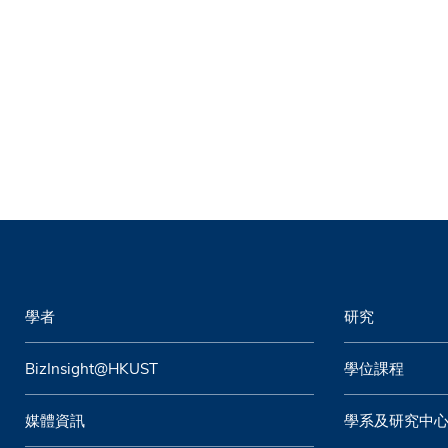
學者
研究
BizInsight@HKUST
學位課程
媒體資訊
學系及研究中