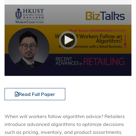
Read Full Paper
When will workers follow algorithm advice? Retailers
introduce advanced algorithms to optimize decisions
such as pricing, inventory, and product assortments.