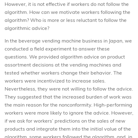
However, it is not effective if workers do not follow the
algorithm. How can we motivate workers following the
algorithm? Who is more or less reluctant to follow the
algorithmic advice?
In the beverage vending machine business in Japan, we
conducted a field experiment to answer these
questions. We provided algorithm advice on product
assortment decisions at the vending machines and
tested whether workers change their behavior. The
workers were incentivized to increase sales.
Nevertheless, they were not willing to follow the advice.
They suggested that the increased burden of work was
the main reason for the nonconformity. High-performing
workers were more likely to ignore the advice. However,
if we ask for workers’ predictions on the sales of new
products and integrate them into the initial value of the
algorithm, some workers followed the algorithm, and, in