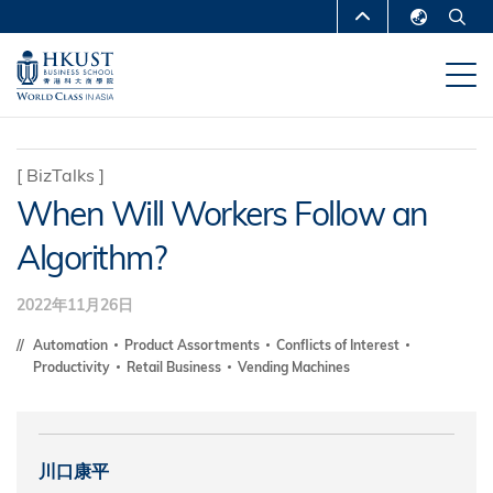
移
MORE ABOUT HKUST
至
English
主
UNIVERSITY NEWS
ACADEMIC
繁體中文
內
DEPARTMENTS A-Z
容
简体中文
LIFE@HKUST
LIBRARY
[
BizTalks
]
When Will Workers Follow an
MAP & DIRECTIONS
CAREERS AT HKUST
Algorithm?
FACULTY PROFILES
ABOUT HKUST
2022年11月26日
Automation
Product Assortments
Conflicts of Interest
Productivity
Retail Business
Vending Machines
川口康平