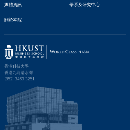
媒體資訊
學系及研究中心
關於本院
香港科技大學
香港九龍清水灣
(852) 3469 3251