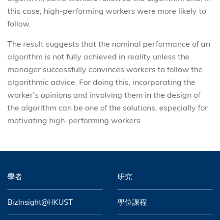
this case, high-performing workers were more likely to
follow.
The result suggests that the nominal performance of an
algorithm is not fully achieved in reality unless the
manager successfully convinces workers to follow the
algorithmic advice. For doing this, incorporating the
worker’s opinions and involving them in the design of
the algorithm can be one of the solutions, especially for
motivating high-performing workers.
學者
研究
BizInsight@HKUST
學位課程