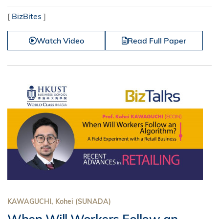
[
BizBites
]
Watch Video
Read Full Paper
KAWAGUCHI, Kohei (SUNADA)