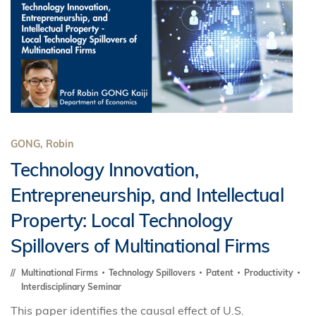
GONG, Robin
Technology Innovation,
Entrepreneurship, and Intellectual
Property: Local Technology
Spillovers of Multinational Firms
Multinational Firms
Technology Spillovers
Patent
Productivity
Interdisciplinary Seminar
This paper identifies the causal effect of U.S.