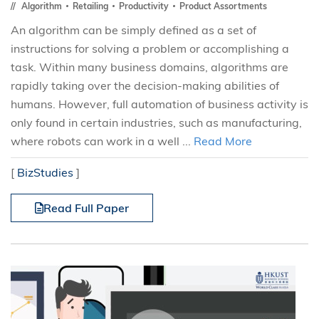
Algorithm
Retailing
Productivity
Product Assortments
An algorithm can be simply defined as a set of
instructions for solving a problem or accomplishing a
task. Within many business domains, algorithms are
rapidly taking over the decision-making abilities of
humans. However, full automation of business activity is
only found in certain industries, such as manufacturing,
where robots can work in a well ...
Read More
[
BizStudies
]
Read Full Paper