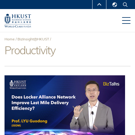
Skip
MORE ABOUT HKUST
to
English
main
UNIVERSITY NEWS
ACADEMIC
繁體中文
content
DEPARTMENTS A-Z
简体中文
Home
BizInsight@HKUST
LIFE@HKUST
LIBRARY
Productivity
Breadcrumb
MAP & DIRECTIONS
CAREERS AT HKUST
FACULTY PROFILES
ABOUT HKUST