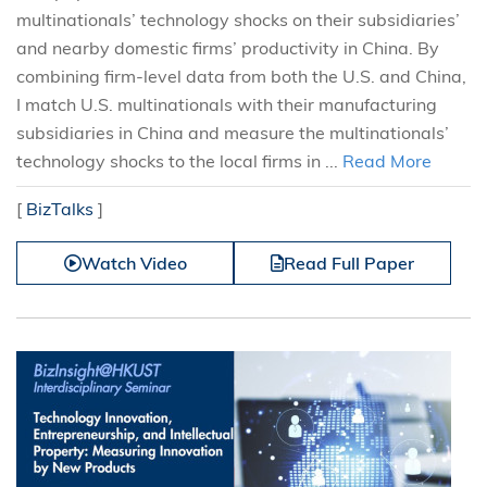
multinationals’ technology shocks on their subsidiaries’
and nearby domestic firms’ productivity in China. By
combining firm-level data from both the U.S. and China,
I match U.S. multinationals with their manufacturing
subsidiaries in China and measure the multinationals’
technology shocks to the local firms in ...
Read More
[
BizTalks
]
Watch Video
Read Full Paper