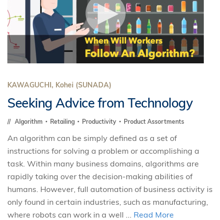
KAWAGUCHI, Kohei (SUNADA)
Seeking Advice from Technology
Algorithm
Retailing
Productivity
Product Assortments
An algorithm can be simply defined as a set of
instructions for solving a problem or accomplishing a
task. Within many business domains, algorithms are
rapidly taking over the decision-making abilities of
humans. However, full automation of business activity is
only found in certain industries, such as manufacturing,
where robots can work in a well ...
Read More