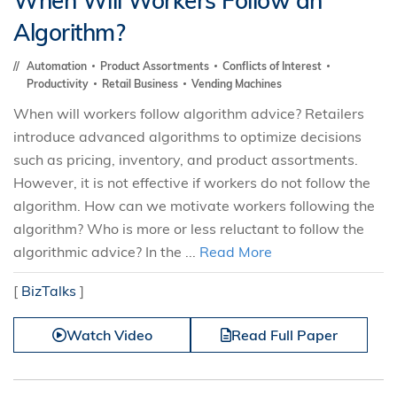
When Will Workers Follow an
Algorithm?
Automation
Product Assortments
Conflicts of Interest
Productivity
Retail Business
Vending Machines
When will workers follow algorithm advice? Retailers
introduce advanced algorithms to optimize decisions
such as pricing, inventory, and product assortments.
However, it is not effective if workers do not follow the
algorithm. How can we motivate workers following the
algorithm? Who is more or less reluctant to follow the
algorithmic advice? In the ...
Read More
[
BizTalks
]
Watch Video
Read Full Paper