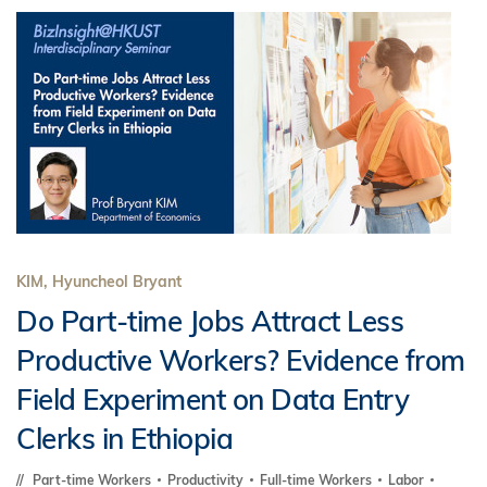
KIM, Hyuncheol Bryant
Do Part-time Jobs Attract Less
Productive Workers? Evidence from
Field Experiment on Data Entry
Clerks in Ethiopia
Part-time Workers
Productivity
Full-time Workers
Labor