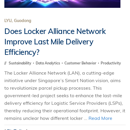
LYU, Guodong
Does Locker Alliance Network
Improve Last Mile Delivery
Efficiency?
Sustainability
Data Analytics
Customer Behavior
Productivity
The Locker Alliance Network (LAN), a cutting-edge
initiative under Singapore’s Smart Nation vision, aims
to revolutionize parcel pickup processes. This
government-led project seeks to enhance the last-mile
delivery efficiency for Logistic Service Providers (LSPs),
thereby reducing their operational footprint. However, it
remains unclear how different locker ...
Read More