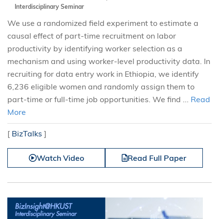
Interdisciplinary Seminar
We use a randomized field experiment to estimate a
causal effect of part-time recruitment on labor
productivity by identifying worker selection as a
mechanism and using worker-level productivity data. In
recruiting for data entry work in Ethiopia, we identify
6,236 eligible women and randomly assign them to
part-time or full-time job opportunities. We find ...
Read
More
[
BizTalks
]
Watch Video
Read Full Paper