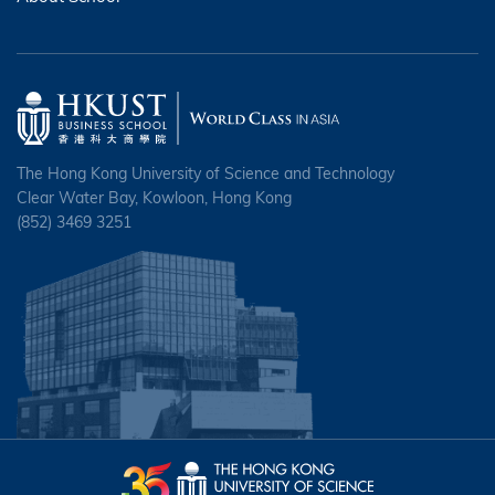
The Hong Kong University of Science and Technology
Clear Water Bay, Kowloon, Hong Kong
(852) 3469 3251