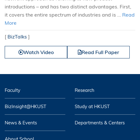
introductions – and has two distinct advantages. First,
it covers the entire spectrum of industries and is ...
Read
More
[
BizTalks
]
Watch Video
Read Full Paper
Faculty
Research
BizInsight@HKUST
Study at HKUST
News & Events
Departments & Centers
About School