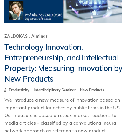
ZALDOKAS , Alminas
Technology Innovation,
Entrepreneurship, and Intellectual
Property: Measuring Innovation by
New Products
Productivity
Interdisciplinary Seminar
New Products
We introduce a new measure of innovation based on
important product launches by public firms in the US.
Our measure is based on stock-market reactions to
media articles – classified by a convolutional neural
network approach as referring to new product