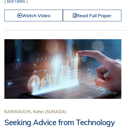
[
BizTalks
]
Watch Video
Read Full Paper
KAWAGUCHI, Kohei (SUNADA)
Seeking Advice from Technology