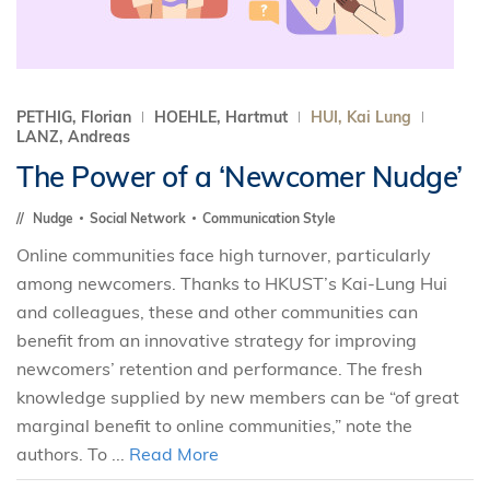
PETHIG, Florian
HOEHLE, Hartmut
HUI, Kai Lung
LANZ, Andreas
The Power of a ‘Newcomer Nudge’
Nudge
Social Network
Communication Style
Online communities face high turnover, particularly
among newcomers. Thanks to HKUST’s Kai-Lung Hui
and colleagues, these and other communities can
benefit from an innovative strategy for improving
newcomers’ retention and performance. The fresh
knowledge supplied by new members can be “of great
marginal benefit to online communities,” note the
authors. To ...
Read More