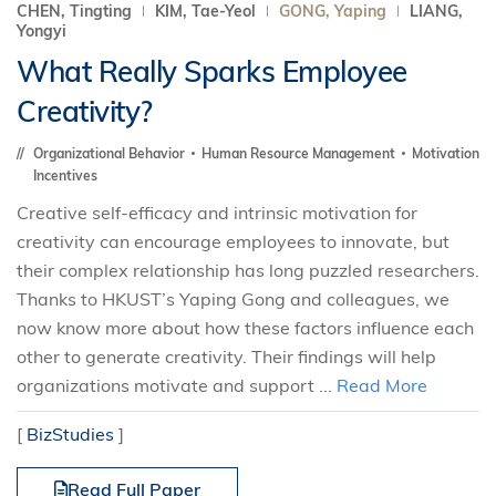
CHEN, Tingting
KIM, Tae-Yeol
GONG, Yaping
LIANG,
Yongyi
What Really Sparks Employee
Creativity?
Organizational Behavior
Human Resource Management
Motivation
Incentives
Creative self-efficacy and intrinsic motivation for
creativity can encourage employees to innovate, but
their complex relationship has long puzzled researchers.
Thanks to HKUST’s Yaping Gong and colleagues, we
now know more about how these factors influence each
other to generate creativity. Their findings will help
organizations motivate and support ...
Read More
[
BizStudies
]
Read Full Paper