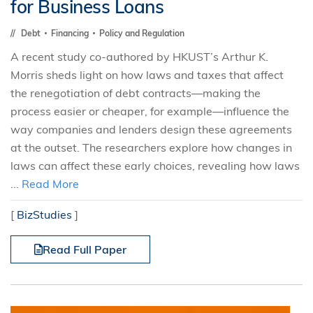
for Business Loans
Debt
Financing
Policy and Regulation
A recent study co-authored by HKUST’s Arthur K.
Morris sheds light on how laws and taxes that affect
the renegotiation of debt contracts—making the
process easier or cheaper, for example—influence the
way companies and lenders design these agreements
at the outset. The researchers explore how changes in
laws can affect these early choices, revealing how laws
...
Read More
[
BizStudies
]
Read Full Paper