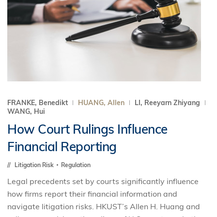
FRANKE, Benedikt
HUANG, Allen
LI, Reeyarn Zhiyang
WANG, Hui
How Court Rulings Influence
Financial Reporting
Litigation Risk
Regulation
Legal precedents set by courts significantly influence
how firms report their financial information and
navigate litigation risks. HKUST’s Allen H. Huang and