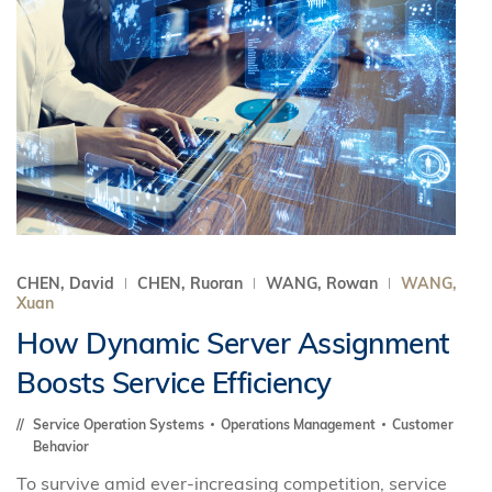
CHEN, David
CHEN, Ruoran
WANG, Rowan
WANG,
Xuan
How Dynamic Server Assignment
Boosts Service Efficiency
Service Operation Systems
Operations Management
Customer
Behavior
To survive amid ever-increasing competition, service