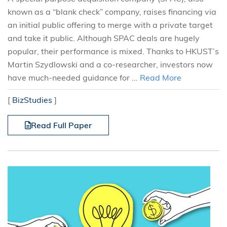
known as a “blank check” company, raises financing via
an initial public offering to merge with a private target
and take it public. Although SPAC deals are hugely
popular, their performance is mixed. Thanks to HKUST’s
Martin Szydlowski and a co-researcher, investors now
have much-needed guidance for ...
Read More
[
BizStudies
]
Read Full Paper