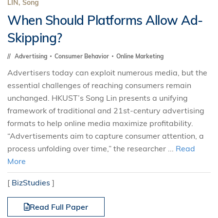
LIN, Song
When Should Platforms Allow Ad-
Skipping?
Advertising
Consumer Behavior
Online Marketing
Advertisers today can exploit numerous media, but the
essential challenges of reaching consumers remain
unchanged. HKUST’s Song Lin presents a unifying
framework of traditional and 21st-century advertising
formats to help online media maximize profitability.
“Advertisements aim to capture consumer attention, a
process unfolding over time,” the researcher ...
Read
More
[
BizStudies
]
Read Full Paper