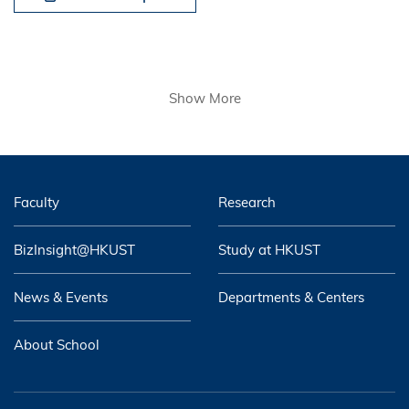
Show More
Faculty
Research
BizInsight@HKUST
Study at HKUST
News & Events
Departments & Centers
About School