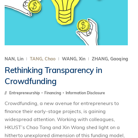
NAN, Lin
TANG, Chao
WANG, Xin
ZHANG, Gaoqing
Rethinking Transparency in
Crowdfunding
Entrepreneurship
Financing
Information Disclosure
Crowdfunding, a new avenue for entrepreneurs to
finance their early-stage projects, is gaining
widespread attention. Working with colleagues,
HKUST’s Chao Tang and Xin Wang shed light on a
hitherto unexplored dimension of this funding model,