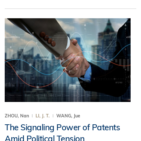
ZHOU, Nan
LI, J. T.
WANG, Jue
The Signaling Power of Patents
Amid Political Tension