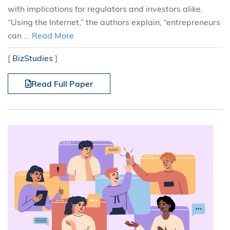
with implications for regulators and investors alike.
“Using the Internet,” the authors explain, “entrepreneurs
can ...
Read More
[
BizStudies
]
Read Full Paper