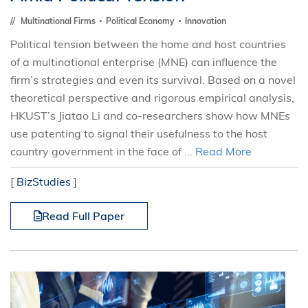
Multinational Firms
Political Economy
Innovation
Political tension between the home and host countries
of a multinational enterprise (MNE) can influence the
firm’s strategies and even its survival. Based on a novel
theoretical perspective and rigorous empirical analysis,
HKUST’s Jiatao Li and co-researchers show how MNEs
use patenting to signal their usefulness to the host
country government in the face of ...
Read More
[
BizStudies
]
Read Full Paper