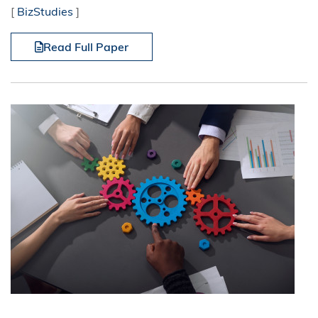
[
BizStudies
]
Read Full Paper