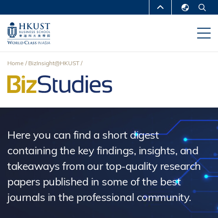
Skip
MORE ABOUT HKUST
to
English
main
UNIVERSITY NEWS
ACADEMIC
繁體中文
content
DEPARTMENTS A-Z
简体中文
Home
BizInsight@HKUST
LIFE@HKUST
LIBRARY
Breadcrumb
MAP & DIRECTIONS
CAREERS AT HKUST
FACULTY PROFILES
ABOUT HKUST
Here you can find a short digest
containing the key findings, insights, and
takeaways from our top-quality research
papers published in some of the best
journals in the professional community.