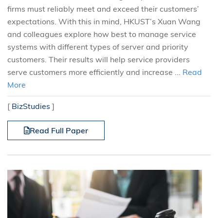
firms must reliably meet and exceed their customers’
expectations. With this in mind, HKUST’s Xuan Wang
and colleagues explore how best to manage service
systems with different types of server and priority
customers. Their results will help service providers
serve customers more efficiently and increase ...
Read
More
[
BizStudies
]
Read Full Paper