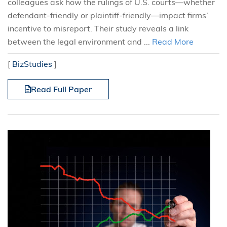
colleagues ask how the rulings of U.S. courts—whether
defendant-friendly or plaintiff-friendly—impact firms’
incentive to misreport. Their study reveals a link
between the legal environment and ...
Read More
[
BizStudies
]
Read Full Paper