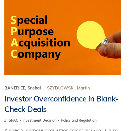
BANERJEE, Snehal
SZYDLOWSKI, Martin
Investor Overconfidence in Blank-
Check Deals
SPAC
Investment Decision
Policy and Regulation
A special purpose acquisition company (SPAC), also