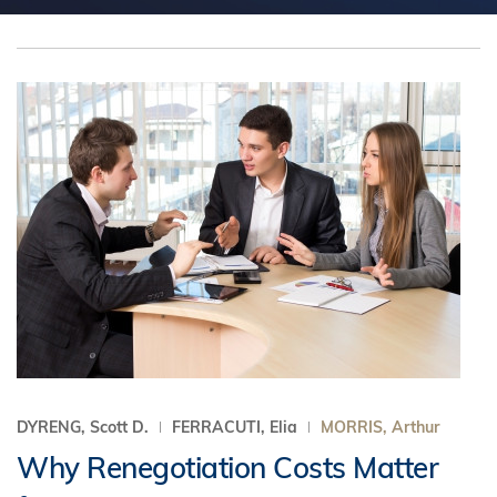
DYRENG, Scott D.
FERRACUTI, Elia
MORRIS, Arthur
Why Renegotiation Costs Matter