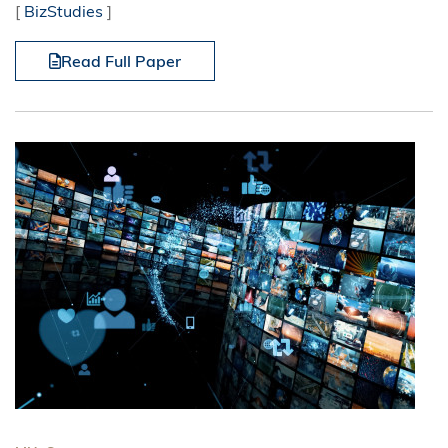
[
BizStudies
]
Read Full Paper