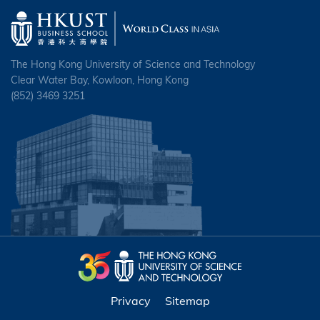
The Hong Kong University of Science and Technology
Clear Water Bay, Kowloon, Hong Kong
(852) 3469 3251
Privacy
Sitemap