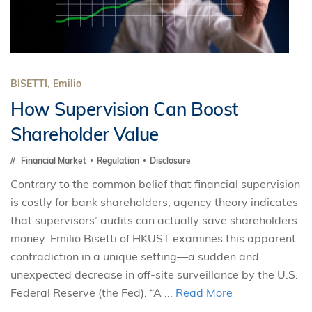
BISETTI, Emilio
How Supervision Can Boost
Shareholder Value
Financial Market
Regulation
Disclosure
Contrary to the common belief that financial supervision
is costly for bank shareholders, agency theory indicates
that supervisors’ audits can actually save shareholders
money. Emilio Bisetti of HKUST examines this apparent
contradiction in a unique setting—a sudden and
unexpected decrease in off-site surveillance by the U.S.
Federal Reserve (the Fed). “A ...
Read More