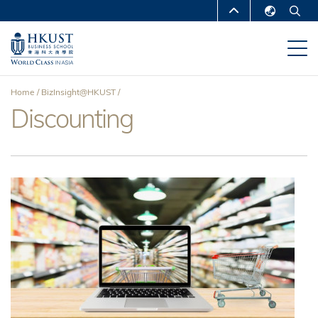
Skip
MORE ABOUT HKUST
to
English
main
UNIVERSITY NEWS
ACADEMIC
繁體中文
content
DEPARTMENTS A-Z
简体中文
Home
BizInsight@HKUST
LIFE@HKUST
LIBRARY
Discounting
Breadcrumb
MAP & DIRECTIONS
CAREERS AT HKUST
FACULTY PROFILES
ABOUT HKUST