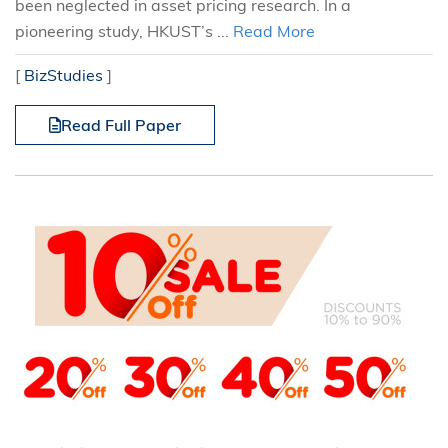
been neglected in asset pricing research. In a
pioneering study, HKUST’s ...
Read More
[
BizStudies
]
Read Full Paper