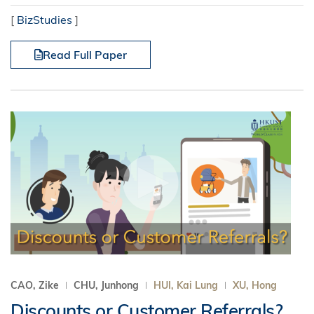
[
BizStudies
]
Read Full Paper
CAO, Zike
CHU, Junhong
HUI, Kai Lung
XU, Hong
Discounts or Customer Referrals?