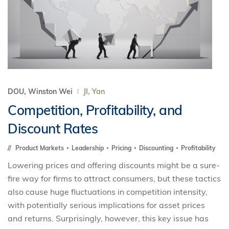
DOU, Winston Wei
JI, Yan
Competition, Profitability, and
Discount Rates
Product Markets
Leadership
Pricing
Discounting
Profitability
Lowering prices and offering discounts might be a sure-
fire way for firms to attract consumers, but these tactics
also cause huge fluctuations in competition intensity,
with potentially serious implications for asset prices
and returns. Surprisingly, however, this key issue has