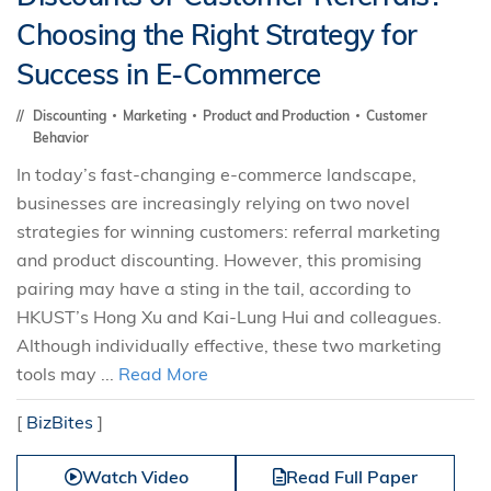
Choosing the Right Strategy for
Success in E-Commerce
Discounting
Marketing
Product and Production
Customer
Behavior
In today’s fast-changing e-commerce landscape,
businesses are increasingly relying on two novel
strategies for winning customers: referral marketing
and product discounting. However, this promising
pairing may have a sting in the tail, according to
HKUST’s Hong Xu and Kai-Lung Hui and colleagues.
Although individually effective, these two marketing
tools may ...
Read More
[
BizBites
]
Watch Video
Read Full Paper