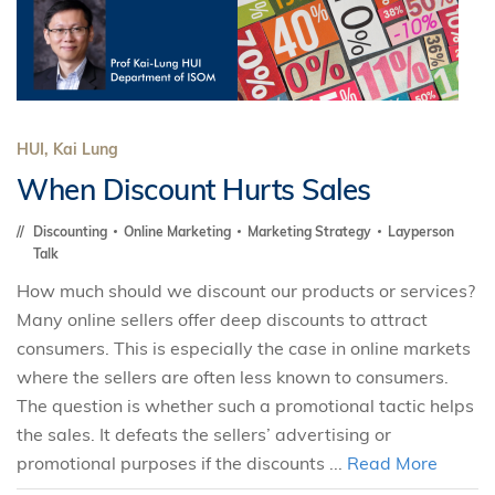
HUI, Kai Lung
When Discount Hurts Sales
Discounting
Online Marketing
Marketing Strategy
Layperson
Talk
How much should we discount our products or services?
Many online sellers offer deep discounts to attract
consumers. This is especially the case in online markets
where the sellers are often less known to consumers.
The question is whether such a promotional tactic helps
the sales. It defeats the sellers’ advertising or
promotional purposes if the discounts ...
Read More