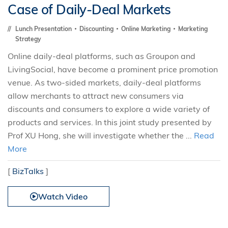
Case of Daily-Deal Markets
Lunch Presentation
Discounting
Online Marketing
Marketing
Strategy
Online daily-deal platforms, such as Groupon and
LivingSocial, have become a prominent price promotion
venue. As two-sided markets, daily-deal platforms
allow merchants to attract new consumers via
discounts and consumers to explore a wide variety of
products and services. In this joint study presented by
Prof XU Hong, she will investigate whether the ...
Read
More
[
BizTalks
]
Watch Video