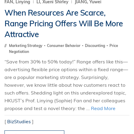
FAN, Linying
LI, Xueni Shirley
JIANG, Yuwei
When Resources Are Scarce,
Range Pricing Offers Will Be More
Attractive
Marketing Strategy
Consumer Behavior
Discounting
Price
Negotiation
“Save from 30% to 50% today!” Range offers like this—
advertising flexible price options within a fixed range—
are a popular marketing strategy. Surprisingly,
however, we know little about how customers react to
such offers. Shedding light on this underexplored topic,
HKUST’s Prof. Linying (Sophie) Fan and her colleagues
propose and test a novel theory: the ...
Read More
[
BizStudies
]