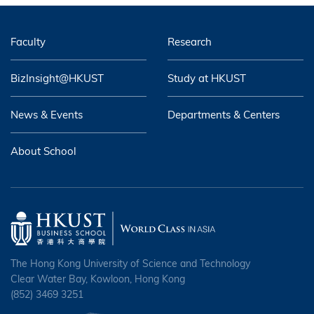
Faculty
Research
BizInsight@HKUST
Study at HKUST
News & Events
Departments & Centers
About School
The Hong Kong University of Science and Technology
Clear Water Bay, Kowloon, Hong Kong
(852) 3469 3251