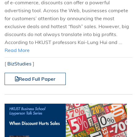
of e-commerce, discounts can offer a powerful
advertising tool. Across the Web, businesses compete
for customers’ attention by announcing the most
exclusive deals and hottest “flash” sales. However, big
discounts do not always translate into big profits.
According to HKUST professors Kai-Lung Hui and ...
Read More
[
BizStudies
]
Read Full Paper