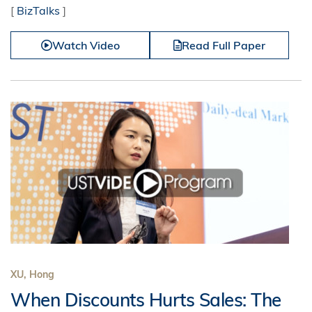
[
BizTalks
]
Watch Video
Read Full Paper
XU, Hong
When Discounts Hurts Sales: The