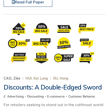
Read Full Paper
CAO, Zike
HUI, Kai Lung
XU, Hong
Discounts: A Double-Edged Sword
Advertising
Discounting
E-commerce
Customer Behavior
For retailers seeking to stand out in the cutthroat world