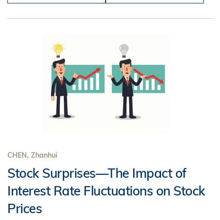
CHEN, Zhanhui
Stock Surprises—The Impact of
Interest Rate Fluctuations on Stock
Prices