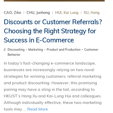
CAO, Zike
CHU, Junhong
HUI, Kai Lung
XU, Hong
Discounts or Customer Referrals?
Choosing the Right Strategy for
Success in E-Commerce
Discounting
Marketing
Product and Production
Customer
Behavior
In today’s fast-changing e-commerce landscape,
businesses are increasingly relying on two novel
strategies for winning customers: referral marketing
and product discounting. However, this promising
pairing may have a sting in the tail, according to
HKUST’s Hong Xu and Kai-Lung Hui and colleagues.
Although individually effective, these two marketing
tools may ...
Read More