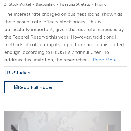
Stock Market
Discounting
Investing Strategy
Pricing
The interest rate charged on business loans, known as
the discount rate, affects stock prices. This is
particularly important, given the fast rate increases by
the Federal Reserve this year. However, traditional
methods of calculating its impact are not sophisticated
enough, according to HKUST’s Zhanhui Chen. To
address this limitation, the researcher ...
Read More
[
BizStudies
]
Read Full Paper