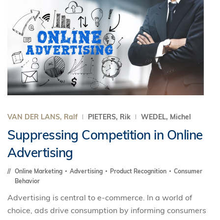
VAN DER LANS, Ralf
PIETERS, Rik
WEDEL, Michel
Suppressing Competition in Online
Advertising
Online Marketing
Advertising
Product Recognition
Consumer
Behavior
Advertising is central to e-commerce. In a world of
choice, ads drive consumption by informing consumers