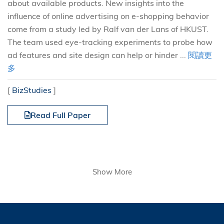
about available products. New insights into the
influence of online advertising on e-shopping behavior
come from a study led by Ralf van der Lans of HKUST.
The team used eye-tracking experiments to probe how
ad features and site design can help or hinder ...
閱讀更
多
[
BizStudies
]
Read Full Paper
Show More