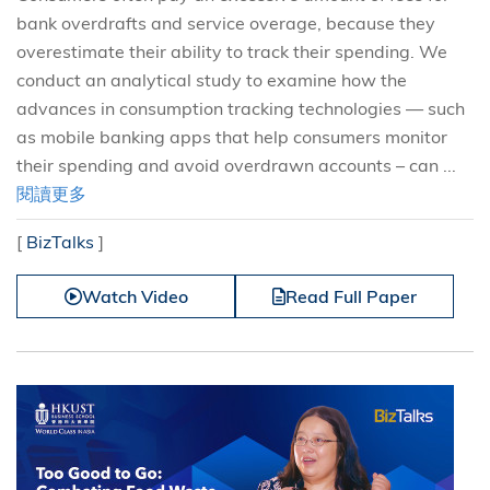
bank overdrafts and service overage, because they
overestimate their ability to track their spending. We
conduct an analytical study to examine how the
advances in consumption tracking technologies — such
as mobile banking apps that help consumers monitor
their spending and avoid overdrawn accounts – can ...
閱讀更多
[
BizTalks
]
Watch Video
Read Full Paper