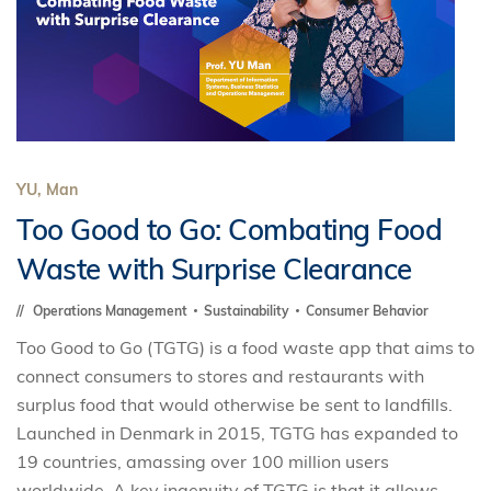
YU, Man
Too Good to Go: Combating Food
Waste with Surprise Clearance
Operations Management
Sustainability
Consumer Behavior
Too Good to Go (TGTG) is a food waste app that aims to
connect consumers to stores and restaurants with
surplus food that would otherwise be sent to landfills.
Launched in Denmark in 2015, TGTG has expanded to
19 countries, amassing over 100 million users
worldwide. A key ingenuity of TGTG is that it allows