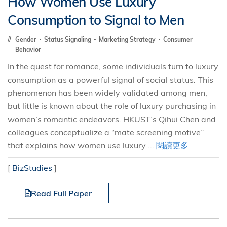
How Women Use Luxury
Consumption to Signal to Men
Gender
Status Signaling
Marketing Strategy
Consumer
Behavior
In the quest for romance, some individuals turn to luxury
consumption as a powerful signal of social status. This
phenomenon has been widely validated among men,
but little is known about the role of luxury purchasing in
women’s romantic endeavors. HKUST’s Qihui Chen and
colleagues conceptualize a “mate screening motive”
that explains how women use luxury ...
閱讀更多
[
BizStudies
]
Read Full Paper