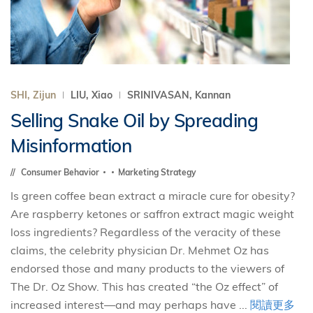
SHI, Zijun
LIU, Xiao
SRINIVASAN, Kannan
Selling Snake Oil by Spreading
Misinformation
Consumer Behavior
Marketing Strategy
Is green coffee bean extract a miracle cure for obesity?
Are raspberry ketones or saffron extract magic weight
loss ingredients? Regardless of the veracity of these
claims, the celebrity physician Dr. Mehmet Oz has
endorsed those and many products to the viewers of
The Dr. Oz Show. This has created “the Oz effect” of
increased interest—and may perhaps have ...
閱讀更多