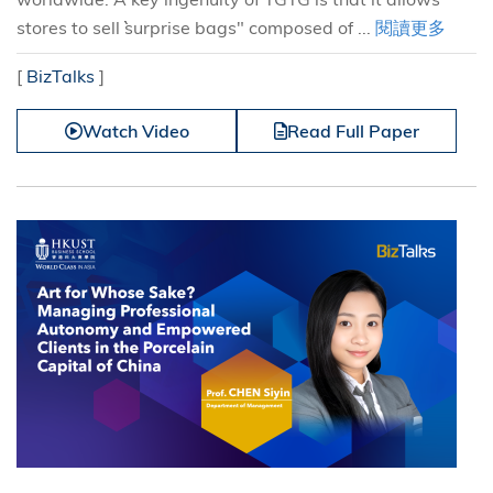
stores to sell ``surprise bags" composed of ...
閱讀更多
[
BizTalks
]
Watch Video
Read Full Paper