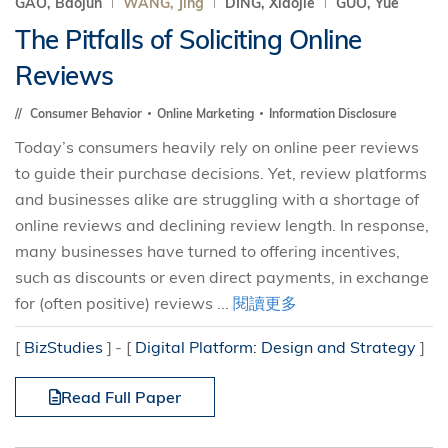
GAO, Baojun
WANG, Jing
DING, Xiaojie
GUO, Yue
The Pitfalls of Soliciting Online
Reviews
Consumer Behavior
Online Marketing
Information Disclosure
Today’s consumers heavily rely on online peer reviews
to guide their purchase decisions. Yet, review platforms
and businesses alike are struggling with a shortage of
online reviews and declining review length. In response,
many businesses have turned to offering incentives,
such as discounts or even direct payments, in exchange
for (often positive) reviews ...
閱讀更多
[
BizStudies
]
[
Digital Platform: Design and Strategy
]
Read Full Paper