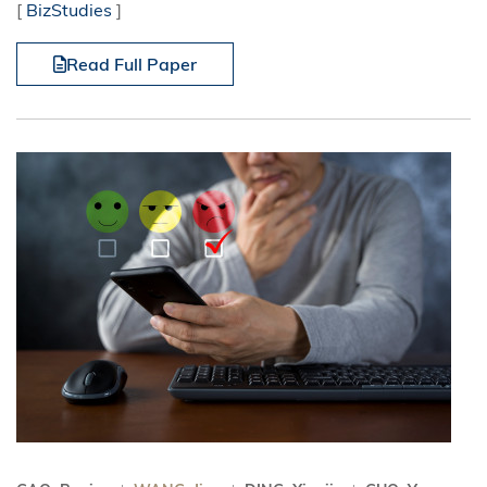
[
BizStudies
]
Read Full Paper