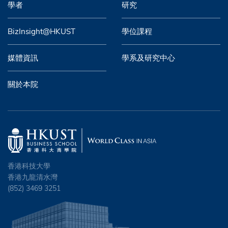
學者
研究
BizInsight@HKUST
學位課程
媒體資訊
學系及研究中心
關於本院
香港科技大學
香港九龍清水灣
(852) 3469 3251