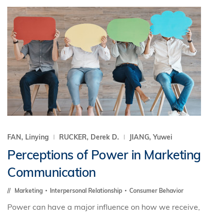
FAN, Linying
RUCKER, Derek D.
JIANG, Yuwei
Perceptions of Power in Marketing
Communication
Marketing
Interpersonal Relationship
Consumer Behavior
Power can have a major influence on how we receive,