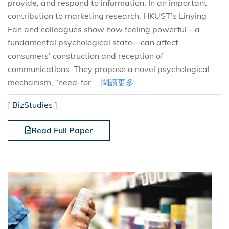
provide, and respond to information. In an important
contribution to marketing research, HKUST’s Linying
Fan and colleagues show how feeling powerful—a
fundamental psychological state—can affect
consumers’ construction and reception of
communications. They propose a novel psychological
mechanism, “need-for ...
閱讀更多
[
BizStudies
]
Read Full Paper