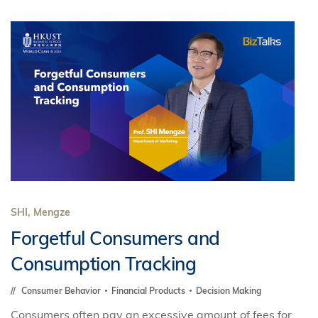
SHI, Mengze
Forgetful Consumers and
Consumption Tracking
Consumer Behavior
Financial Products
Decision Making
Consumers often pay an excessive amount of fees for