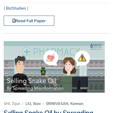
[
BizStudies
]
Read Full Paper
SHI, Zijun
LIU, Xiao
SRINIVASAN, Kannan
Selling Snake Oil by Spreading