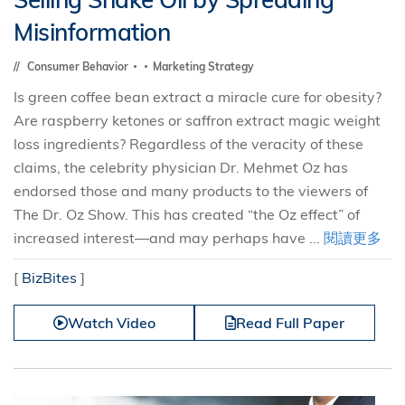
Misinformation
Consumer Behavior
Marketing Strategy
Is green coffee bean extract a miracle cure for obesity?
Are raspberry ketones or saffron extract magic weight
loss ingredients? Regardless of the veracity of these
claims, the celebrity physician Dr. Mehmet Oz has
endorsed those and many products to the viewers of
The Dr. Oz Show. This has created “the Oz effect” of
increased interest—and may perhaps have ...
閱讀更多
[
BizBites
]
Watch Video
Read Full Paper