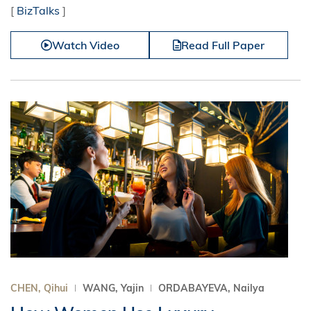
[
BizTalks
]
Watch Video
Read Full Paper
CHEN, Qihui
WANG, Yajin
ORDABAYEVA, Nailya