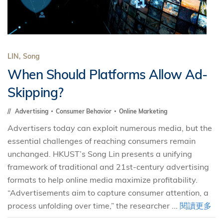
LIN, Song
When Should Platforms Allow Ad-
Skipping?
Advertising
Consumer Behavior
Online Marketing
Advertisers today can exploit numerous media, but the
essential challenges of reaching consumers remain
unchanged. HKUST’s Song Lin presents a unifying
framework of traditional and 21st-century advertising
formats to help online media maximize profitability.
“Advertisements aim to capture consumer attention, a
process unfolding over time,” the researcher ...
閱讀更多