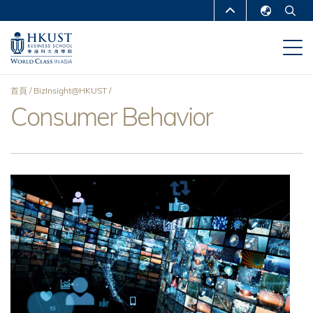
移
MORE ABOUT HKUST
至
English
主
UNIVERSITY NEWS
ACADEMIC
繁體中文
內
DEPARTMENTS A-Z
容
简体中文
首頁
BizInsight@HKUST
LIFE@HKUST
LIBRARY
Consumer Behavior
導
MAP & DIRECTIONS
CAREERS AT HKUST
航
FACULTY PROFILES
ABOUT HKUST
連
結