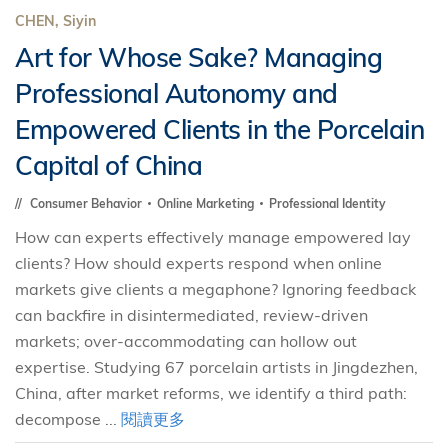
CHEN, Siyin
Art for Whose Sake? Managing
Professional Autonomy and
Empowered Clients in the Porcelain
Capital of China
Consumer Behavior
Online Marketing
Professional Identity
How can experts effectively manage empowered lay
clients? How should experts respond when online
markets give clients a megaphone? Ignoring feedback
can backfire in disintermediated, review-driven
markets; over-accommodating can hollow out
expertise. Studying 67 porcelain artists in Jingdezhen,
China, after market reforms, we identify a third path:
decompose ...
閱讀更多