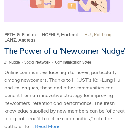
PETHIG, Florian
HOEHLE, Hartmut
HUI, Kai Lung
LANZ, Andreas
The Power of a ‘Newcomer Nudge’
Nudge
Social Network
Communication Style
Online communities face high turnover, particularly
among newcomers. Thanks to HKUST’s Kai-Lung Hui
and colleagues, these and other communities can
benefit from an innovative strategy for improving
newcomers’ retention and performance. The fresh
knowledge supplied by new members can be “of great
marginal benefit to online communities,” note the
authors. To ...
Read More