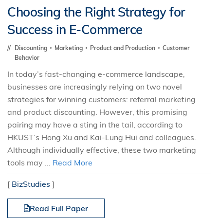
Choosing the Right Strategy for
Success in E-Commerce
Discounting
Marketing
Product and Production
Customer
Behavior
In today’s fast-changing e-commerce landscape,
businesses are increasingly relying on two novel
strategies for winning customers: referral marketing
and product discounting. However, this promising
pairing may have a sting in the tail, according to
HKUST’s Hong Xu and Kai-Lung Hui and colleagues.
Although individually effective, these two marketing
tools may ...
Read More
[
BizStudies
]
Read Full Paper