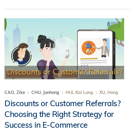
CAO, Zike
CHU, Junhong
HUI, Kai Lung
XU, Hong
Discounts or Customer Referrals?
Choosing the Right Strategy for
Success in E-Commerce