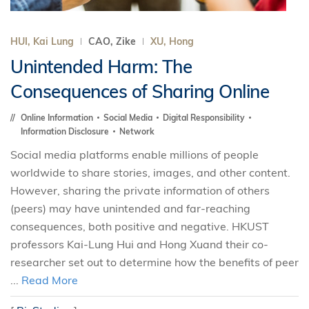
HUI, Kai Lung
CAO, Zike
XU, Hong
Unintended Harm: The
Consequences of Sharing Online
Online Information
Social Media
Digital Responsibility
Information Disclosure
Network
Social media platforms enable millions of people
worldwide to share stories, images, and other content.
However, sharing the private information of others
(peers) may have unintended and far-reaching
consequences, both positive and negative. HKUST
professors Kai-Lung Hui and Hong Xuand their co-
researcher set out to determine how the benefits of peer
...
Read More