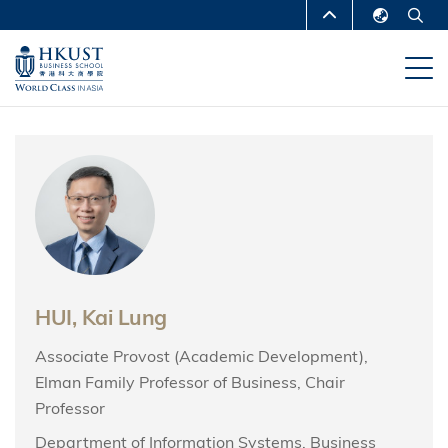
Skip
MORE ABOUT HKUST
to
English
main
UNIVERSITY NEWS
ACADEMIC
繁體中文
content
DEPARTMENTS A-Z
简体中文
LIFE@HKUST
LIBRARY
MAP & DIRECTIONS
CAREERS AT HKUST
FACULTY PROFILES
ABOUT HKUST
HUI, Kai Lung
Associate Provost (Academic Development),
Elman Family Professor of Business, Chair
Professor
Department of Information Systems, Business