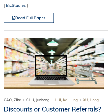
[
BizStudies
]
Read Full Paper
CAO, Zike
CHU, Junhong
HUI, Kai Lung
XU, Hong
Discounts or Customer Referrals?