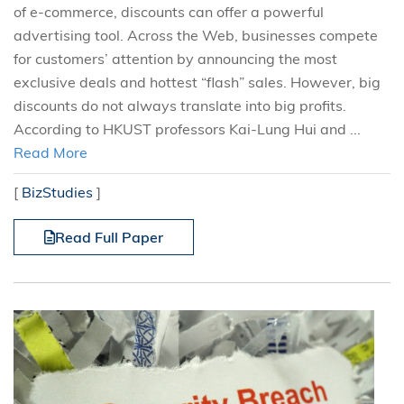
of e-commerce, discounts can offer a powerful
advertising tool. Across the Web, businesses compete
for customers’ attention by announcing the most
exclusive deals and hottest “flash” sales. However, big
discounts do not always translate into big profits.
According to HKUST professors Kai-Lung Hui and ...
Read More
[
BizStudies
]
Read Full Paper