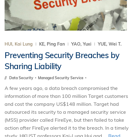
HUI, Kai Lung
KE, Ping Fan
YAO, Yuxi
YUE, Wei T.
Preventing Security Breaches by
Sharing Liability
Data Security
Managed Security Service
A few years ago, a data breach compromised the
information of more than 100 million Target customers
and cost the company US$148 million. Target had
outsourced its security to a managed security service
(MSS) provider called FireEye, but then failed to take
action after FireEye alerted it to the breach. In a timely
study, HKUST professors Kai-Lung Hui and ...
Read