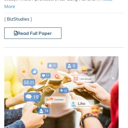
More
[
BizStudies
]
Read Full Paper