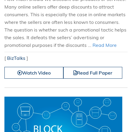
Many online sellers offer deep discounts to attract
consumers. This is especially the case in online markets
where the sellers are often less known to consumers.
The question is whether such a promotional tactic helps
the sales. It defeats the sellers’ advertising or
promotional purposes if the discounts ...
Read More
[
BizTalks
]
Watch Video
Read Full Paper