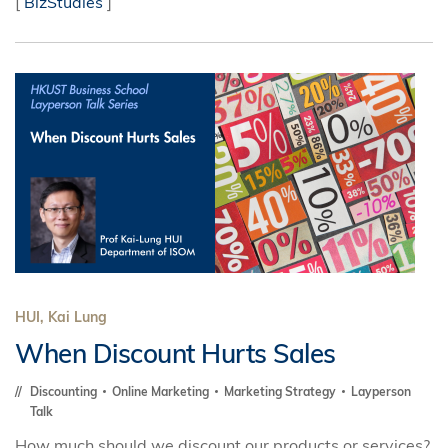
[
BizStudies
]
HUI, Kai Lung
When Discount Hurts Sales
Discounting
Online Marketing
Marketing Strategy
Layperson
Talk
How much should we discount our products or services?