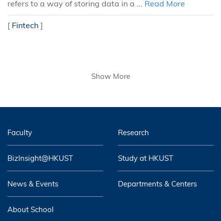
refers to a way of storing data in a ...
Read More
[
Fintech
]
Show More
Faculty
Research
BizInsight@HKUST
Study at HKUST
News & Events
Departments & Centers
About School