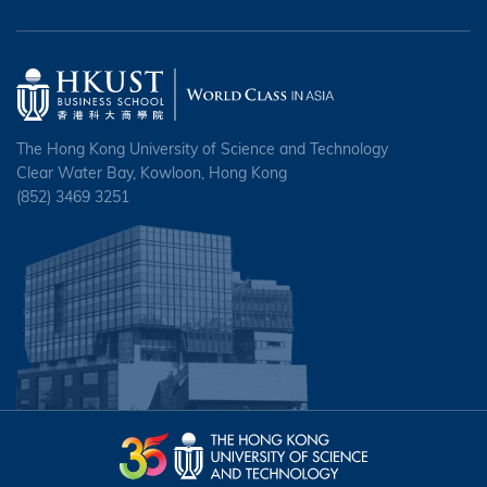
The Hong Kong University of Science and Technology
Clear Water Bay, Kowloon, Hong Kong
(852) 3469 3251