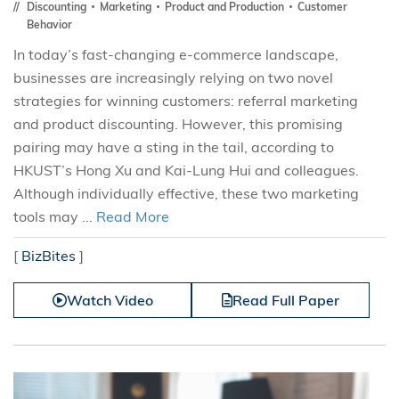
Discounting
Marketing
Product and Production
Customer
Behavior
In today’s fast-changing e-commerce landscape,
businesses are increasingly relying on two novel
strategies for winning customers: referral marketing
and product discounting. However, this promising
pairing may have a sting in the tail, according to
HKUST’s Hong Xu and Kai-Lung Hui and colleagues.
Although individually effective, these two marketing
tools may ...
Read More
[
BizBites
]
Watch Video
Read Full Paper