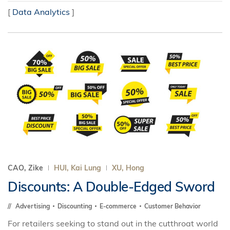
[
Data Analytics
]
CAO, Zike
HUI, Kai Lung
XU, Hong
Discounts: A Double-Edged Sword
Advertising
Discounting
E-commerce
Customer Behavior
For retailers seeking to stand out in the cutthroat world