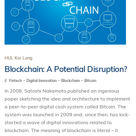
HUI, Kai Lung
Blockchain: A Potential Disruption?
Fintech
Digital Innovation
Blockchain
Bitcoin
In 2008, Satoshi Nakamoto published an ingenious
paper sketching the idea and architecture to implement
a peer-to-peer digital cash system called Bitcoin. The
system was launched in 2009 and, since then, has kick-
started a wave of digital innovations related to
blockchain. The meaning of blockchain is literal – it