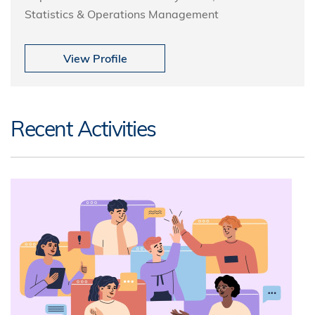
Statistics & Operations Management
View Profile
Recent Activities