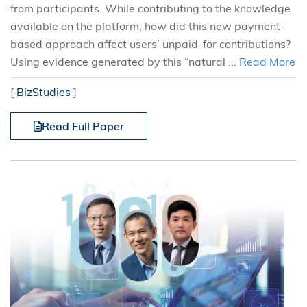
from participants. While contributing to the knowledge
available on the platform, how did this new payment-
based approach affect users’ unpaid-for contributions?
Using evidence generated by this “natural ...
Read More
[
BizStudies
]
Read Full Paper