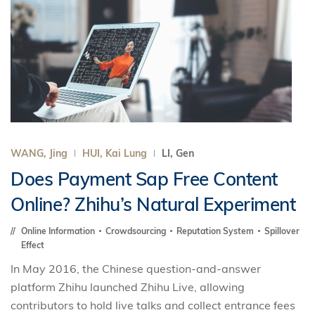
WANG, Jing
HUI, Kai Lung
LI, Gen
Does Payment Sap Free Content
Online? Zhihu’s Natural Experiment
Online Information
Crowdsourcing
Reputation System
Spillover
Effect
In May 2016, the Chinese question-and-answer
platform Zhihu launched Zhihu Live, allowing
contributors to hold live talks and collect entrance fees