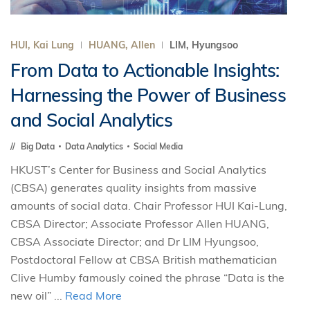
HUI, Kai Lung
HUANG, Allen
LIM, Hyungsoo
From Data to Actionable Insights:
Harnessing the Power of Business
and Social Analytics
Big Data
Data Analytics
Social Media
HKUST’s Center for Business and Social Analytics
(CBSA) generates quality insights from massive
amounts of social data. Chair Professor HUI Kai-Lung,
CBSA Director; Associate Professor Allen HUANG,
CBSA Associate Director; and Dr LIM Hyungsoo,
Postdoctoral Fellow at CBSA British mathematician
Clive Humby famously coined the phrase “Data is the
new oil” ...
Read More