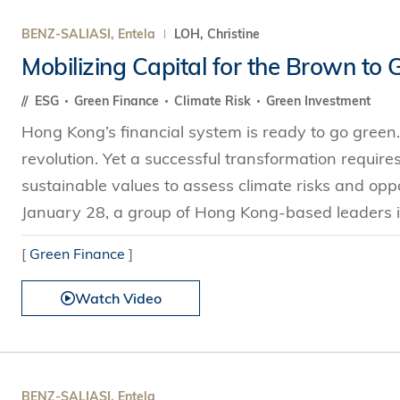
BENZ-SALIASI, Entela
LOH, Christine
Mobilizing Capital for the Brown to 
ESG
Green Finance
Climate Risk
Green Investment
Hong Kong’s financial system is ready to go green.
revolution. Yet a successful transformation require
sustainable values to assess climate risks and opp
January 28, a group of Hong Kong-based leaders i
[
Green Finance
]
Watch Video
BENZ-SALIASI, Entela