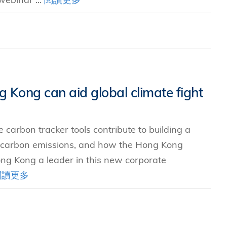
 Kong can aid global climate fight
 carbon tracker tools contribute to building a
 carbon emissions, and how the Hong Kong
ng Kong a leader in this new corporate
閱讀更多