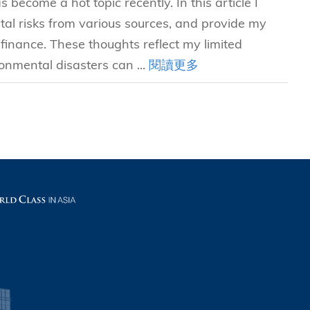
become a hot topic recently. In this article I
l risks from various sources, and provide my
inance. These thoughts reflect my limited
onmental disasters can ...
閱讀更多