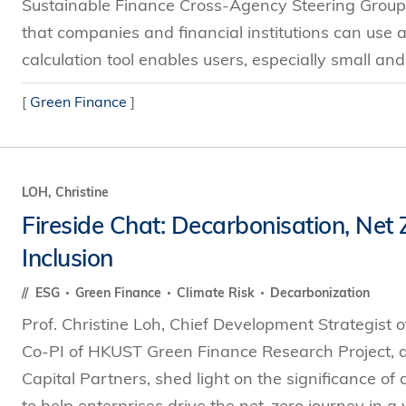
Sustainable Finance Cross-Agency Steering Group, a
that companies and financial institutions can use a
calculation tool enables users, especially small an
[
Green Finance
]
LOH, Christine
Fireside Chat: Decarbonisation, Net
Inclusion
ESG
Green Finance
Climate Risk
Decarbonization
Prof. Christine Loh, Chief Development Strategist 
Co-PI of HKUST Green Finance Research Project, 
Capital Partners, shed light on the significance of
to help enterprises drive the net-zero journey in a 