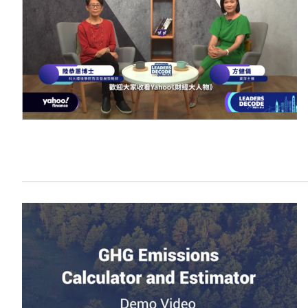
Sustainability
HKUST Busines
學院行政
市場學
家族辦公室及家族企
Innovation and En
排名和認證
金融學理學碩士課程
Leadership and B
金融科技學理學碩士
BizTalks
環球運營管理理學碩
BizStudies
資訊與網路安全管理
BizBites
資訊系統管理學理學
國際管理理學碩士課
市場學理學碩士課程