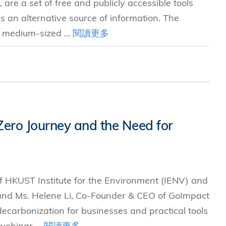
re a set of free and publicly accessible tools
s an alternative source of information. The
d medium-sized ...
閱讀更多
 Zero Journey and the Need for
of HKUST Institute for the Environment (IENV) and
and Ms. Helene Li, Co-Founder & CEO of GoImpact
 decarbonization for businesses and practical tools
webinar ...
閱讀更多