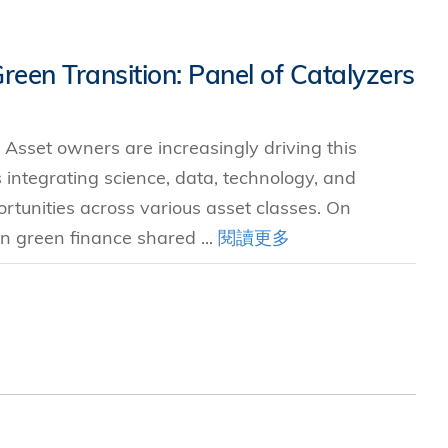
Green Transition: Panel of Catalyzers
 Asset owners are increasingly driving this
s integrating science, data, technology, and
ortunities across various asset classes. On
n green finance shared ...
閱讀更多