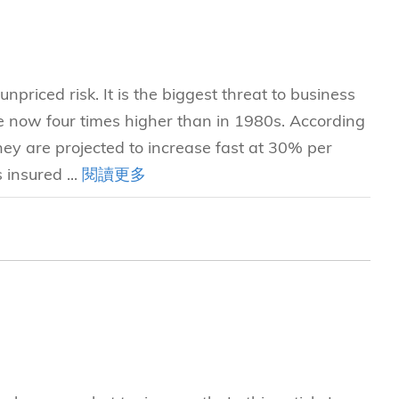
npriced risk. It is the biggest threat to business
re now four times higher than in 1980s. According
ey are projected to increase fast at 30% per
 insured ...
閱讀更多