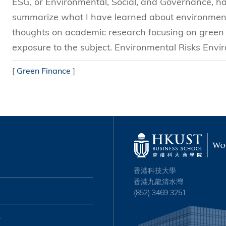
ESG, or Environmental, Social, and Governance, has 
summarize what I have learned about environmenta
thoughts on academic research focusing on green f
exposure to the subject. Environmental Risks Envir
[
Green Finance
]
香港科技大學
香港九龍清水灣
(852) 3469 3251
心