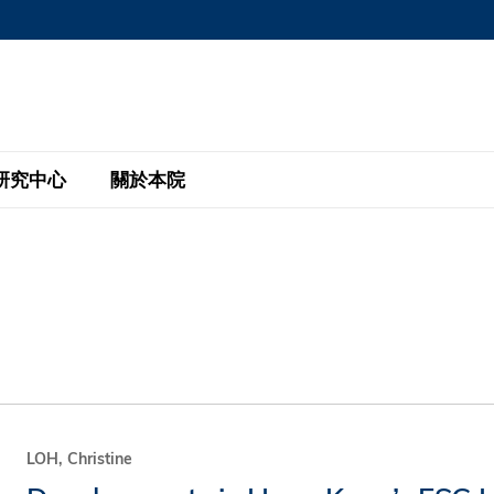
MORE ABOUT HKUST
MIC DEPARTMENTS A-Z
LIFE@HKUST
AREERS AT HKUST
FACULTY PROFILE
研究中心
關於本院
KUST
主題研究計劃
工商管理碩士
eNews
研究中心
全球參與
eas
金融科技研究計劃
全日制工商管理碩士課程
商業及社會數據分析中心
商學院故事
校友
 Design and Strategy
綠色金融研究計劃
單週兼讀制工商管理碩士課程
商業戰略與創新研究中心
融理學碩士課程
30周年
設施
 Business
經濟政策研究中心
行政人員工商管理碩士
運學
d International Finance
投資研究中心
訂閱
程
凱洛格 – 科大行政人員工商管理碩士
LOH, Christine
pply Chains and Business
證券分析與金融科技研究中心
香港科大EMBA–中英雙語課程