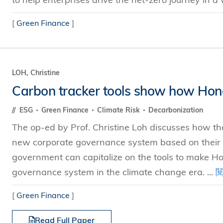
[
Green Finance
]
LOH, Christine
Carbon tracker tools show how Hong
ESG
Green Finance
Climate Risk
Decarbonization
The op-ed by Prof. Christine Loh discusses how the
new corporate governance system based on their
government can capitalize on the tools to make Ho
governance system in the climate change era. ...
[
Green Finance
]
Read Full Paper