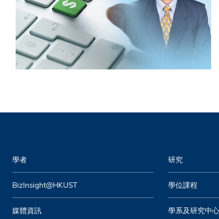
學者
研究
BizInsight@HKUST
學位課程
媒體資訊
學系及研究中