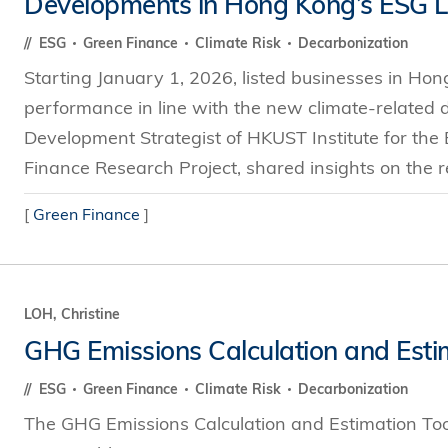
Developments in Hong Kong’s ESG 
s Review
技術與商業生態研究中心
業學理學碩士課程
trepreneurship
工商管理博士
ESG
Green Finance
Climate Risk
Decarbonization
金樂琦亞洲家族企業與家族辦公室研
ehavioral Decision-making
Starting January 1, 2026, listed businesses in Hong
工商管理博士課程
康信商業案例研究中心
課程
performance in line with the new climate-related di
中英雙語工商管理博士課程
香港科技大學金融研究院
士課程
Development Strategist of HKUST Institute for th
香港科技大學利豐供應鏈研究院
哲學博士
Finance Research Project, shared insights on the r
理學碩士課程
市場營銷博士
碩士課程
[
Green Finance
]
會計博士
程
管理學博士
經濟學博士
LOH, Christine
資訊系統博士
GHG Emissions Calculation and Esti
運營管理博士
ESG
Green Finance
Climate Risk
Decarbonization
金融博士
The GHG Emissions Calculation and Estimation To