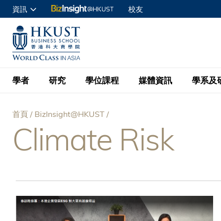
移
資訊
校友
至
申請入讀
主
UNIVERSITY NEWS
ACADE
商學院學生
內
MAP & DIRECTIONS
C
企業訪客
容
教職員
學者
研究
學位課程
媒體資訊
學系及
查詢
首頁
BizInsight@HKUST
學者名錄
BizInsight@H
本科學士
最新資訊
學系
院長的話
Climate Risk
導
按學者英文姓氏排列
Research Focus Ar
會計學
理學碩士
活動預告
學院使命
航
按學系
經濟學
Digital Platform:
科大 - 紐大環球金
新聞稿
學院一覽
按研究興趣
金融學
Fintech and AI in
連
會計學理學碩士課程
資訊、商業統計及營
Geo-economics an
傳媒報導
顧問委員會
商業分析理學碩士課
結
管理學
Global Trade, Su
經濟學理學碩士課程