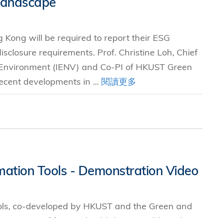
Landscape
究中心
 Kong will be required to report their ESG
sclosure requirements. Prof. Christine Loh, Chief
e Environment (IENV) and Co-PI of HKUST Green
ecent developments in ...
閱讀更多
mation Tools - Demonstration Video
ols, co-developed by HKUST and the Green and