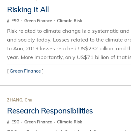
Risking It All
ESG
Green Finance
Climate Risk
Risk related to climate change is a systematic and u
and society today. Losses related to the climate a
to Aon, 2019 losses reached US$232 billion, and th
year. More importantly, only US$71 billion of that is
[
Green Finance
]
ZHANG, Chu
Research Responsibilities
ESG
Green Finance
Climate Risk