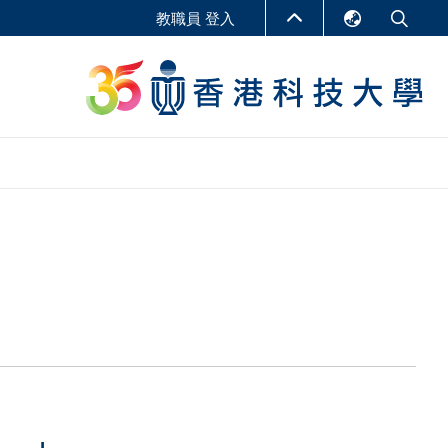
教職員 登入
English
LIBRARY
繁體中文
S
ABOUT HKUST
简体中文
報告
非學位課程
商學教學中心
行政人員課程
研究中心
企業家科創學者課程
研究產出
在線課程
課程