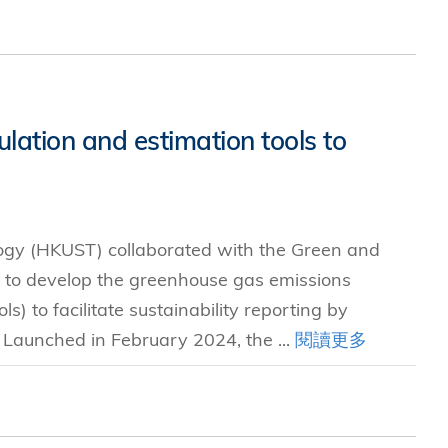
ation and estimation tools to
ogy (HKUST) collaborated with the Green and
 to develop the greenhouse gas emissions
s) to facilitate sustainability reporting by
. Launched in February 2024, the ...
閱讀更多