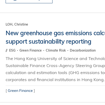
LOH, Christine
New greenhouse gas emissions calcul
support sustainability reporting
ESG
Green Finance
Climate Risk
Decarbonization
The Hong Kong University of Science and Technol
Sustainable Finance Cross-Agency Steering Group
calculation and estimation tools (GHG emissions tool
corporates and financial institutions in Hong Kong
[
Green Finance
]