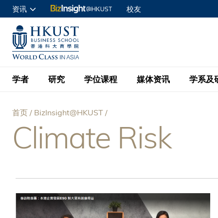
跳
资讯
校友
转
申请入读
到
UNIVERSITY NEWS
ACADE
商学院学生
主
MAP & DIRECTIONS
C
企业访客
要
教职员
学者
研究
学位课程
媒体资讯
学系及
内
容
查询
首页
BizInsight@HKUST
学者名录
BizInsight@H
本科学士
最新信息
学系
院长的话
Climate Risk
面
按学者英文姓氏排列
Research Focus Ar
会计学
理学硕士
活动预告
学院使命
包
按学系
经济学
Digital Platform:
科大 - 纽大环球金
新闻稿
学院一览
按研究兴趣
金融学
Fintech and AI in
屑
会计学理学硕士课程
资讯丶商业统计及营
Geo-economics an
传媒报导
顾问委员会
商业分析理学硕士课
管理学
Global Trade, Su
经济学理学硕士课程