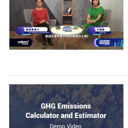
Sustainability
HKUST Busines
学院行政
市场学
家族办公室及家族企
Innovation and En
排名和认证
金融学理学硕士课程
Leadership and B
金融科技学理学硕士
BizTalks
环球运营管理理学硕
BizStudies
资讯与网络安全管理
BizBites
资讯系统管理学理学
国际管理理学硕士课
市场学理学硕士课程