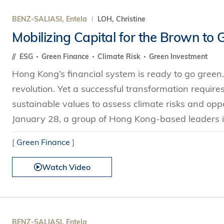
BENZ-SALIASI, Entela
LOH, Christine
Mobilizing Capital for the Brown to 
ESG
Green Finance
Climate Risk
Green Investment
Hong Kong’s financial system is ready to go green.
revolution. Yet a successful transformation require
sustainable values to assess climate risks and opp
January 28, a group of Hong Kong-based leaders i
[
Green Finance
]
Watch Video
BENZ-SALIASI, Entela