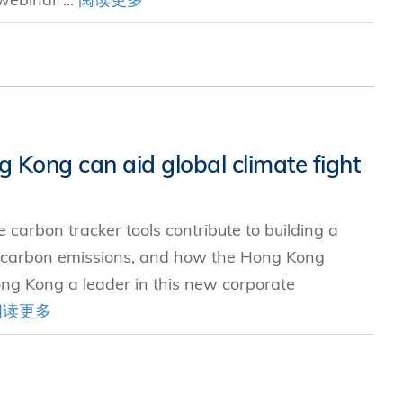
 Kong can aid global climate fight
 carbon tracker tools contribute to building a
 carbon emissions, and how the Hong Kong
ng Kong a leader in this new corporate
阅读更多