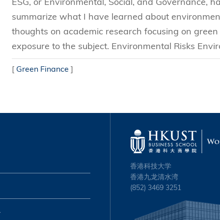
ESG, or Environmental, Social, and Governance, has 
summarize what I have learned about environmenta
thoughts on academic research focusing on green f
exposure to the subject. Environmental Risks Envir
[
Green Finance
]
香港科技大学
香港九龙清水湾
(852) 3469 3251
心