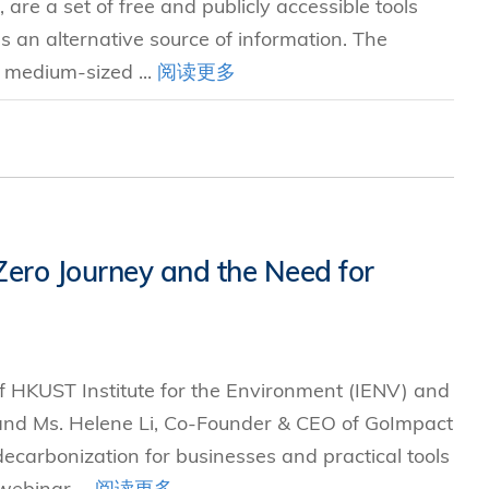
re a set of free and publicly accessible tools
s an alternative source of information. The
d medium-sized ...
阅读更多
 Zero Journey and the Need for
of HKUST Institute for the Environment (IENV) and
and Ms. Helene Li, Co-Founder & CEO of GoImpact
 decarbonization for businesses and practical tools
webinar ...
阅读更多