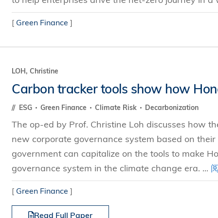
[
Green Finance
]
LOH, Christine
Carbon tracker tools show how Hong
ESG
Green Finance
Climate Risk
Decarbonization
The op-ed by Prof. Christine Loh discusses how the
new corporate governance system based on their
government can capitalize on the tools to make Ho
governance system in the climate change era. ...
[
Green Finance
]
Read Full Paper