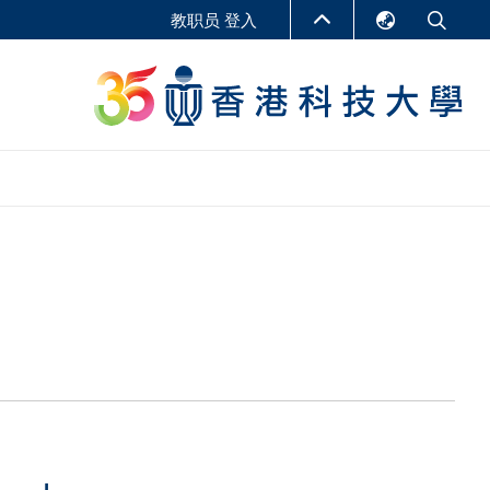
教职员 登入
English
LIBRARY
繁體中文
S
ABOUT HKUST
简体中文
报告
非学位课程
商学教学中心
行政人员课程
研究中心
企业家科创学者课程
研究产出
在线课程
课程