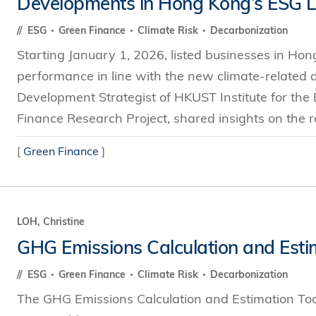
Developments in Hong Kong’s ESG 
s Review
技术与商业生态研究中心
业学理学硕士课程
trepreneurship
工商管理博士
ESG
Green Finance
Climate Risk
Decarbonization
金乐琦亚洲家族企业与家族办公室研
ehavioral Decision-making
Starting January 1, 2026, listed businesses in Hong
工商管理博士课程
康信商业案例研究中心
课程
performance in line with the new climate-related di
中英双语工商管理博士课程
香港科技大学金融研究院
士课程
Development Strategist of HKUST Institute for th
香港科技大学利丰供应链研究院
哲学博士
Finance Research Project, shared insights on the r
理学硕士课程
会计博士
硕士课程
[
Green Finance
]
市场营销博士
程
管理学博士
经济学博士
LOH, Christine
资讯系统博士
GHG Emissions Calculation and Esti
运营管理博士
ESG
Green Finance
Climate Risk
Decarbonization
金融博士
The GHG Emissions Calculation and Estimation To