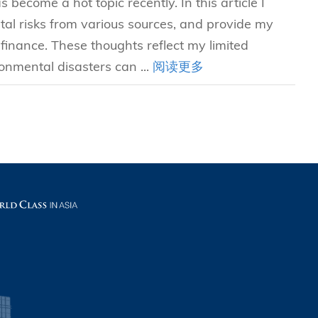
become a hot topic recently. In this article I
l risks from various sources, and provide my
inance. These thoughts reflect my limited
onmental disasters can ...
阅读更多