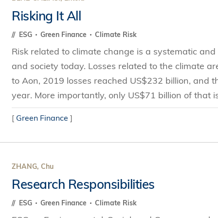
Risking It All
ESG
Green Finance
Climate Risk
Risk related to climate change is a systematic and u
and society today. Losses related to the climate a
to Aon, 2019 losses reached US$232 billion, and th
year. More importantly, only US$71 billion of that is
[
Green Finance
]
ZHANG, Chu
Research Responsibilities
ESG
Green Finance
Climate Risk