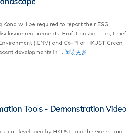
Landscape
究中心
 Kong will be required to report their ESG
sclosure requirements. Prof. Christine Loh, Chief
e Environment (IENV) and Co-PI of HKUST Green
ecent developments in ...
阅读更多
mation Tools - Demonstration Video
ols, co-developed by HKUST and the Green and