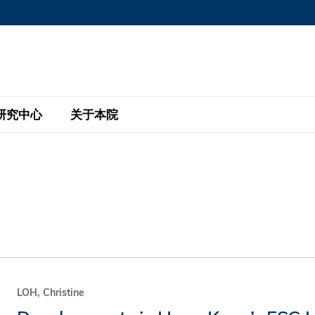
MORE ABOUT HKUST
MIC DEPARTMENTS A-Z
LIFE@HKUST
AREERS AT HKUST
FACULTY PROFILE
研究中心
关于本院
KUST
主题研究计划
工商管理硕士
eNews
研究中心
全球参与
eas
金融科技研究计划
全日制工商管理硕士课程
商业及社会数据分析中心
商学院故事
校友
 Design and Strategy
绿色金融研究计划
单周兼读制工商管理硕士课程
商业战略与创新研究中心
融理学硕士课程
30周年
设施
 Business
经济政策研究中心
行政人员工商管理硕士
运学
d International Finance
投资研究中心
订阅
程
凯洛格 – 科大行政人员工商管理硕士
LOH, Christine
pply Chains and Business
证券分析与金融科技研究中心
香港科大EMBA–中英双语课程