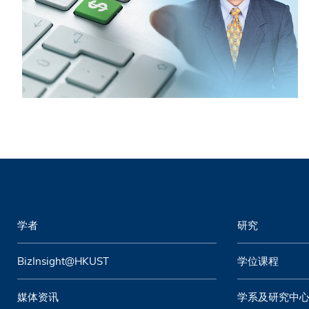
学者
研究
BizInsight@HKUST
学位课程
媒体资讯
学系及研究中