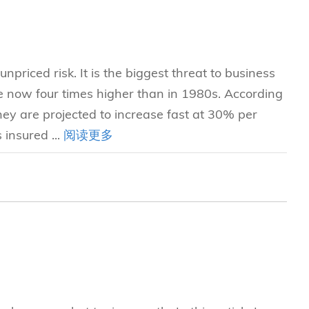
npriced risk. It is the biggest threat to business
re now four times higher than in 1980s. According
ey are projected to increase fast at 30% per
 insured ...
阅读更多