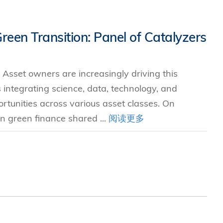
Green Transition: Panel of Catalyzers
 Asset owners are increasingly driving this
s integrating science, data, technology, and
ortunities across various asset classes. On
n green finance shared ...
阅读更多