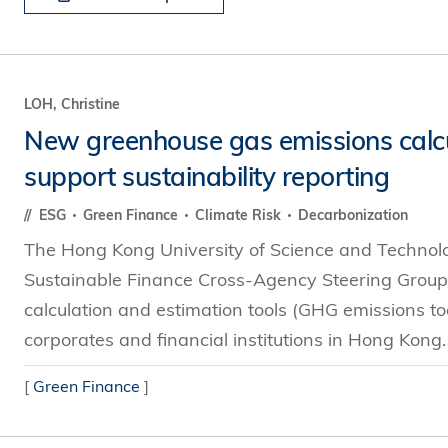
LOH, Christine
New greenhouse gas emissions calcul
support sustainability reporting
ESG
Green Finance
Climate Risk
Decarbonization
The Hong Kong University of Science and Technol
Sustainable Finance Cross-Agency Steering Group
calculation and estimation tools (GHG emissions tool
corporates and financial institutions in Hong Kong
[
Green Finance
]