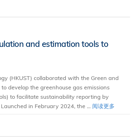
ation and estimation tools to
ogy (HKUST) collaborated with the Green and
 to develop the greenhouse gas emissions
s) to facilitate sustainability reporting by
. Launched in February 2024, the ...
阅读更多