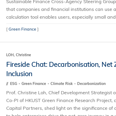
Sustainable Finance Cross-Agency Steering Group, a
that companies and financial institutions can use a
calculation tool enables users, especially small an
[
Green Finance
]
LOH, Christine
Fireside Chat: Decarbonisation, Net
Inclusion
ESG
Green Finance
Climate Risk
Decarbonization
Prof. Christine Loh, Chief Development Strategist 
Co-PI of HKUST Green Finance Research Project, 
Capital Partners, shed light on the significance of
to help enterprises drive the net-zero journey in a 