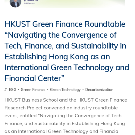
HKUST Green Finance Roundtable
“Navigating the Convergence of
Tech, Finance, and Sustainability in
Establishing Hong Kong as an
International Green Technology and
Financial Center”
ESG
Green Finance
Green Technology
Decarbonization
HKUST Business School and the HKUST Green Finance
Research Project convened an industry roundtable
event, entitled “Navigating the Convergence of Tech,
Finance, and Sustainability in Establishing Hong Kong
as an International Green Technology and Financial