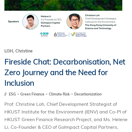
LOH, Christine
Fireside Chat: Decarbonisation, Net
Zero Journey and the Need for
Inclusion
ESG
Green Finance
Climate Risk
Decarbonization
Prof. Christine Loh, Chief Development Strategist of
HKUST Institute for the Environment (IENV) and Co-PI of
HKUST Green Finance Research Project, and Ms. Helene
Li, Co-Founder & CEO of GoImpact Capital Partners,