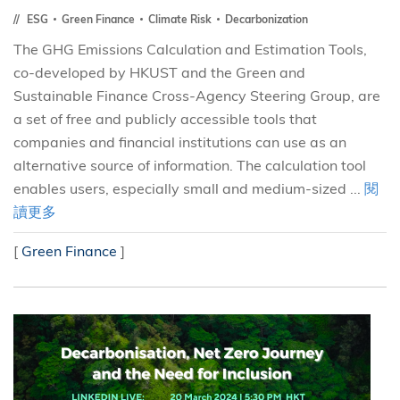
ESG
Green Finance
Climate Risk
Decarbonization
The GHG Emissions Calculation and Estimation Tools,
co-developed by HKUST and the Green and
Sustainable Finance Cross-Agency Steering Group, are
a set of free and publicly accessible tools that
companies and financial institutions can use as an
alternative source of information. The calculation tool
enables users, especially small and medium-sized ...
閱
讀更多
[
Green Finance
]