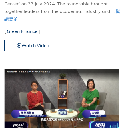
Center” on 23 July 2024. The roundtable brought
together leaders from the academia, industry and ...
閱
讀更多
[
Green Finance
]
Watch Video