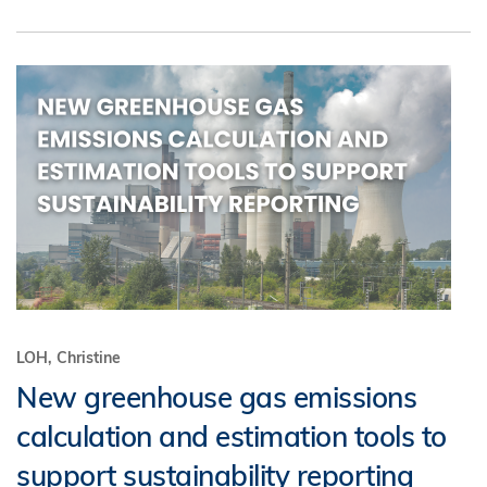
LOH, Christine
New greenhouse gas emissions
calculation and estimation tools to
support sustainability reporting