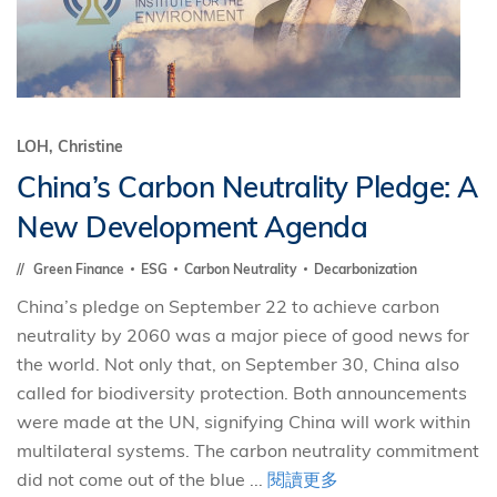
LOH, Christine
China’s Carbon Neutrality Pledge: A
New Development Agenda
Green Finance
ESG
Carbon Neutrality
Decarbonization
China’s pledge on September 22 to achieve carbon
neutrality by 2060 was a major piece of good news for
the world. Not only that, on September 30, China also
called for biodiversity protection. Both announcements
were made at the UN, signifying China will work within
multilateral systems. The carbon neutrality commitment
did not come out of the blue ...
閱讀更多