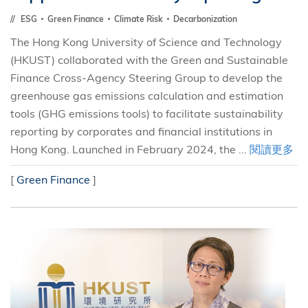
ESG
Green Finance
Climate Risk
Decarbonization
The Hong Kong University of Science and Technology
(HKUST) collaborated with the Green and Sustainable
Finance Cross-Agency Steering Group to develop the
greenhouse gas emissions calculation and estimation
tools (GHG emissions tools) to facilitate sustainability
reporting by corporates and financial institutions in
Hong Kong. Launched in February 2024, the ...
閱讀更多
[
Green Finance
]