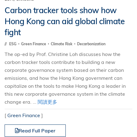
Carbon tracker tools show how
Hong Kong can aid global climate
fight
ESG
Green Finance
Climate Risk
Decarbonization
The op-ed by Prof. Christine Loh discusses how the
carbon tracker tools contribute to building a new
corporate governance system based on their carbon
emissions, and how the Hong Kong government can
capitalize on the tools to make Hong Kong a leader in
this new corporate governance system in the climate
change era. ...
閱讀更多
[
Green Finance
]
Read Full Paper