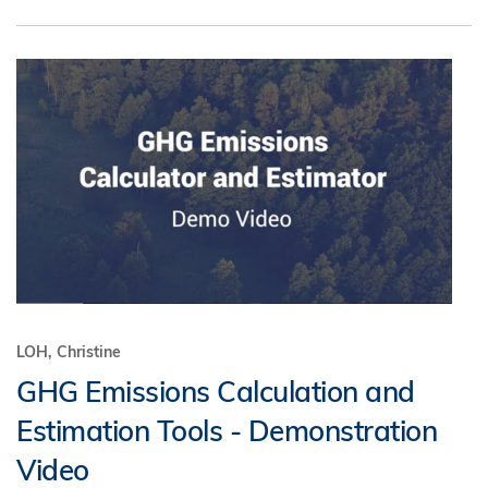
LOH, Christine
GHG Emissions Calculation and
Estimation Tools - Demonstration
Video