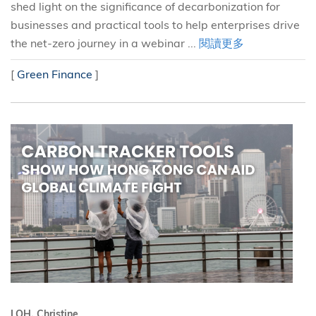
shed light on the significance of decarbonization for
businesses and practical tools to help enterprises drive
the net-zero journey in a webinar ...
閱讀更多
[
Green Finance
]
LOH, Christine