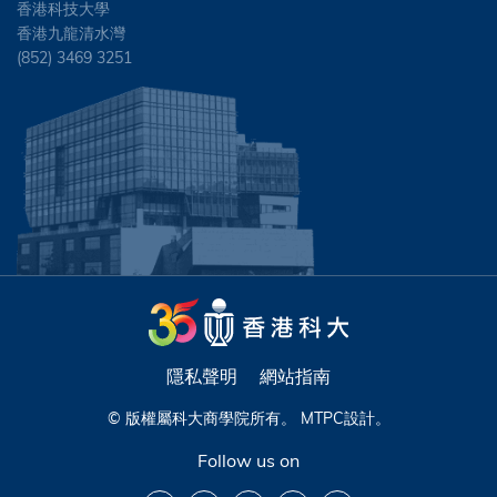
香港科技大學
香港九龍清水灣
(852) 3469 3251
隱私聲明
網站指南
© 版權屬科大商學院所有。
MTPC
設計。
Follow us on