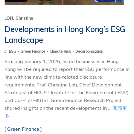
LOH, Christine
Developments in Hong Kong’s ESG
Landscape
ESG
Green Finance
Climate Risk
Decarbonization
Starting January 1, 2026, listed businesses in Hong
Kong will be required to report their ESG performance in
line with the new climate-related disclosure
requirements. Prof. Christine Loh, Chief Development
Strategist of HKUST Institute for the Environment (IENV)
and Co-PI of HKUST Green Finance Research Project,
shared insights on the recent developments in ...
閱讀更
多
[
Green Finance
]