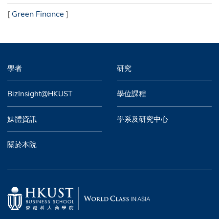
[
Green Finance
]
學者
研究
BizInsight@HKUST
學位課程
媒體資訊
學系及研究中心
關於本院