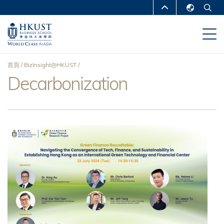
移
MORE ABOUT HKUST
至
English
主
UNIVERSITY NEWS
ACADEMIC
繁體中文
內
DEPARTMENTS A-Z
容
简体中文
首頁
BizInsight@HKUST
LIFE@HKUST
LIBRARY
Decarbonization
導
MAP & DIRECTIONS
CAREERS AT HKUST
航
FACULTY PROFILES
ABOUT HKUST
連
結