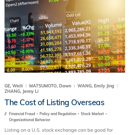
GE, Weili
MATSUMOTO, Dawn
WANG, Emily Jing
ZHANG, Jenny Li
The Cost of Listing Overseas
Financial Fraud
Policy and Regulation
Stock Market
Organizational Behavior
Listing on a U.S. stock exchange can be good for