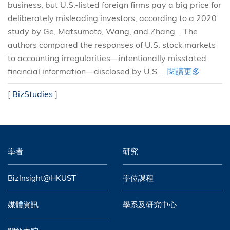
business, but U.S.-listed foreign firms pay a big price for
deliberately misleading investors, according to a 2020
study by Ge, Matsumoto, Wang, and Zhang. . The
authors compared the responses of U.S. stock markets
to accounting irregularities—intentionally misstated
financial information—disclosed by U.S ...
閱讀更多
[
BizStudies
]
學者
研究
BizInsight@HKUST
學位課程
媒體資訊
學系及研究中心