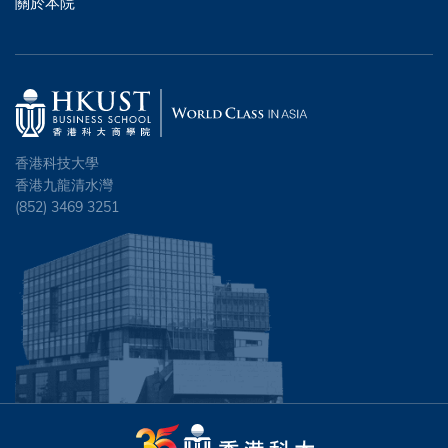
關於本院
香港科技大學
香港九龍清水灣
(852) 3469 3251