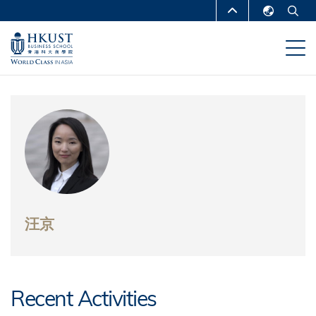
移
MORE ABOUT HKUST
至
English
主
UNIVERSITY NEWS
ACADEMIC
繁體中文
內
DEPARTMENTS A-Z
容
简体中文
LIFE@HKUST
LIBRARY
MAP & DIRECTIONS
CAREERS AT HKUST
FACULTY PROFILES
ABOUT HKUST
汪京
Recent Activities