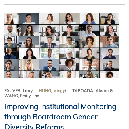
FAUVER, Larry
HUNG, Mingyi
TABOADA, Alvaro G.
WANG, Emily Jing
Improving Institutional Monitoring
through Boardroom Gender
Diversity Reforms