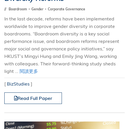
Boardroom
Gender
Corporate Governance
In the last decade, reforms have been implemented
worldwide to improve gender diversity in corporate
boardrooms. “Boardroom diversity is a key social
performance issue, and boardroom reforms represent
major social and governance policy initiatives,” say
HKUST’s Mingyi Hung and Emily Jing Wang, working
with colleagues. Their forward-thinking study sheds
light ...
閱讀更多
[
BizStudies
]
Read Full Paper