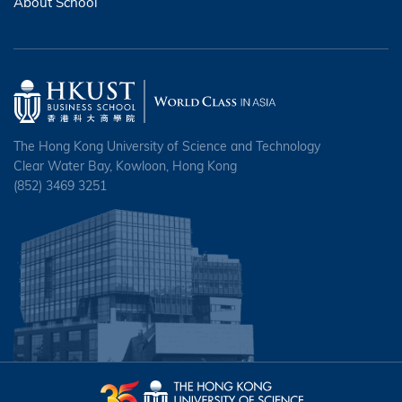
About School
The Hong Kong University of Science and Technology
Clear Water Bay, Kowloon, Hong Kong
(852) 3469 3251