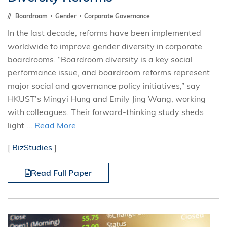
Boardroom
Gender
Corporate Governance
In the last decade, reforms have been implemented
worldwide to improve gender diversity in corporate
boardrooms. “Boardroom diversity is a key social
performance issue, and boardroom reforms represent
major social and governance policy initiatives,” say
HKUST’s Mingyi Hung and Emily Jing Wang, working
with colleagues. Their forward-thinking study sheds
light ...
Read More
[
BizStudies
]
Read Full Paper