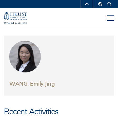
Skip
MORE ABOUT HKUST
to
English
main
UNIVERSITY NEWS
ACADEMIC
繁體中文
content
DEPARTMENTS A-Z
简体中文
LIFE@HKUST
LIBRARY
MAP & DIRECTIONS
CAREERS AT HKUST
FACULTY PROFILES
ABOUT HKUST
WANG, Emily Jing
Recent Activities