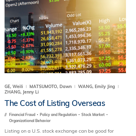
GE, Weili
MATSUMOTO, Dawn
WANG, Emily Jing
ZHANG, Jenny Li
The Cost of Listing Overseas
Financial Fraud
Policy and Regulation
Stock Market
Organizational Behavior
Listing on a U.S. stock exchange can be good for