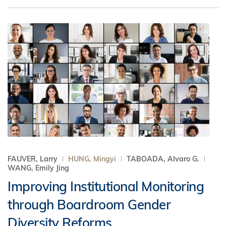
FAUVER, Larry
HUNG, Mingyi
TABOADA, Alvaro G.
WANG, Emily Jing
Improving Institutional Monitoring
through Boardroom Gender
Diversity Reforms