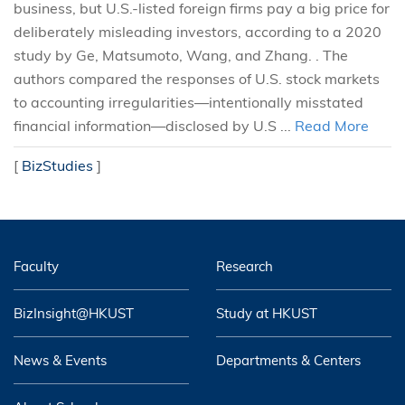
business, but U.S.-listed foreign firms pay a big price for
deliberately misleading investors, according to a 2020
study by Ge, Matsumoto, Wang, and Zhang. . The
authors compared the responses of U.S. stock markets
to accounting irregularities—intentionally misstated
financial information—disclosed by U.S ...
Read More
[
BizStudies
]
Faculty
Research
BizInsight@HKUST
Study at HKUST
News & Events
Departments & Centers