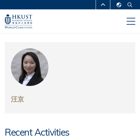
跳
MORE ABOUT HKUST
转
English
到
UNIVERSITY NEWS
ACADEMIC
繁體中文
主
DEPARTMENTS A-Z
要
简体中文
内
LIFE@HKUST
LIBRARY
容
MAP & DIRECTIONS
CAREERS AT HKUST
FACULTY PROFILES
ABOUT HKUST
汪京
Recent Activities