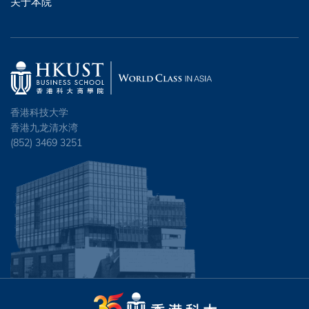
关于本院
香港科技大学
香港九龙清水湾
(852) 3469 3251