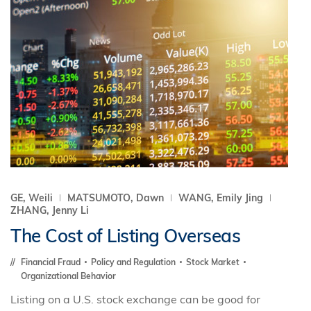
GE, Weili
MATSUMOTO, Dawn
WANG, Emily Jing
ZHANG, Jenny Li
The Cost of Listing Overseas
Financial Fraud
Policy and Regulation
Stock Market
Organizational Behavior
Listing on a U.S. stock exchange can be good for