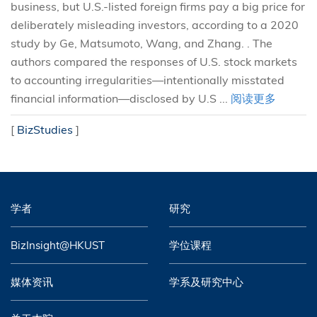
business, but U.S.-listed foreign firms pay a big price for
deliberately misleading investors, according to a 2020
study by Ge, Matsumoto, Wang, and Zhang. . The
authors compared the responses of U.S. stock markets
to accounting irregularities—intentionally misstated
financial information—disclosed by U.S ...
阅读更多
[
BizStudies
]
学者
研究
BizInsight@HKUST
学位课程
媒体资讯
学系及研究中心