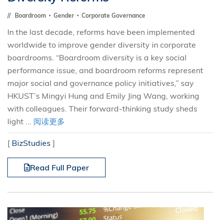
Boardroom
Gender
Corporate Governance
In the last decade, reforms have been implemented
worldwide to improve gender diversity in corporate
boardrooms. “Boardroom diversity is a key social
performance issue, and boardroom reforms represent
major social and governance policy initiatives,” say
HKUST’s Mingyi Hung and Emily Jing Wang, working
with colleagues. Their forward-thinking study sheds
light ...
阅读更多
[
BizStudies
]
Read Full Paper