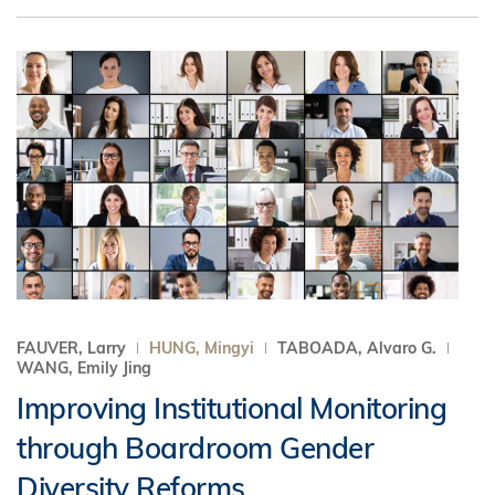
FAUVER, Larry
HUNG, Mingyi
TABOADA, Alvaro G.
WANG, Emily Jing
Improving Institutional Monitoring
through Boardroom Gender
Diversity Reforms