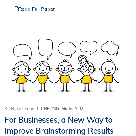
Read Full Paper
KOH, Tat Koon
CHEUNG, Muller Y. M.
For Businesses, a New Way to
Improve Brainstorming Results