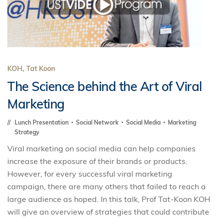
KOH, Tat Koon
The Science behind the Art of Viral
Marketing
Lunch Presentation
Social Network
Social Media
Marketing
Strategy
Viral marketing on social media can help companies
increase the exposure of their brands or products.
However, for every successful viral marketing
campaign, there are many others that failed to reach a
large audience as hoped. In this talk, Prof Tat-Koon KOH
will give an overview of strategies that could contribute