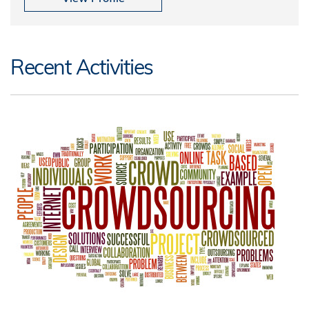
Recent Activities