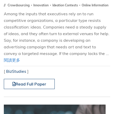
Crowdsourcing
Innovation
Ideation Contests
Online Information
Among the inputs that executives rely on to run
competitive organizations, a particular type resists
classification: ideas. Companies need a steady supply
of ideas, and they often turn to external venues for help.
Say, for instance, a company is developing an
advertising campaign that needs art and text to
convey a targeted message. If the company lacks the ...
閱讀更多
[
BizStudies
]
Read Full Paper