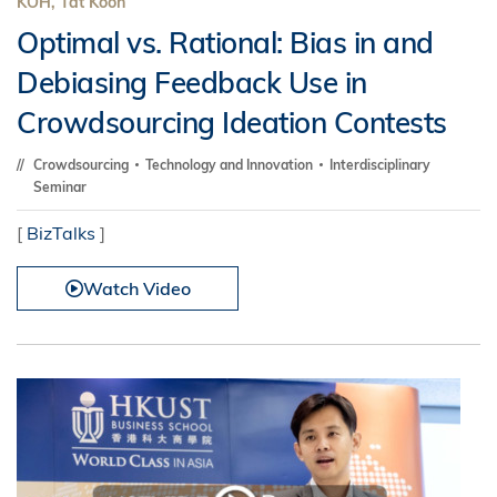
KOH, Tat Koon
Optimal vs. Rational: Bias in and
Debiasing Feedback Use in
Crowdsourcing Ideation Contests
Crowdsourcing
Technology and Innovation
Interdisciplinary
Seminar
[
BizTalks
]
Watch Video