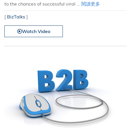
to the chances of successful viral ...
閱讀更多
[
BizTalks
]
Watch Video