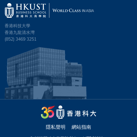
香港科技大學
香港九龍清水灣
(852) 3469 3251
隱私聲明
網站指南