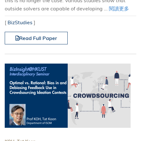
this is no longer the case. Various studies show that
outside solvers are capable of developing ...
閱讀更多
[
BizStudies
]
Read Full Paper