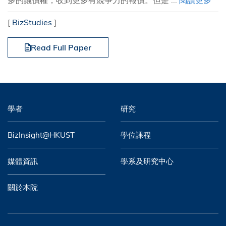
多的議價權，收到更多有競爭力的報價。但是 ...
閱讀更多
[
BizStudies
]
Read Full Paper
學者
研究
BizInsight@HKUST
學位課程
媒體資訊
學系及研究中心
關於本院