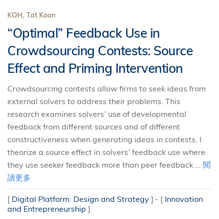
KOH, Tat Koon
“Optimal” Feedback Use in
Crowdsourcing Contests: Source
Effect and Priming Intervention
Crowdsourcing contests allow firms to seek ideas from
external solvers to address their problems. This
research examines solvers’ use of developmental
feedback from different sources and of different
constructiveness when generating ideas in contests. I
theorize a source effect in solvers’ feedback use where
they use seeker feedback more than peer feedback ...
閱
讀更多
[
Digital Platform: Design and Strategy
]
[
Innovation
and Entrepreneurship
]