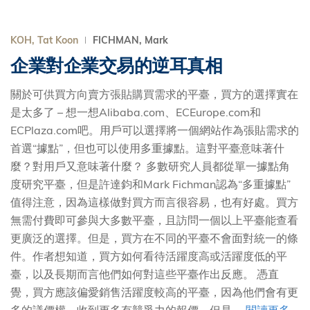
KOH, Tat Koon
FICHMAN, Mark
企業對企業交易的逆耳真相
關於可供買方向賣方張貼購買需求的平臺，買方的選擇實在
是太多了 – 想一想Alibaba.com、ECEurope.com和
ECPlaza.com吧。用戶可以選擇將一個網站作為張貼需求的
首選“據點”，但也可以使用多重據點。這對平臺意味著什
麼？對用戶又意味著什麼？ 多數研究人員都從單一據點角
度研究平臺，但是許達鈞和Mark Fichman認為“多重據點”
值得注意，因為這樣做對買方而言很容易，也有好處。買方
無需付費即可參與大多數平臺，且訪問一個以上平臺能查看
更廣泛的選擇。但是，買方在不同的平臺不會面對統一的條
件。作者想知道，買方如何看待活躍度高或活躍度低的平
臺，以及長期而言他們如何對這些平臺作出反應。 憑直
覺，買方應該偏愛銷售活躍度較高的平臺，因為他們會有更