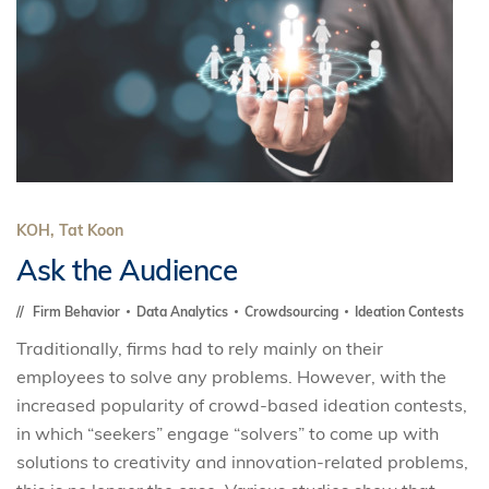
KOH, Tat Koon
Ask the Audience
Firm Behavior
Data Analytics
Crowdsourcing
Ideation Contests
Traditionally, firms had to rely mainly on their
employees to solve any problems. However, with the
increased popularity of crowd-based ideation contests,
in which “seekers” engage “solvers” to come up with
solutions to creativity and innovation-related problems,