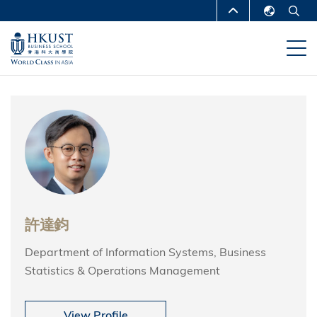
移
MORE ABOUT HKUST
至
English
主
UNIVERSITY NEWS
ACADEMIC
繁體中文
內
DEPARTMENTS A-Z
容
简体中文
LIFE@HKUST
LIBRARY
MAP & DIRECTIONS
CAREERS AT HKUST
FACULTY PROFILES
ABOUT HKUST
許達鈞
Department of Information Systems, Business
Statistics & Operations Management
View Profile