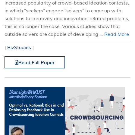
increased popularity of crowd-based ideation contests,
in which “seekers” engage “solvers” to come up with
solutions to creativity and innovation-related problems,
this is no longer the case. Various studies show that
outside solvers are capable of developing ...
Read More
[
BizStudies
]
Read Full Paper