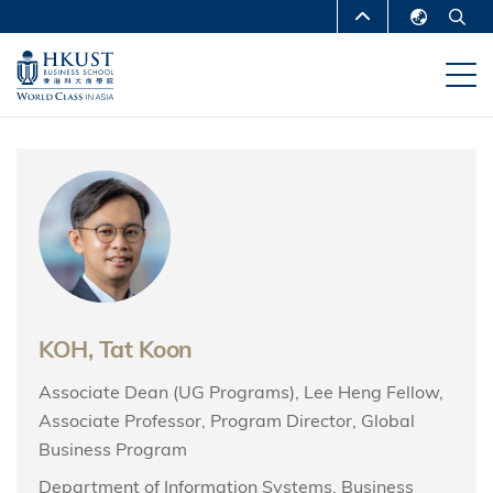
Skip
MORE ABOUT HKUST
to
English
main
UNIVERSITY NEWS
ACADEMIC
繁體中文
content
DEPARTMENTS A-Z
简体中文
LIFE@HKUST
LIBRARY
MAP & DIRECTIONS
CAREERS AT HKUST
FACULTY PROFILES
ABOUT HKUST
KOH, Tat Koon
Associate Dean (UG Programs), Lee Heng Fellow,
Associate Professor, Program Director, Global
Business Program
Department of Information Systems, Business