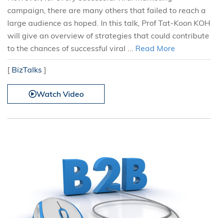
campaign, there are many others that failed to reach a
large audience as hoped. In this talk, Prof Tat-Koon KOH
will give an overview of strategies that could contribute
to the chances of successful viral ...
Read More
[
BizTalks
]
Watch Video