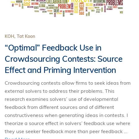
KOH, Tat Koon
“Optimal” Feedback Use in
Crowdsourcing Contests: Source
Effect and Priming Intervention
Crowdsourcing contests allow firms to seek ideas from
external solvers to address their problems. This
research examines solvers’ use of developmental
feedback from different sources and of different
constructiveness when generating ideas in contests. I
theorize a source effect in solvers’ feedback use where
they use seeker feedback more than peer feedback ...