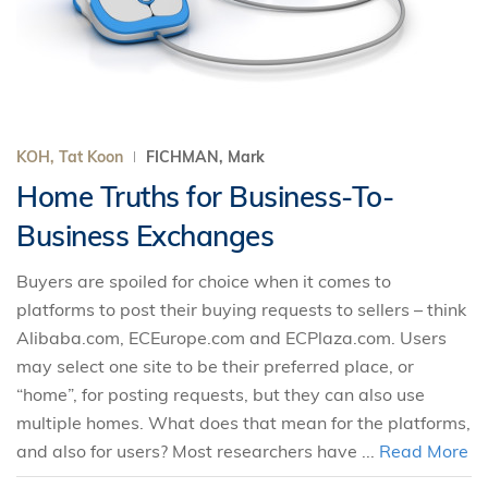
KOH, Tat Koon
FICHMAN, Mark
Home Truths for Business-To-
Business Exchanges
Buyers are spoiled for choice when it comes to
platforms to post their buying requests to sellers – think
Alibaba.com, ECEurope.com and ECPlaza.com. Users
may select one site to be their preferred place, or
“home”, for posting requests, but they can also use
multiple homes. What does that mean for the platforms,
and also for users? Most researchers have ...
Read More