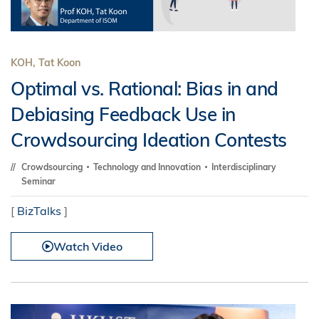
KOH, Tat Koon
Optimal vs. Rational: Bias in and
Debiasing Feedback Use in
Crowdsourcing Ideation Contests
Crowdsourcing
Technology and Innovation
Interdisciplinary
Seminar
[
BizTalks
]
Watch Video