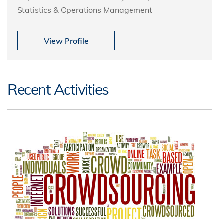
Statistics & Operations Management
View Profile
Recent Activities