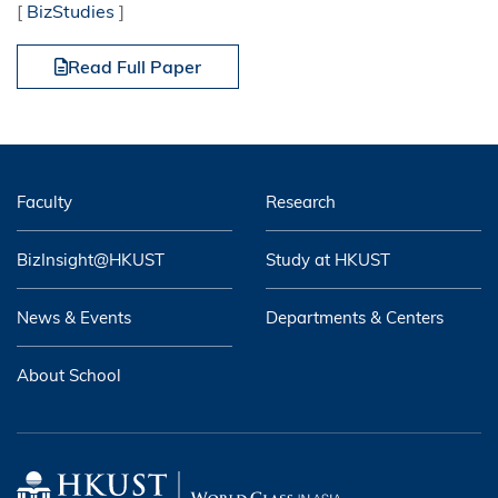
[
BizStudies
]
Read Full Paper
Faculty
Research
BizInsight@HKUST
Study at HKUST
News & Events
Departments & Centers
About School