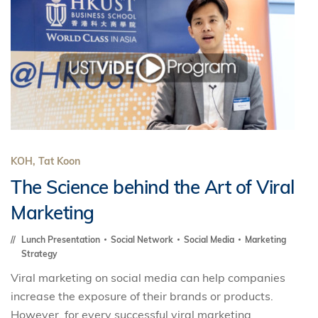
KOH, Tat Koon
The Science behind the Art of Viral
Marketing
Lunch Presentation
Social Network
Social Media
Marketing
Strategy
Viral marketing on social media can help companies
increase the exposure of their brands or products.
However, for every successful viral marketing