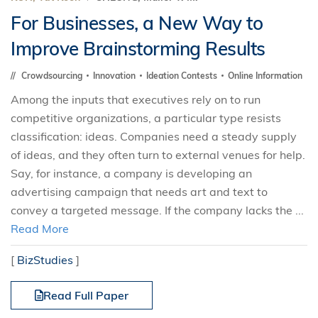
For Businesses, a New Way to
Improve Brainstorming Results
Crowdsourcing
Innovation
Ideation Contests
Online Information
Among the inputs that executives rely on to run
competitive organizations, a particular type resists
classification: ideas. Companies need a steady supply
of ideas, and they often turn to external venues for help.
Say, for instance, a company is developing an
advertising campaign that needs art and text to
convey a targeted message. If the company lacks the ...
Read More
[
BizStudies
]
Read Full Paper