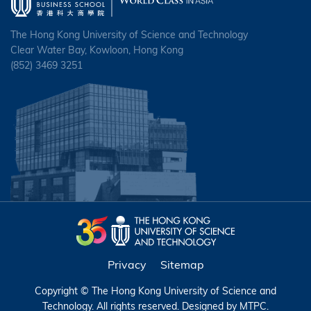
The Hong Kong University of Science and Technology
Clear Water Bay, Kowloon, Hong Kong
(852) 3469 3251
Privacy
Sitemap
Copyright © The Hong Kong University of Science and
Technology. All rights reserved. Designed by
MTPC
.