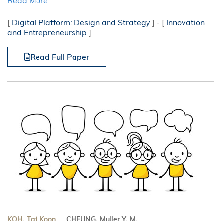
Read More
[
Digital Platform: Design and Strategy
]
[
Innovation
and Entrepreneurship
]
Read Full Paper
KOH, Tat Koon
CHEUNG, Muller Y. M.