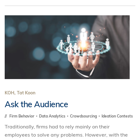
KOH, Tat Koon
Ask the Audience
Firm Behavior
Data Analytics
Crowdsourcing
Ideation Contests
Traditionally, firms had to rely mainly on their
employees to solve any problems. However, with the