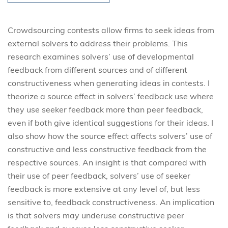
Crowdsourcing contests allow firms to seek ideas from
external solvers to address their problems. This
research examines solvers’ use of developmental
feedback from different sources and of different
constructiveness when generating ideas in contests. I
theorize a source effect in solvers’ feedback use where
they use seeker feedback more than peer feedback,
even if both give identical suggestions for their ideas. I
also show how the source effect affects solvers’ use of
constructive and less constructive feedback from the
respective sources. An insight is that compared with
their use of peer feedback, solvers’ use of seeker
feedback is more extensive at any level of, but less
sensitive to, feedback constructiveness. An implication
is that solvers may underuse constructive peer