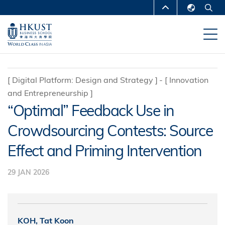
Skip
MORE ABOUT HKUST
to
English
main
UNIVERSITY NEWS
ACADEMIC
繁體中文
content
DEPARTMENTS A-Z
简体中文
LIFE@HKUST
LIBRARY
[
Digital Platform: Design and Strategy
]
[
Innovation
and Entrepreneurship
]
MAP & DIRECTIONS
CAREERS AT HKUST
“Optimal” Feedback Use in
FACULTY PROFILES
ABOUT HKUST
Crowdsourcing Contests: Source
Effect and Priming Intervention
29 JAN 2026
KOH, Tat Koon