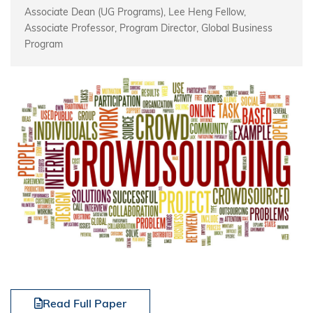
Associate Dean (UG Programs), Lee Heng Fellow,
Associate Professor, Program Director, Global Business
Program
Read Full Paper