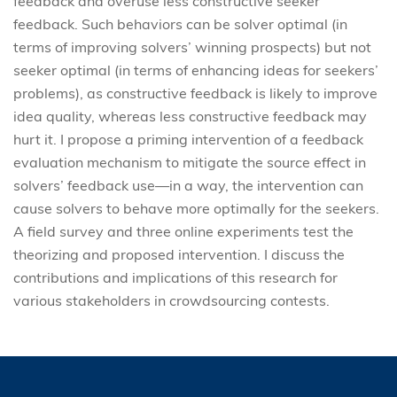
feedback and overuse less constructive seeker
feedback. Such behaviors can be solver optimal (in
terms of improving solvers’ winning prospects) but not
seeker optimal (in terms of enhancing ideas for seekers’
problems), as constructive feedback is likely to improve
idea quality, whereas less constructive feedback may
hurt it. I propose a priming intervention of a feedback
evaluation mechanism to mitigate the source effect in
solvers’ feedback use—in a way, the intervention can
cause solvers to behave more optimally for the seekers.
A field survey and three online experiments test the
theorizing and proposed intervention. I discuss the
contributions and implications of this research for
various stakeholders in crowdsourcing contests.