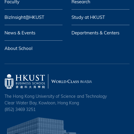
Faculty
Research
BizInsight@HKUST
Study at HKUST
News & Events
Departments & Centers
About School
The Hong Kong University of Science and Technology
Clear Water Bay, Kowloon, Hong Kong
(852) 3469 3251