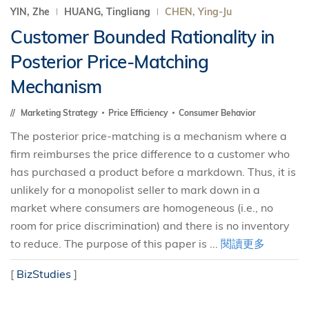
YIN, Zhe
HUANG, Tingliang
CHEN, Ying-Ju
Customer Bounded Rationality in
Posterior Price-Matching
Mechanism
Marketing Strategy
Price Efficiency
Consumer Behavior
The posterior price-matching is a mechanism where a
firm reimburses the price difference to a customer who
has purchased a product before a markdown. Thus, it is
unlikely for a monopolist seller to mark down in a
market where consumers are homogeneous (i.e., no
room for price discrimination) and there is no inventory
to reduce. The purpose of this paper is ...
閱讀更多
[
BizStudies
]