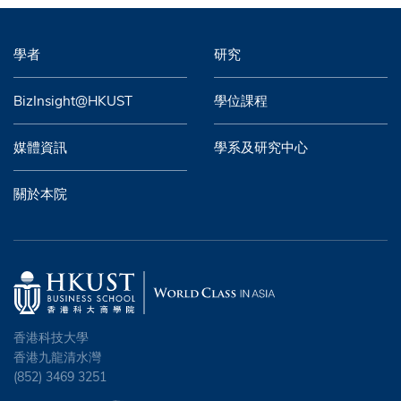
學者
研究
BizInsight@HKUST
學位課程
媒體資訊
學系及研究中心
關於本院
香港科技大學
香港九龍清水灣
(852) 3469 3251