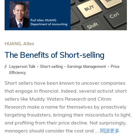
HUANG, Allen
The Benefits of Short-selling
Layperson Talk
Short-selling
Earnings Management
Price
Efficiency
Short sellers have been known to uncover companies
that engage in financial. Indeed, several activist short
sellers like Muddy Waters Research and Citron
Research make a name for themselves by proactively
targeting fraudsters, bringing their misconducts to light,
and profiting from their price decline. Not surprisingly,
managers should consider the cost and ...
閱讀更多