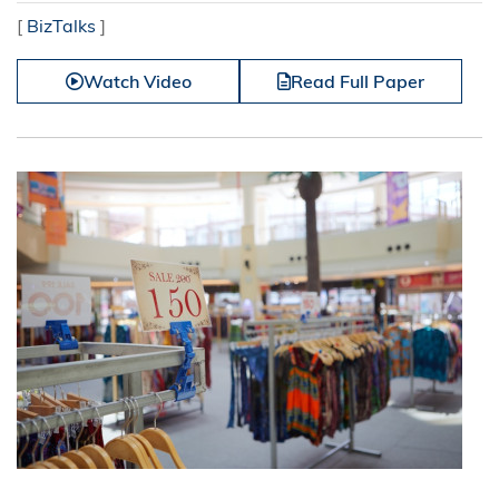
[
BizTalks
]
Watch Video
Read Full Paper