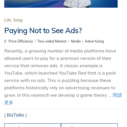
LIN, Song
Paying Not to See Ads?
Price Efficiency
Two-sided Market
Media
Advertising
Recently, a growing number of media platforms have
allowed users to pay for a premium version of their
service that removes ads. A classic example is
YouTube, which launched YouTube Red that is a paid
service with no ads. This is puzzling because these
platforms historically rely on advertising revenues to
grow. In this research we develop a game theory ...
閱讀
更多
[
BizTalks
]