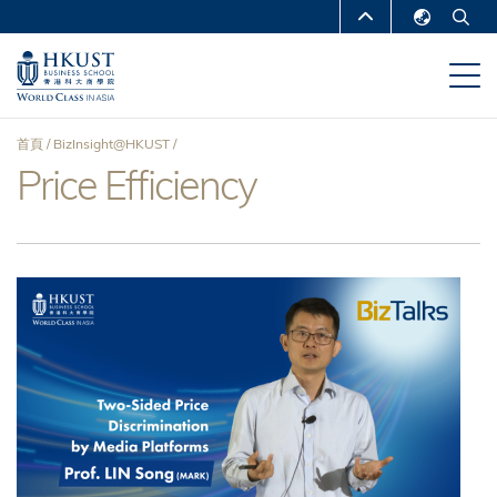
移
MORE ABOUT HKUST
至
English
主
UNIVERSITY NEWS
ACADEMIC
繁體中文
內
DEPARTMENTS A-Z
容
简体中文
首頁
BizInsight@HKUST
LIFE@HKUST
LIBRARY
Price Efficiency
導
MAP & DIRECTIONS
CAREERS AT HKUST
航
FACULTY PROFILES
ABOUT HKUST
連
結