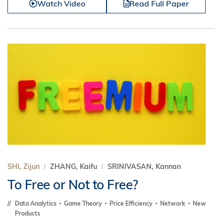
Watch Video
Read Full Paper
SHI, Zijun
ZHANG, Kaifu
SRINIVASAN, Kannan
To Free or Not to Free?
Data Analytics
Game Theory
Price Efficiency
Network
New
Products