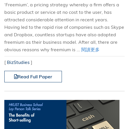
‘Freemium’, a pricing strategy whereby a firm offers a
basic product or service at no cost to the user, has
attracted considerable attention in recent years.
Having led to the rapid rise of companies such as Skype
and Dropbox, countless startups have also adopted
freemium as their business model. After all, there are
obvious reasons why freemium is ...
閱讀更多
[
BizStudies
]
Read Full Paper