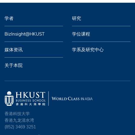
学者
研究
BizInsight@HKUST
学位课程
媒体资讯
学系及研究中心
关于本院
香港科技大学
香港九龙清水湾
(852) 3469 3251