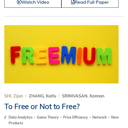
Watch Video
Read Full Paper
SHI, Zijun
ZHANG, Kaifu
SRINIVASAN, Kannan
To Free or Not to Free?
Data Analytics
Game Theory
Price Efficiency
Network
New
Products