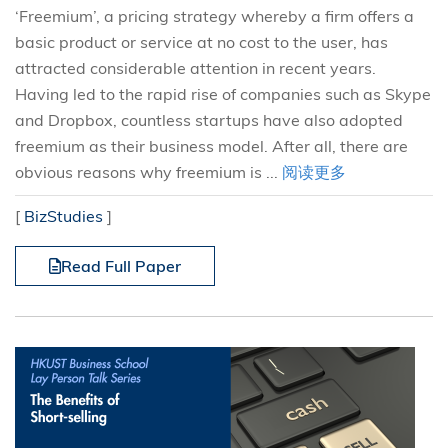
‘Freemium’, a pricing strategy whereby a firm offers a
basic product or service at no cost to the user, has
attracted considerable attention in recent years.
Having led to the rapid rise of companies such as Skype
and Dropbox, countless startups have also adopted
freemium as their business model. After all, there are
obvious reasons why freemium is ...
阅读更多
[
BizStudies
]
Read Full Paper