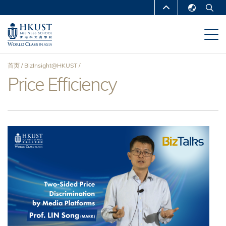
跳
MORE ABOUT HKUST
转
English
到
UNIVERSITY NEWS
ACADEMIC
繁體中文
主
DEPARTMENTS A-Z
要
简体中文
首页
BizInsight@HKUST
内
LIFE@HKUST
LIBRARY
Price Efficiency
面
容
MAP & DIRECTIONS
CAREERS AT HKUST
包
FACULTY PROFILES
ABOUT HKUST
屑