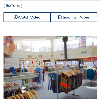
[
BizTalks
]
Watch Video
Read Full Paper