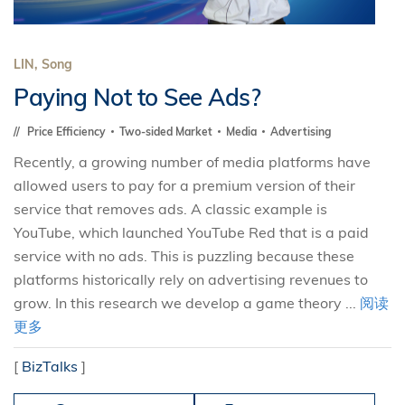
LIN, Song
Paying Not to See Ads?
Price Efficiency
Two-sided Market
Media
Advertising
Recently, a growing number of media platforms have
allowed users to pay for a premium version of their
service that removes ads. A classic example is
YouTube, which launched YouTube Red that is a paid
service with no ads. This is puzzling because these
platforms historically rely on advertising revenues to
grow. In this research we develop a game theory ...
阅读
更多
[
BizTalks
]