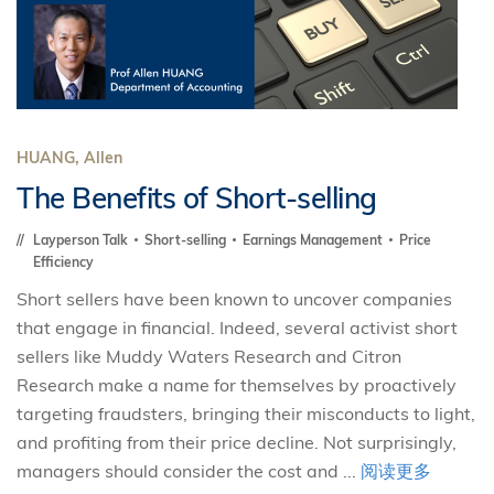
HUANG, Allen
The Benefits of Short-selling
Layperson Talk
Short-selling
Earnings Management
Price
Efficiency
Short sellers have been known to uncover companies
that engage in financial. Indeed, several activist short
sellers like Muddy Waters Research and Citron
Research make a name for themselves by proactively
targeting fraudsters, bringing their misconducts to light,
and profiting from their price decline. Not surprisingly,
managers should consider the cost and ...
阅读更多