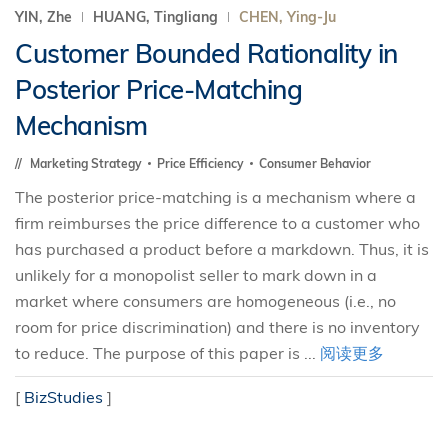
YIN, Zhe
HUANG, Tingliang
CHEN, Ying-Ju
Customer Bounded Rationality in
Posterior Price-Matching
Mechanism
Marketing Strategy
Price Efficiency
Consumer Behavior
The posterior price-matching is a mechanism where a
firm reimburses the price difference to a customer who
has purchased a product before a markdown. Thus, it is
unlikely for a monopolist seller to mark down in a
market where consumers are homogeneous (i.e., no
room for price discrimination) and there is no inventory
to reduce. The purpose of this paper is ...
阅读更多
[
BizStudies
]