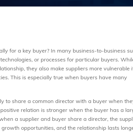
lly for a key buyer? In many business-to-business s
 technologies, or processes for particular buyers. Whil
lationship, they also make suppliers more vulnerable i
ncies. This is especially true when buyers have many
kely to share a common director with a buyer when the
positive relation is stronger when the buyer has a lar
 when a supplier and buyer share a director, the suppl
growth opportunities, and the relationship lasts longe