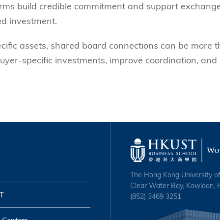
 firms build credible commitment and support exchang
ed investment.
ecific assets, shared board connections can be more 
uyer-specific investments, improve coordination, and
The Hong Kong University o
Clear Water Bay, Kowloon,
T
(852) 3469 3251