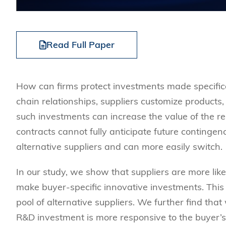
Read Full Paper
How can firms protect investments made specifica
chain relationships, suppliers customize products,
such investments can increase the value of the re
contracts cannot fully anticipate future continge
alternative suppliers and can more easily switch.
In our study, we show that suppliers are more li
make buyer-specific innovative investments. This 
pool of alternative suppliers. We further find that
R&D investment is more responsive to the buyer’s 