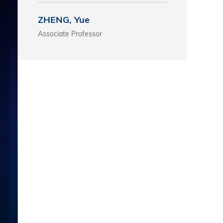
s
ZHENG, Yue
Associate Professor
 Business
stration
e Studies
arch
itute