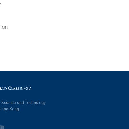
e
than
f Science and Technology
 Hong Kong