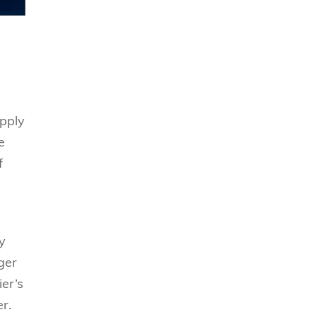
upply
e
f
y
ger
ier’s
r.