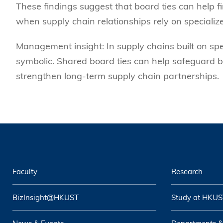
These findings suggest that board ties can help
when supply chain relationships rely on specializ
Management insight: In supply chains built on sp
symbolic. Shared board ties can help safeguard b
strengthen long-term supply chain partnerships.
Faculty
Research
BizInsight@HKUST
Study at HKUS