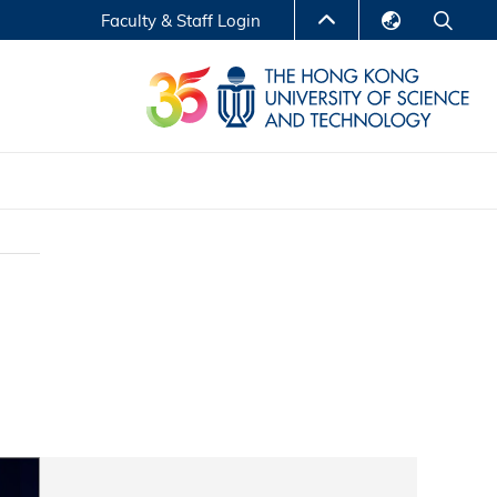
Faculty & Staff Login
English
LIBRARY
繁體中文
S
ABOUT HKUST
简体中文
Reports
Non-degree Programs
Center for Business Education
ytics
Executive Education
Research Centers
nnovation
Entrepreneur InnoTech Management Scholar
Program
Research Output
Online Course
A Program
Financial