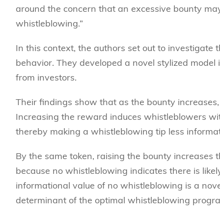
around the concern that an excessive bounty may
whistleblowing.”
In this context, the authors set out to investigate
behavior. They developed a novel stylized model 
from investors.
Their findings show that as the bounty increases,
Increasing the reward induces whistleblowers wit
thereby making a whistleblowing tip less informat
By the same token, raising the bounty increases th
because no whistleblowing indicates there is likel
informational value of no whistleblowing is a nov
determinant of the optimal whistleblowing progr