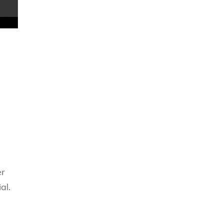
er
al.
d