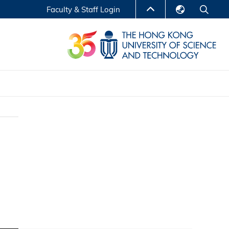
Faculty & Staff Login
English
LIBRARY
繁體中文
S
ABOUT HKUST
简体中文
Reports
Non-degree Programs
Center for Business Education
ytics
Executive Education
Research Centers
nnovation
Entrepreneur InnoTech Management Scholar
Program
Research Output
Online Course
A Program
Financial