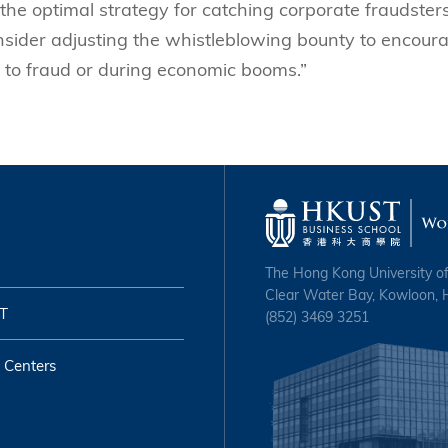
the optimal strategy for catching corporate fraudsters
nsider adjusting the whistleblowing bounty to encour
 to fraud or during economic booms.”
The Hong Kong University o
Clear Water Bay, Kowloon,
T
(852) 3469 3251
 Centers