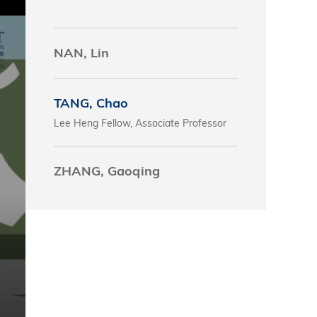
s
NAN, Lin
 Business
stration
e Studies
TANG, Chao
Lee Heng Fellow, Associate Professor
arch
itute
ZHANG, Gaoqing