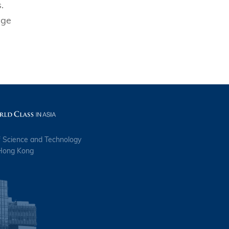
.
age
f Science and Technology
 Hong Kong