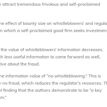
 attract tremendous frivolous and self-proclaimed
 the effect of bounty size on whistleblowers’ and regula
in which a self-proclaimed good firm seeks investmen
 the value of whistleblowers’ information decreases.
h less useful information to come forward as well,
ive about the fraud.
e information value of “no whistleblowing.” This is
y no fraud, which reduces the regulator’s resources. 
el finding that the authors demonstrate to be “a key
am.”