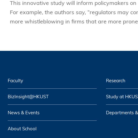
This innovative study will inform policymakers on 
For example, the authors say, “regulators may co
more whistleblowing in firms that are more prone
Faculty
Research
BizInsight@HKUST
Study at HKUS
News & Events
Departments &
About School