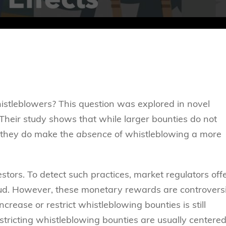
stleblowers? This question was explored in novel
heir study shows that while larger bounties do not
, they do make the
absence
of whistleblowing a more
stors. To detect such practices, market regulators off
raud. However, these monetary rewards are controversi
rease or restrict whistleblowing bounties is still
stricting whistleblowing bounties are usually centere