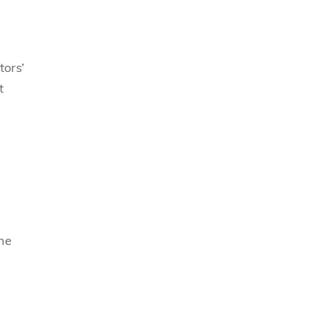
tors’
t
The