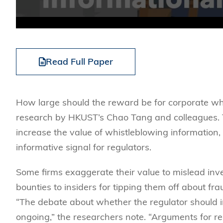
Read Full Paper
How large should the reward be for corporate whi
research by HKUST’s Chao Tang and colleagues. T
increase the value of whistleblowing information
informative signal for regulators.
Some firms exaggerate their value to mislead inve
bounties to insiders for tipping them off about f
“The debate about whether the regulator should inc
ongoing,” the researchers note. “Arguments for re