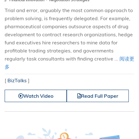
Trial and error, arguably the most common approach to
problem solving, is frequently delegated. For example,
pharmaceutical companies outsource aspects of drug
development to contract research organizations, hedge
fund executives hire researchers to mine data for
profitable trading strategies, and governments
regularly task consultants with finding creative ...
阅读更
多
[
BizTalks
]
Watch Video
Read Full Paper