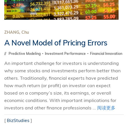
ZHANG, Chu
A Novel Model of Pricing Errors
Predictive Modeling
Investment Performance
Financial Innovation
An important challenge for investors is understanding
why some stocks and investments perform better than
others. Traditionally, financial experts have predicted
how much return (or profit) an investor can expect
based on a company’s size, its earnings, or overall
economic conditions. With important implications for
investors and other finance professionals ...
阅读更多
[
BizStudies
]