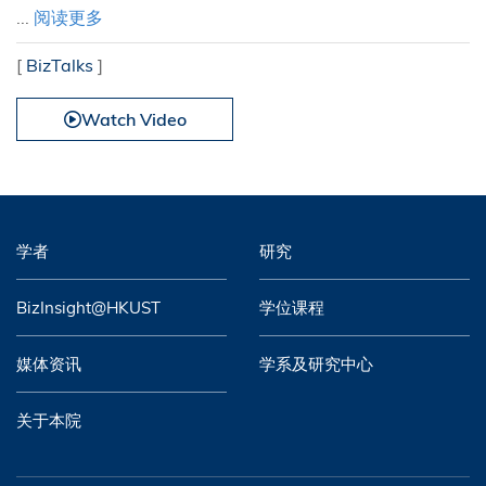
...
阅读更多
[
BizTalks
]
Watch Video
学者
研究
BizInsight@HKUST
学位课程
媒体资讯
学系及研究中心
关于本院