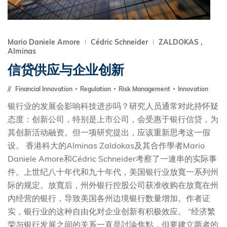
Mario Daniele Amore
Cédric Schneider
ZALDOKAS ,
Alminas
信贷供应与企业创新
Financial Innovation
Regulation
Risk Management
Innovation
银行业的发展会影响科技进步吗？研究人员通常对此持怀疑
态度：创新公司，特别是上市公司，会受惠于银行信贷，为
其创新活动融资。但一项研究提出，应该重新思考这一假
设。 香港科大的Alminas Zaldokas及其合作學者Mario
Daniele Amore和Cédric Schneider考察了一連串的实际事
件。上世纪八十年代和九十年代，美国银行业放寬一系列州
际的规定。放寬后，州外银行控股公司获准收购在放寬在州
內经营的银行，导致美国各州边境银行数量增加。作者证
实，银行业的这种自由化对企业创新有积极效应。 “经济繁
荣与银行发展之间的关系一直是討論焦點，但要建立两者的