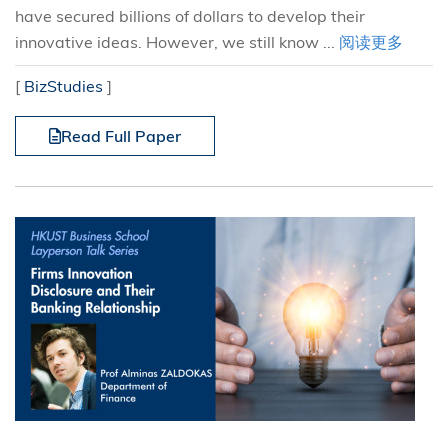
have secured billions of dollars to develop their
innovative ideas. However, we still know ...
阅读更多
[
BizStudies
]
Read Full Paper