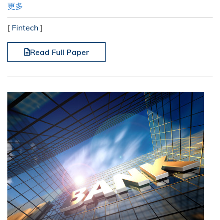
更多
[
Fintech
]
Read Full Paper