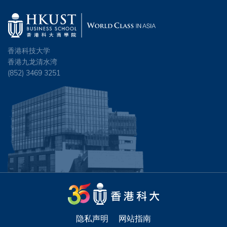
香港科技大学
香港九龙清水湾
(852) 3469 3251
隐私声明
网站指南