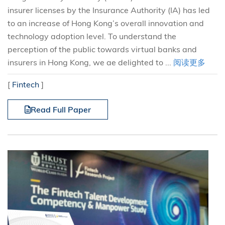
insurer licenses by the Insurance Authority (IA) has led
to an increase of Hong Kong’s overall innovation and
technology adoption level. To understand the
perception of the public towards virtual banks and
insurers in Hong Kong, we ae delighted to ...
阅读更多
[
Fintech
]
Read Full Paper