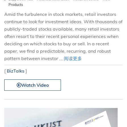
Products
Amid the turbulence in stock markets, retail investors
continue to look for investment ideas. With thousands of
publicly-traded stocks available, many retail investors
often resort to their recent personal experiences when
deciding on which stocks to buy or sell. In a recent
paper, we find a predictable, recurring, and robust
pattern between investor ...
阅读更多
[
BizTalks
]
Watch Video