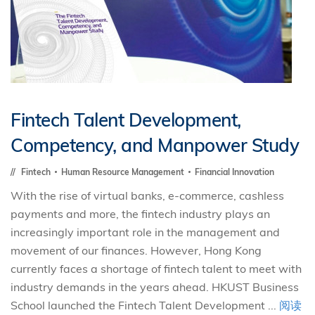
Fintech Talent Development,
Competency, and Manpower Study
Fintech
Human Resource Management
Financial Innovation
With the rise of virtual banks, e-commerce, cashless
payments and more, the fintech industry plays an
increasingly important role in the management and
movement of our finances. However, Hong Kong
currently faces a shortage of fintech talent to meet with
industry demands in the years ahead. HKUST Business
School launched the Fintech Talent Development ...
阅读