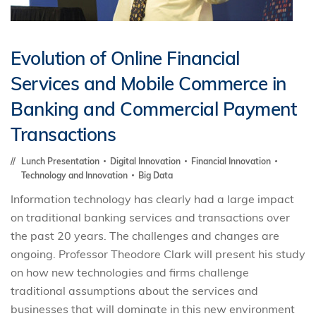
Evolution of Online Financial
Services and Mobile Commerce in
Banking and Commercial Payment
Transactions
Lunch Presentation
Digital Innovation
Financial Innovation
Technology and Innovation
Big Data
Information technology has clearly had a large impact
on traditional banking services and transactions over
the past 20 years. The challenges and changes are
ongoing. Professor Theodore Clark will present his study
on how new technologies and firms challenge
traditional assumptions about the services and
businesses that will dominate in this new environment