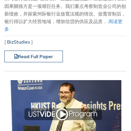
因果關係方是一项艰巨任务。我们重点考察制造业公司的创
新绩效，并探索州际银行业放寬法规的情況。放寬管制后，
银行得以扩大经营地域，增加信贷的供应及品质 ...
阅读更
多
[
BizStudies
]
Read Full Paper