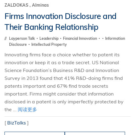
ZALDOKAS , Alminas
Firms Innovation Disclosure and
Their Banking Relationship
Layperson Talk
Leadership
Financial Innovation
Information
Disclosure
Intellectual Property
Innovating firms face a choice whether to patent its
innovation or keep it as a trade secret. US National
Science Foundation’s Business R&D and Innovation
Survey in 2013 found that 41% R&D-doing firms find
patents important and 67% find trade secrets
important. Firms might consider that information
disclosed in a patent is only imperfectly protected by
the ...
阅读更多
[
BizTalks
]