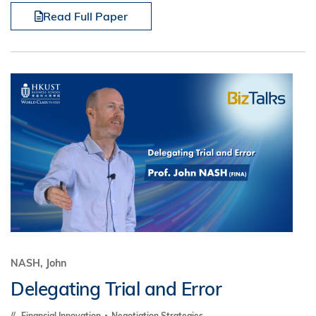
Read Full Paper
NASH, John
Delegating Trial and Error
Financial Innovation
Negotiation Strategies