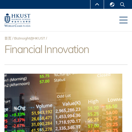
跳
MORE ABOUT HKUST
转
English
到
UNIVERSITY NEWS
ACADEMIC
繁體中文
主
DEPARTMENTS A-Z
要
简体中文
首页
BizInsight@HKUST
内
LIFE@HKUST
LIBRARY
Financial Innovation
面
容
MAP & DIRECTIONS
CAREERS AT HKUST
包
FACULTY PROFILES
ABOUT HKUST
屑