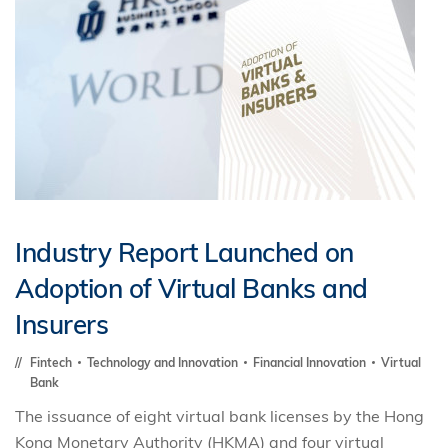
Industry Report Launched on
Adoption of Virtual Banks and
Insurers
Fintech
Technology and Innovation
Financial Innovation
Virtual
Bank
The issuance of eight virtual bank licenses by the Hong
Kong Monetary Authority (HKMA) and four virtual