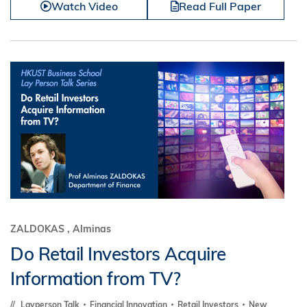
Watch Video
Read Full Paper
ZALDOKAS , Alminas
Do Retail Investors Acquire
Information from TV?
Layperson Talk
Financial Innovation
Retail Investors
New