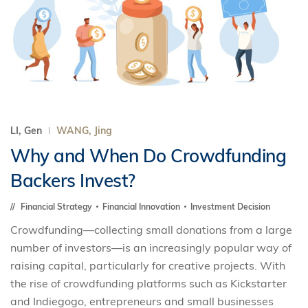
LI, Gen
WANG, Jing
Why and When Do Crowdfunding
Backers Invest?
Financial Strategy
Financial Innovation
Investment Decision
Crowdfunding—collecting small donations from a large
number of investors—is an increasingly popular way of
raising capital, particularly for creative projects. With
the rise of crowdfunding platforms such as Kickstarter
and Indiegogo, entrepreneurs and small businesses