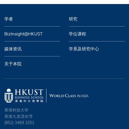
学者
研究
BizInsight@HKUST
学位课程
媒体资讯
学系及研究中心
关于本院
香港科技大学
香港九龙清水湾
(852) 3469 3251