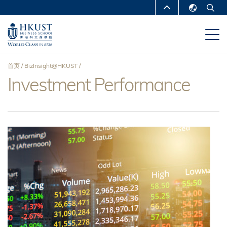
跳
MORE ABOUT HKUST
转
English
到
UNIVERSITY NEWS
ACADEMIC
繁體中文
主
DEPARTMENTS A-Z
要
简体中文
首页
BizInsight@HKUST
内
LIFE@HKUST
LIBRARY
Investment Performance
面
容
MAP & DIRECTIONS
CAREERS AT HKUST
包
FACULTY PROFILES
ABOUT HKUST
屑