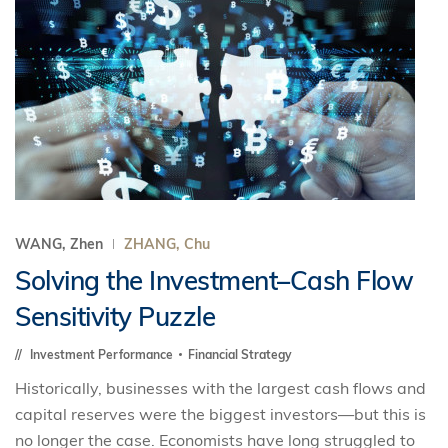
WANG, Zhen
ZHANG, Chu
Solving the Investment–Cash Flow
Sensitivity Puzzle
Investment Performance
Financial Strategy
Historically, businesses with the largest cash flows and
capital reserves were the biggest investors—but this is
no longer the case. Economists have long struggled to