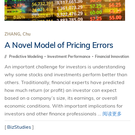
ZHANG, Chu
A Novel Model of Pricing Errors
Predictive Modeling
Investment Performance
Financial Innovation
An important challenge for investors is understanding
why some stocks and investments perform better than
others. Traditionally, financial experts have predicted
how much return (or profit) an investor can expect
based on a company’s size, its earnings, or overall
economic conditions. With important implications for
investors and other finance professionals ...
阅读更多
[
BizStudies
]