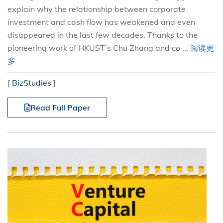
explain why the relationship between corporate
investment and cash flow has weakened and even
disappeared in the last few decades. Thanks to the
pioneering work of HKUST’s Chu Zhang and co ...
阅读更
多
[
BizStudies
]
Read Full Paper