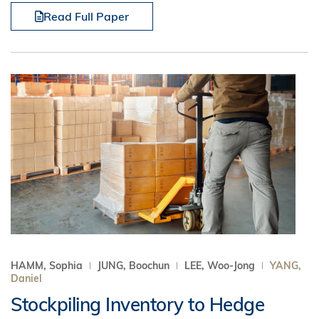
Read Full Paper
HAMM, Sophia
JUNG, Boochun
LEE, Woo-Jong
YANG,
Daniel
Stockpiling Inventory to Hedge