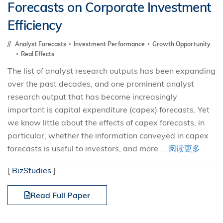
Forecasts on Corporate Investment
Efficiency
Analyst Forecasts
Investment Performance
Growth Opportunity
Real Effects
The list of analyst research outputs has been expanding
over the past decades, and one prominent analyst
research output that has become increasingly
important is capital expenditure (capex) forecasts. Yet
we know little about the effects of capex forecasts, in
particular, whether the information conveyed in capex
forecasts is useful to investors, and more ...
阅读更多
[
BizStudies
]
Read Full Paper