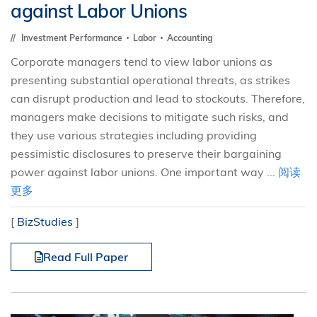
against Labor Unions
Investment Performance
Labor
Accounting
Corporate managers tend to view labor unions as
presenting substantial operational threats, as strikes
can disrupt production and lead to stockouts. Therefore,
managers make decisions to mitigate such risks, and
they use various strategies including providing
pessimistic disclosures to preserve their bargaining
power against labor unions. One important way ...
阅读
更多
[
BizStudies
]
Read Full Paper