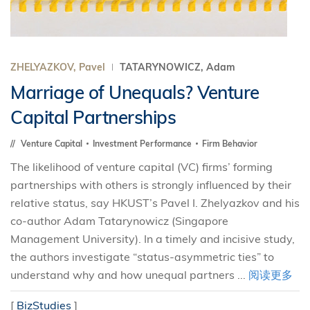
ZHELYAZKOV, Pavel
TATARYNOWICZ, Adam
Marriage of Unequals? Venture
Capital Partnerships
Venture Capital
Investment Performance
Firm Behavior
The likelihood of venture capital (VC) firms’ forming
partnerships with others is strongly influenced by their
relative status, say HKUST’s Pavel I. Zhelyazkov and his
co-author Adam Tatarynowicz (Singapore
Management University). In a timely and incisive study,
the authors investigate “status-asymmetric ties” to
understand why and how unequal partners ...
阅读更多
[
BizStudies
]