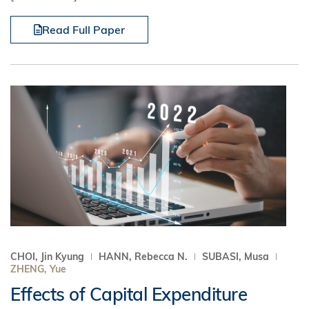
Read Full Paper
CHOI, Jin Kyung
HANN, Rebecca N.
SUBASI, Musa
ZHENG, Yue
Effects of Capital Expenditure