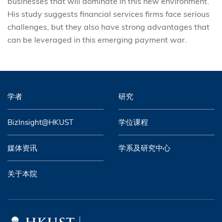
businesses that will dominate in this new environment.
His study suggests financial services firms face serious
challenges, but they also have strong advantages that
can be leveraged in this emerging payment war.
学者
研究
BizInsight@HKUST
学位课程
媒体资讯
学系及研究中心
关于本院