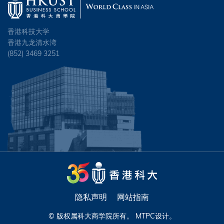
香港科技大学
香港九龙清水湾
(852) 3469 3251
隐私声明
网站指南
© 版权属科大商学院所有。
MTPC
设计。