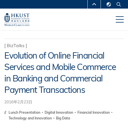
跳
MORE ABOUT HKUST
转
English
到
UNIVERSITY NEWS
ACADEMIC
繁體中文
主
DEPARTMENTS A-Z
要
简体中文
内
LIFE@HKUST
LIBRARY
[
BizTalks
]
容
Evolution of Online Financial
MAP & DIRECTIONS
CAREERS AT HKUST
Services and Mobile Commerce
FACULTY PROFILES
ABOUT HKUST
in Banking and Commercial
Payment Transactions
2016年2月23日
Lunch Presentation
Digital Innovation
Financial Innovation
Technology and Innovation
Big Data