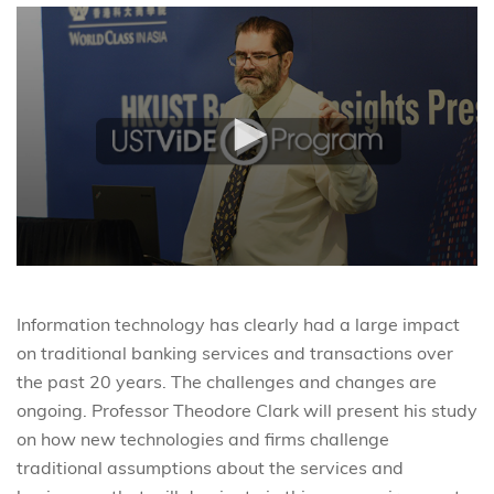
Information technology has clearly had a large impact
on traditional banking services and transactions over
the past 20 years. The challenges and changes are
ongoing. Professor Theodore Clark will present his study
on how new technologies and firms challenge
traditional assumptions about the services and