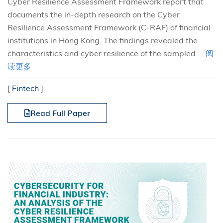
Cyber Resilience Assessment Framework report that
documents the in-depth research on the Cyber
Resilience Assessment Framework (C-RAF) of financial
institutions in Hong Kong. The findings revealed the
characteristics and cyber resilience of the sampled ...
阅
读更多
[
Fintech
]
Read Full Paper