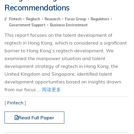
Recommendations
Fintech
Regtech
Research
Focus Group
Regulators
Government Support
Business Environment
This report focuses on the talent development of
regtech in Hong Kong, which is considered a significant
barrier to Hong Kong’s regtech development. We
examined the manpower situation and talent
development strategy of regtech in Hong Kong, the
United Kingdom and Singapore, identified talent
development opportunities based on insights drawn
from our focus ...
阅读更多
[
Fintech
]
Read Full Paper