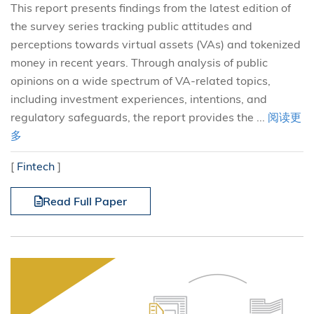
This report presents findings from the latest edition of
the survey series tracking public attitudes and
perceptions towards virtual assets (VAs) and tokenized
money in recent years. Through analysis of public
opinions on a wide spectrum of VA-related topics,
including investment experiences, intentions, and
regulatory safeguards, the report provides the ...
阅读更
多
[
Fintech
]
Read Full Paper