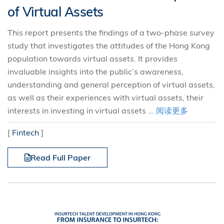
of Virtual Assets
This report presents the findings of a two-phase survey
study that investigates the attitudes of the Hong Kong
population towards virtual assets. It provides
invaluable insights into the public’s awareness,
understanding and general perception of virtual assets,
as well as their experiences with virtual assets, their
interests in investing in virtual assets ...
阅读更多
[
Fintech
]
Read Full Paper