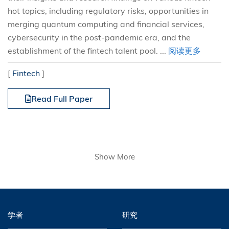
hot topics, including regulatory risks, opportunities in
merging quantum computing and financial services,
cybersecurity in the post-pandemic era, and the
establishment of the fintech talent pool. ...
阅读更多
[
Fintech
]
Read Full Paper
Show More
学者
研究