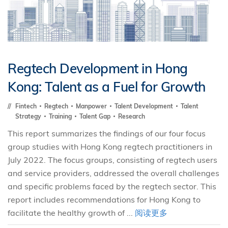
Regtech Development in Hong
Kong: Talent as a Fuel for Growth
Fintech
Regtech
Manpower
Talent Development
Talent
Strategy
Training
Talent Gap
Research
This report summarizes the findings of our four focus
group studies with Hong Kong regtech practitioners in
July 2022. The focus groups, consisting of regtech users
and service providers, addressed the overall challenges
and specific problems faced by the regtech sector. This
report includes recommendations for Hong Kong to
facilitate the healthy growth of ...
阅读更多