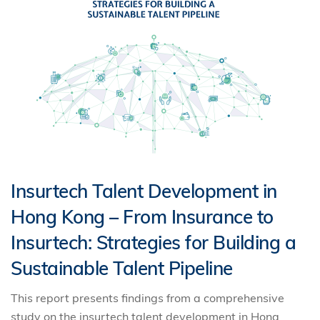
Insurtech Talent Development in
Hong Kong – From Insurance to
Insurtech: Strategies for Building a
Sustainable Talent Pipeline
This report presents findings from a comprehensive
study on the insurtech talent development in Hong