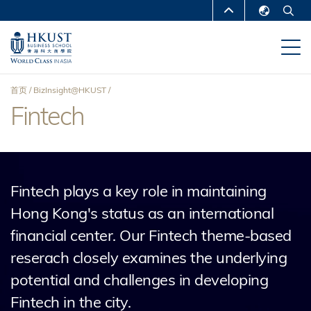
跳
MORE ABOUT HKUST
转
English
到
UNIVERSITY NEWS
ACADEMIC
繁體中文
主
DEPARTMENTS A-Z
要
简体中文
首页
BizInsight@HKUST
内
LIFE@HKUST
LIBRARY
Fintech
面
容
MAP & DIRECTIONS
CAREERS AT HKUST
包
FACULTY PROFILES
ABOUT HKUST
屑
Fintech plays a key role in maintaining
Hong Kong's status as an international
financial center. Our Fintech theme-based
reserach closely examines the underlying
potential and challenges in developing
Fintech in the city.