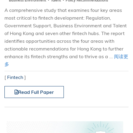
Business Environment
Talent
Policy Recommendations
A comprehensive study that examines four key areas
most critical to fintech development: Regulation,
Government Support, Business Environment and Talent
of Hong Kong and seven other fintech hubs. The report
identifies opportunities across the four areas with
actionable recommendations for Hong Kong to further
enhance its fintech strengths and to thrive as a ...
阅读更
多
[
Fintech
]
Read Full Paper