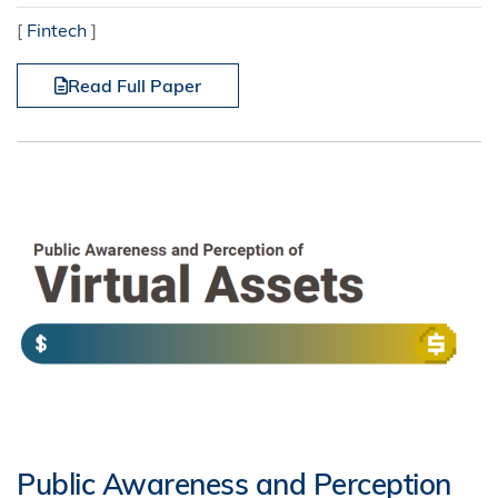
[
Fintech
]
Read Full Paper
Public Awareness and Perception