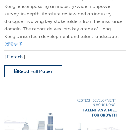
Kong, encompassing an industry-wide manpower
survey, in-depth literature review and an industry
dialogue involving key stakeholders from the insurance
domain. The report delves into key areas of Hong
Kong’s insurtech development and talent landscape ...
阅读更多
[
Fintech
]
Read Full Paper