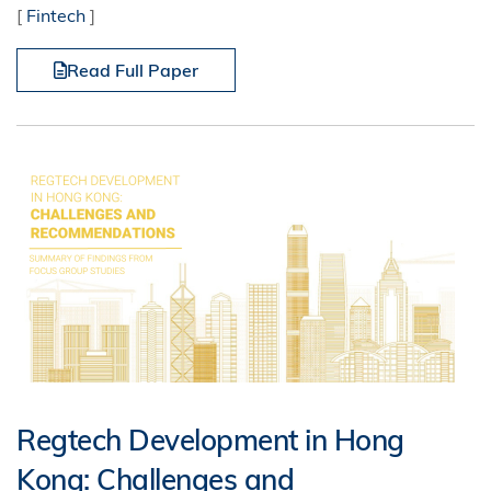
[
Fintech
]
Read Full Paper
Regtech Development in Hong
Kong: Challenges and