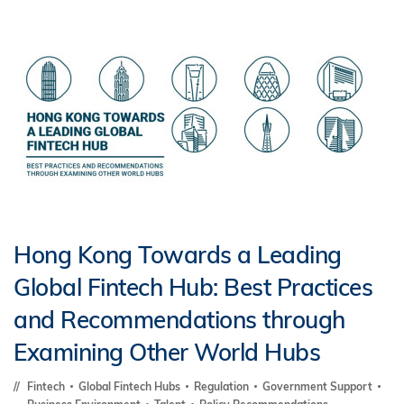
Hong Kong Towards a Leading
Global Fintech Hub: Best Practices
and Recommendations through
Examining Other World Hubs
Fintech
Global Fintech Hubs
Regulation
Government Support