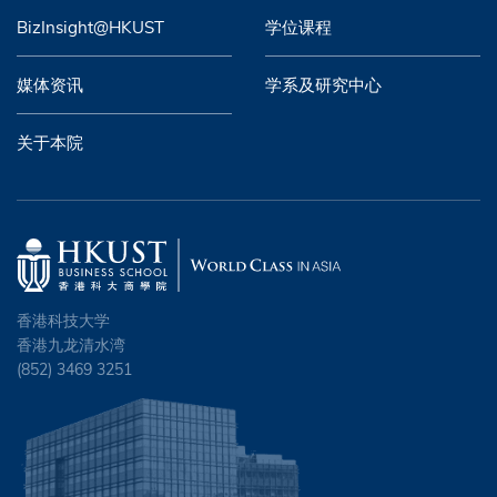
BizInsight@HKUST
学位课程
媒体资讯
学系及研究中心
关于本院
香港科技大学
香港九龙清水湾
(852) 3469 3251