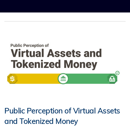
Public Perception of Virtual Assets
and Tokenized Money