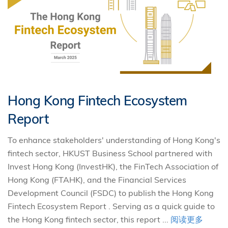
Hong Kong Fintech Ecosystem
Report
To enhance stakeholders' understanding of Hong Kong's
fintech sector, HKUST Business School partnered with
Invest Hong Kong (InvestHK), the FinTech Association of
Hong Kong (FTAHK), and the Financial Services
Development Council (FSDC) to publish the Hong Kong
Fintech Ecosystem Report . Serving as a quick guide to
the Hong Kong fintech sector, this report ...
阅读更多