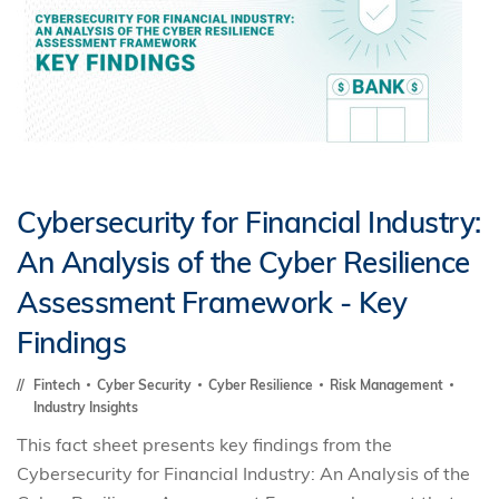
Cybersecurity for Financial Industry:
An Analysis of the Cyber Resilience
Assessment Framework - Key
Findings
Fintech
Cyber Security
Cyber Resilience
Risk Management
Industry Insights
This fact sheet presents key findings from the
Cybersecurity for Financial Industry: An Analysis of the