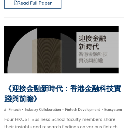
Read Full Paper
《迎接金融新時代：香港金融科技實
踐與前瞻》
Fintech
Industry Collaboration
Fintech Development
Ecosystem
Four HKUST Business School faculty members share
their insights and research findings on various fintech