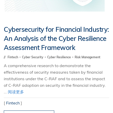
Cybersecurity for Financial Industry:
An Analysis of the Cyber Resilience
Assessment Framework
Fintech
Cyber Security
Cyber Resilience
Risk Management
A comprehensive research to demonstrate the
effectiveness of security measures taken by financial
institutions under the C-RAF and to assess the impact
of C-RAF adoption on security in the financial industry.
...
阅读更多
[
Fintech
]