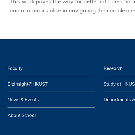
This work paves the way for better informed financ
and academics alike in navigating the complexities
Faculty
Research
BizInsight@HKUST
Study at HKUS
News & Events
Departments &
About School