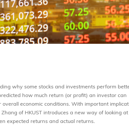
anding why some stocks and investments perform bett
 predicted how much return (or profit) an investor can
r overall economic conditions. With important implicat
hu Zhang of HKUST introduces a new way of looking at
en expected returns and actual returns.