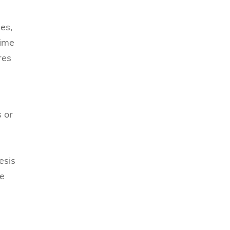
es,
time
res
s or
esis
ve