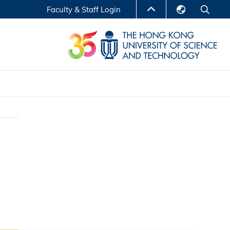
Faculty & Staff Login
English
LIBRARY
繁體中文
S
ABOUT HKUST
简体中文
Reports
Non-degree Programs
Center for Business Education
ytics
Executive Education
Research Centers
nnovation
Entrepreneur InnoTech Management Scholar
Program
Research Output
Online Course
A Program
Financial