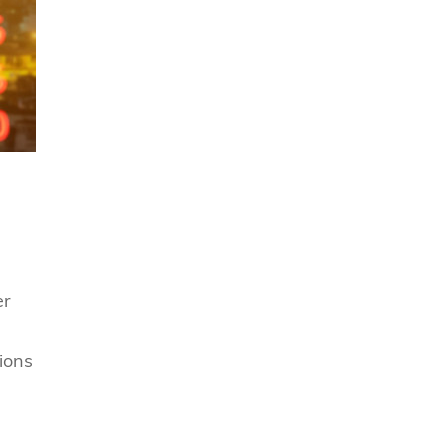
er
ions