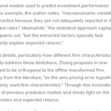
ional models used to predict investment performance
For example, the author notes, “macroeconomic variabl
 practice because they are not adequately reported in 
rest rates.” Meanwhile, “the statistical approach captu
ints out, “but the extracted factors typically lack
rily explain expected returns.”
etails, particularly how different firm characteristic
ng to address these limitations, Zhang proposes a new
ied to be orthogonal to the affine-transformed firm
y from the literature, “as the zero pricing error hypoth
nly used firm characteristics.” Through this innovati
f previous predictive models and sheds light on the
ristics and expected returns.