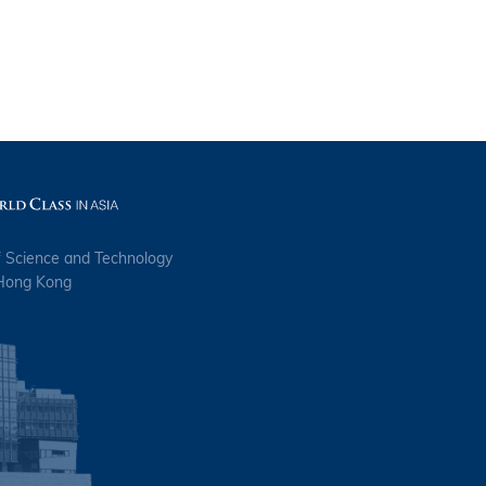
s
f Science and Technology
 Hong Kong