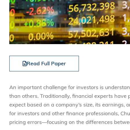
Read Full Paper
An important challenge for investors is underst
than others. Traditionally, financial experts have
expect based on a company’s size, its earnings, o
for investors and other finance professionals, C
pricing errors—focusing on the differences betwe