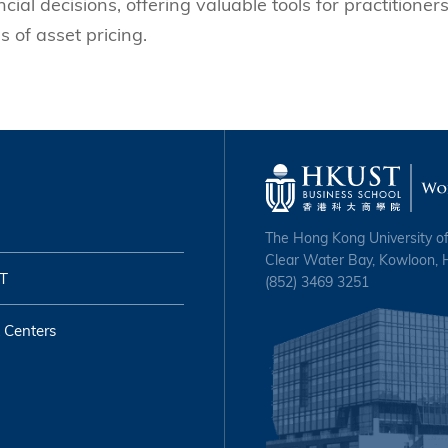
ial decisions, offering valuable tools for practitioner
 of asset pricing.
The Hong Kong University o
Clear Water Bay, Kowloon,
T
(852) 3469 3251
 Centers