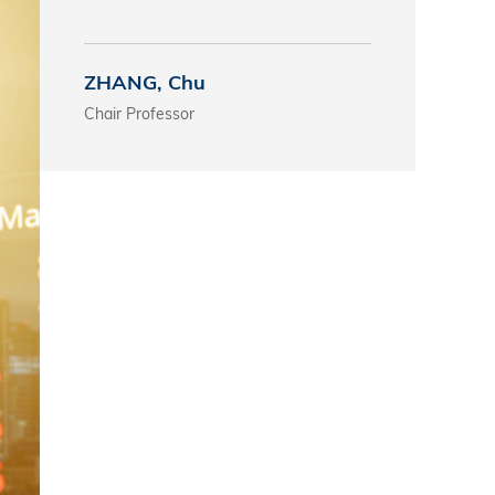
s
ZHANG, Chu
 Business
Chair Professor
stration
e Studies
arch
itute