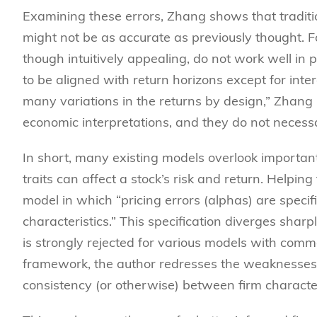
Examining these errors, Zhang shows that tradit
might not be as accurate as previously thought. 
though intuitively appealing, do not work well in
to be aligned with return horizons except for inte
many variations in the returns by design,” Zhang po
economic interpretations, and they do not necessa
In short, many existing models overlook important d
traits can affect a stock’s risk and return. Helpi
model in which “pricing errors (alphas) are specif
characteristics.” This specification diverges sharpl
is strongly rejected for various models with commo
framework, the author redresses the weaknesses o
consistency (or otherwise) between firm characte