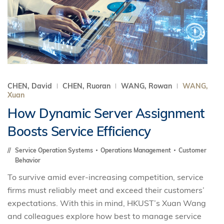
CHEN, David
CHEN, Ruoran
WANG, Rowan
WANG,
Xuan
How Dynamic Server Assignment
Boosts Service Efficiency
Service Operation Systems
Operations Management
Customer
Behavior
To survive amid ever-increasing competition, service
firms must reliably meet and exceed their customers’
expectations. With this in mind, HKUST’s Xuan Wang
and colleagues explore how best to manage service