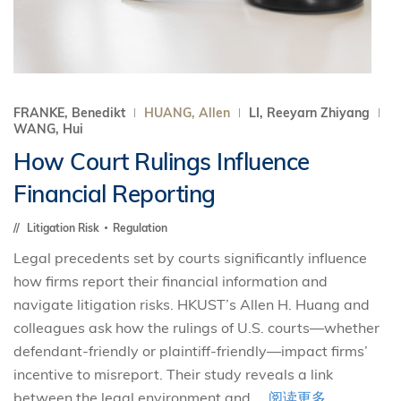
FRANKE, Benedikt
HUANG, Allen
LI, Reeyarn Zhiyang
WANG, Hui
How Court Rulings Influence
Financial Reporting
Litigation Risk
Regulation
Legal precedents set by courts significantly influence
how firms report their financial information and
navigate litigation risks. HKUST’s Allen H. Huang and
colleagues ask how the rulings of U.S. courts—whether
defendant-friendly or plaintiff-friendly—impact firms’
incentive to misreport. Their study reveals a link
between the legal environment and ...
阅读更多