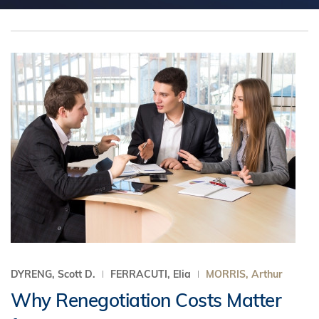
DYRENG, Scott D.
FERRACUTI, Elia
MORRIS, Arthur
Why Renegotiation Costs Matter