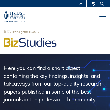
跳
MORE ABOUT HKUST
转
English
到
UNIVERSITY NEWS
ACADEMIC
繁體中文
主
DEPARTMENTS A-Z
要
简体中文
首页
BizInsight@HKUST
内
LIFE@HKUST
LIBRARY
面
容
MAP & DIRECTIONS
CAREERS AT HKUST
包
FACULTY PROFILES
ABOUT HKUST
屑
Here you can find a short digest
containing the key findings, insights, and
takeaways from our top-quality research
papers published in some of the best
journals in the professional community.