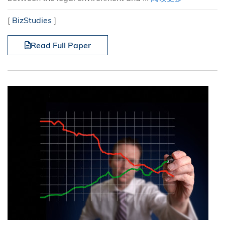
[
BizStudies
]
Read Full Paper