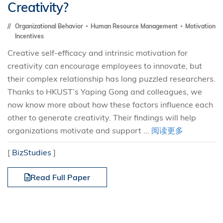
Creativity?
Organizational Behavior
Human Resource Management
Motivation
Incentives
Creative self-efficacy and intrinsic motivation for
creativity can encourage employees to innovate, but
their complex relationship has long puzzled researchers.
Thanks to HKUST’s Yaping Gong and colleagues, we
now know more about how these factors influence each
other to generate creativity. Their findings will help
organizations motivate and support ...
阅读更多
[
BizStudies
]
Read Full Paper