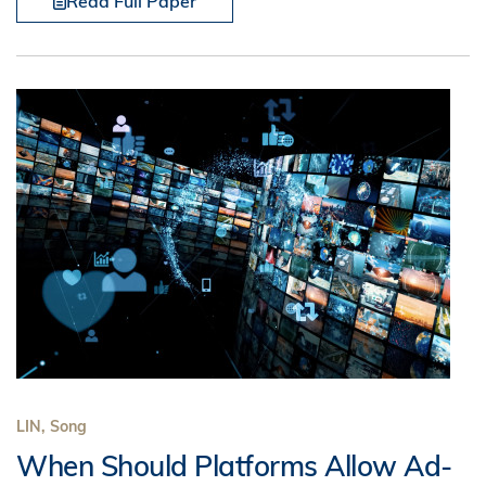
Read Full Paper
LIN, Song
When Should Platforms Allow Ad-