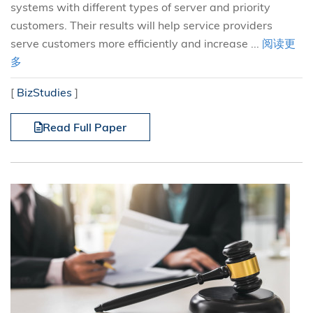
systems with different types of server and priority
customers. Their results will help service providers
serve customers more efficiently and increase ...
阅读更
多
[
BizStudies
]
Read Full Paper