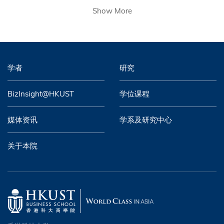
Show More
学者
研究
BizInsight@HKUST
学位课程
媒体资讯
学系及研究中心
关于本院