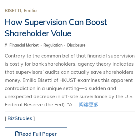
BISETTI, Emilio
How Supervision Can Boost
Shareholder Value
Financial Market
Regulation
Disclosure
Contrary to the common belief that financial supervision
is costly for bank shareholders, agency theory indicates
that supervisors’ audits can actually save shareholders
money. Emilio Bisetti of HKUST examines this apparent
contradiction in a unique setting—a sudden and
unexpected decrease in off-site surveillance by the U.S.
Federal Reserve (the Fed). “A ...
阅读更多
[
BizStudies
]
Read Full Paper