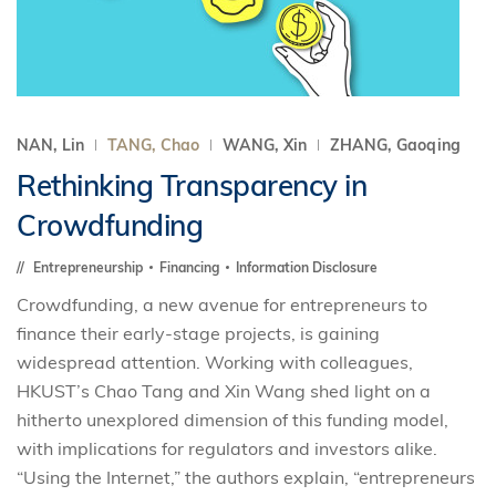
NAN, Lin
TANG, Chao
WANG, Xin
ZHANG, Gaoqing
Rethinking Transparency in
Crowdfunding
Entrepreneurship
Financing
Information Disclosure
Crowdfunding, a new avenue for entrepreneurs to
finance their early-stage projects, is gaining
widespread attention. Working with colleagues,
HKUST’s Chao Tang and Xin Wang shed light on a
hitherto unexplored dimension of this funding model,
with implications for regulators and investors alike.
“Using the Internet,” the authors explain, “entrepreneurs