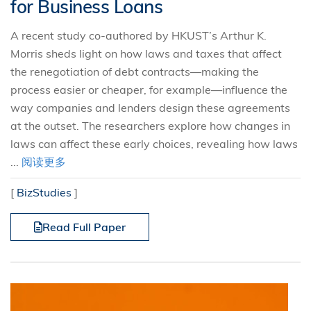
for Business Loans
A recent study co-authored by HKUST’s Arthur K.
Morris sheds light on how laws and taxes that affect
the renegotiation of debt contracts—making the
process easier or cheaper, for example—influence the
way companies and lenders design these agreements
at the outset. The researchers explore how changes in
laws can affect these early choices, revealing how laws
...
阅读更多
[
BizStudies
]
Read Full Paper