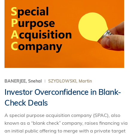
BANERJEE, Snehal
SZYDLOWSKI, Martin
Investor Overconfidence in Blank-
Check Deals
A special purpose acquisition company (SPAC), also
known as a “blank check” company, raises financing via
an initial public offering to merge with a private target