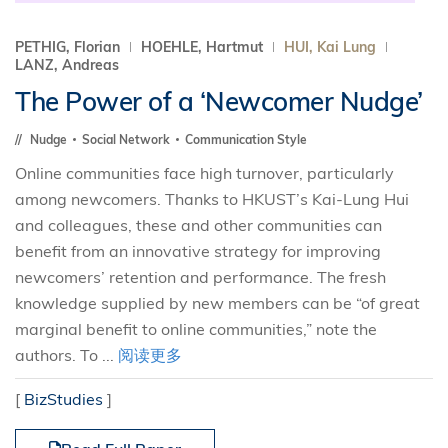
PETHIG, Florian
HOEHLE, Hartmut
HUI, Kai Lung
LANZ, Andreas
The Power of a ‘Newcomer Nudge’
Nudge
Social Network
Communication Style
Online communities face high turnover, particularly
among newcomers. Thanks to HKUST’s Kai-Lung Hui
and colleagues, these and other communities can
benefit from an innovative strategy for improving
newcomers’ retention and performance. The fresh
knowledge supplied by new members can be “of great
marginal benefit to online communities,” note the
authors. To ...
阅读更多
[
BizStudies
]