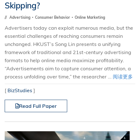
Skipping?
Advertising
Consumer Behavior
Online Marketing
Advertisers today can exploit numerous media, but the
essential challenges of reaching consumers remain
unchanged. HKUST’s Song Lin presents a unifying
framework of traditional and 21st-century advertising
formats to help online media maximize profitability.
“Advertisements aim to capture consumer attention, a
process unfolding over time,” the researcher ...
阅读更多
[
BizStudies
]
Read Full Paper