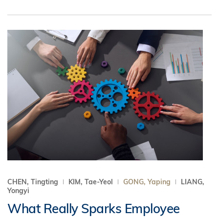
CHEN, Tingting
KIM, Tae-Yeol
GONG, Yaping
LIANG,
Yongyi
What Really Sparks Employee