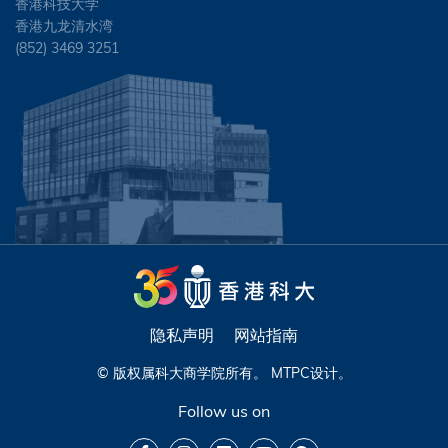
香港科技大学
香港九龙清水湾
(852) 3469 3251
隐私声明
网站指南
© 版权属科大商学院所有。
MTPC
设计。
Follow us on