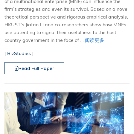
of a multinational enterprise (MNE) can influence the
firm’s strategies and even its survival. Based on a novel
theoretical perspective and rigorous empirical analysis,
HKUST’s Jiatao Li and co-researchers show how MNEs
use patenting to signal their usefulness to the host
country government in the face of ...
阅读更多
[
BizStudies
]
Read Full Paper