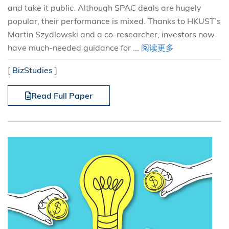
and take it public. Although SPAC deals are hugely
popular, their performance is mixed. Thanks to HKUST’s
Martin Szydlowski and a co-researcher, investors now
have much-needed guidance for ...
阅读更多
[
BizStudies
]
Read Full Paper