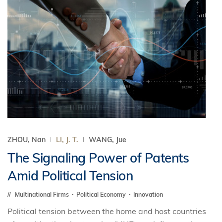
ZHOU, Nan
LI, J. T.
WANG, Jue
The Signaling Power of Patents
Amid Political Tension
Multinational Firms
Political Economy
Innovation
Political tension between the home and host countries