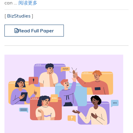
can ...
阅读更多
[
BizStudies
]
Read Full Paper