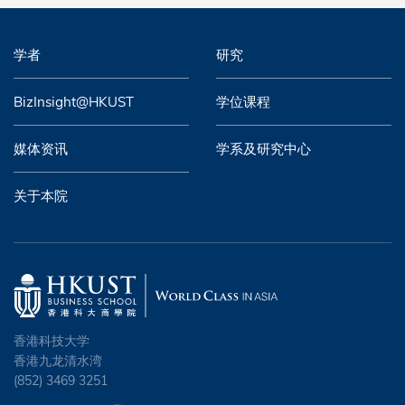
学者
研究
BizInsight@HKUST
学位课程
媒体资讯
学系及研究中心
关于本院
香港科技大学
香港九龙清水湾
(852) 3469 3251