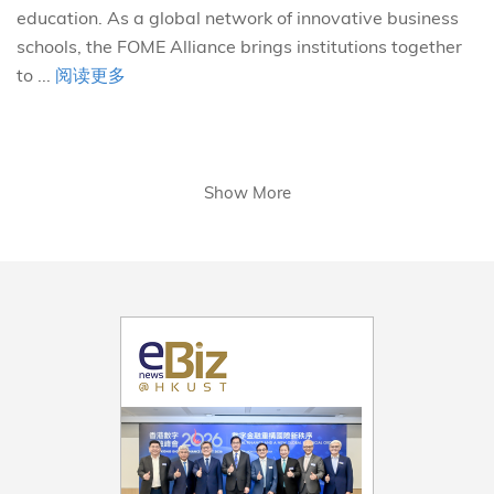
education. As a global network of innovative business
schools, the FOME Alliance brings institutions together
to ...
阅读更多
Show More