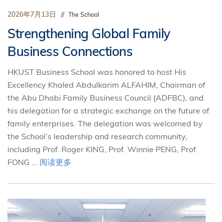
2026年7月13日
The School
Strengthening Global Family
Business Connections
HKUST Business School was honored to host His
Excellency Khaled Abdulkarim ALFAHIM, Chairman of
the Abu Dhabi Family Business Council (ADFBC), and
his delegation for a strategic exchange on the future of
family enterprises. The delegation was welcomed by
the School’s leadership and research community,
including Prof. Roger KING, Prof. Winnie PENG, Prof.
FONG ...
阅读更多