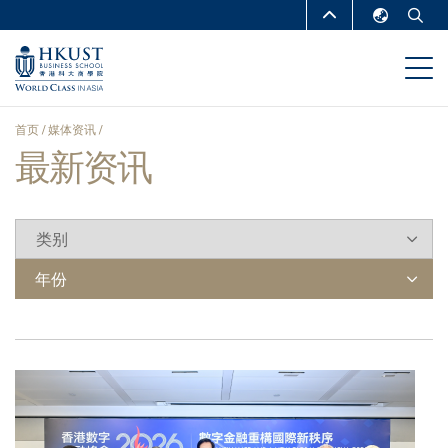
跳
MORE ABOUT HKUST
转
English
到
UNIVERSITY NEWS
ACADEMIC
繁體中文
主
DEPARTMENTS A-Z
要
简体中文
首页
媒体资讯
内
LIFE@HKUST
LIBRARY
最新资讯
面
容
MAP & DIRECTIONS
CAREERS AT HKUST
包
FACULTY PROFILES
ABOUT HKUST
屑