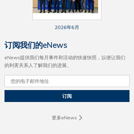
2026年6月
订阅我们的eNews
eNews提供我们每月事件和活动的快速快照，以便让我们
的利害关系人了解我们的进展。
订阅
更多eNews