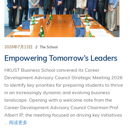
2026年7月13日
The School
Empowering Tomorrow’s Leaders
HKUST Business School convened its Career
Development Advisory Council Strategic Meeting 2026
to identify key priorities for preparing students to thrive
in an increasingly dynamic and evolving business
landscape. Opening with a welcome note from the
Career Development Advisory Council Chairman Prof.
Albert IP, the meeting focused on driving key initiatives
...
阅读更多