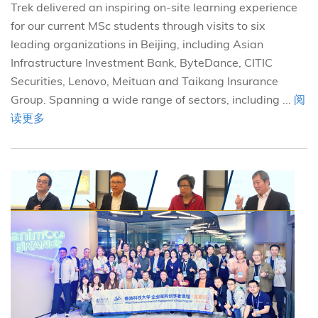
Trek delivered an inspiring on-site learning experience
for our current MSc students through visits to six
leading organizations in Beijing, including Asian
Infrastructure Investment Bank, ByteDance, CITIC
Securities, Lenovo, Meituan and Taikang Insurance
Group. Spanning a wide range of sectors, including ...
阅
读更多