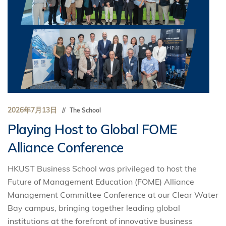
2026年7月13日
The School
Playing Host to Global FOME
Alliance Conference
HKUST Business School was privileged to host the
Future of Management Education (FOME) Alliance
Management Committee Conference at our Clear Water
Bay campus, bringing together leading global
institutions at the forefront of innovative business