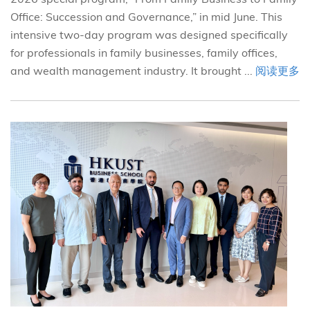
Office: Succession and Governance,” in mid June. This
intensive two-day program was designed specifically
for professionals in family businesses, family offices,
and wealth management industry. It brought ...
阅读更多