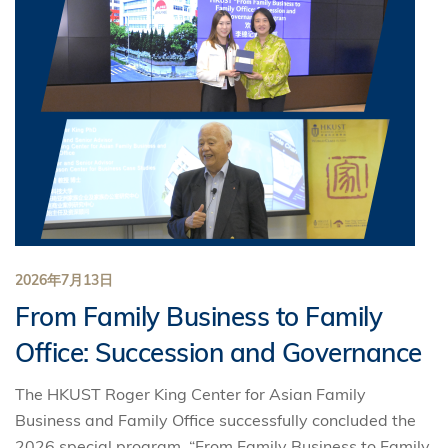
2026年7月13日
From Family Business to Family
Office: Succession and Governance
The HKUST Roger King Center for Asian Family
Business and Family Office successfully concluded the
2026 special program, “From Family Business to Family