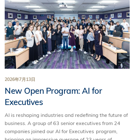
2026年7月13日
New Open Program: AI for
Executives
AI is reshaping industries and redefining the future of
business. A group of 63 senior executives from 24
companies joined our AI for Executives program,
bringing an impressive average of 23 years of