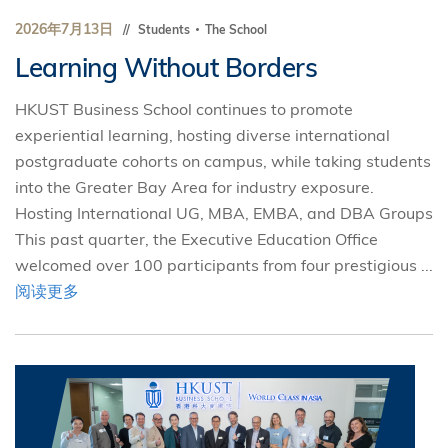
2026年7月13日
Students
The School
Learning Without Borders
HKUST Business School continues to promote
experiential learning, hosting diverse international
postgraduate cohorts on campus, while taking students
into the Greater Bay Area for industry exposure.
Hosting International UG, MBA, EMBA, and DBA Groups
This past quarter, the Executive Education Office
welcomed over 100 participants from four prestigious ...
阅读更多