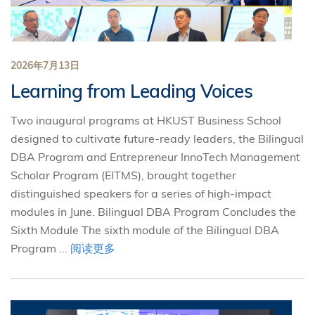
2026年7月13日
Learning from Leading Voices
Two inaugural programs at HKUST Business School
designed to cultivate future-ready leaders, the Bilingual
DBA Program and Entrepreneur InnoTech Management
Scholar Program (EITMS), brought together
distinguished speakers for a series of high-impact
modules in June. Bilingual DBA Program Concludes the
Sixth Module The sixth module of the Bilingual DBA
Program ...
阅读更多