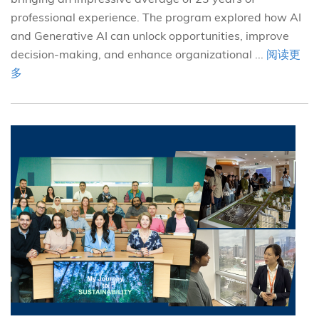
professional experience. The program explored how AI
and Generative AI can unlock opportunities, improve
decision-making, and enhance organizational ...
阅读更
多