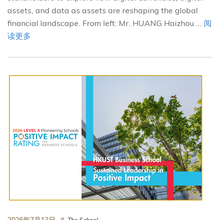
assets, and data as assets are reshaping the global
financial landscape. From left: Mr. HUANG Haizhou ...
阅
读更多