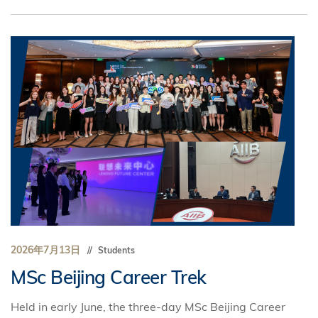
2026年7月13日
Students
MSc Beijing Career Trek
Held in early June, the three-day MSc Beijing Career