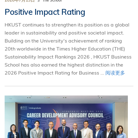
2026年7月13日
The School
Positive Impact Rating
HKUST continues to strengthen its position as a global
leader in sustainability and positive societal impact.
Building on the University's achievement of ranking
20th worldwide in the Times Higher Education (THE)
Sustainability Impact Rankings 2026 , HKUST Business
School has also earned the highest distinction in the
2026 Positive Impact Rating for Business ...
阅读更多