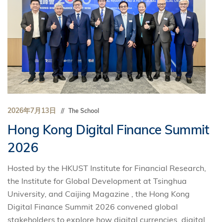
2026年7月13日
The School
Hong Kong Digital Finance Summit
2026
Hosted by the HKUST Institute for Financial Research,
the Institute for Global Development at Tsinghua
University, and Caijing Magazine , the Hong Kong
Digital Finance Summit 2026 convened global
stakeholders to explore how digital currencies, digital