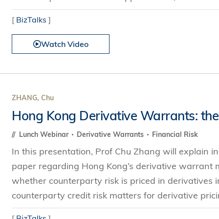
[
BizTalks
]
Watch Video
ZHANG, Chu
Hong Kong Derivative Warrants: the
Lunch Webinar
Derivative Warrants
Financial Risk
In this presentation, Prof Chu Zhang will explain 
paper regarding Hong Kong’s derivative warrant m
whether counterparty risk is priced in derivatives 
counterparty credit risk matters for derivative pricin
[
BizTalks
]