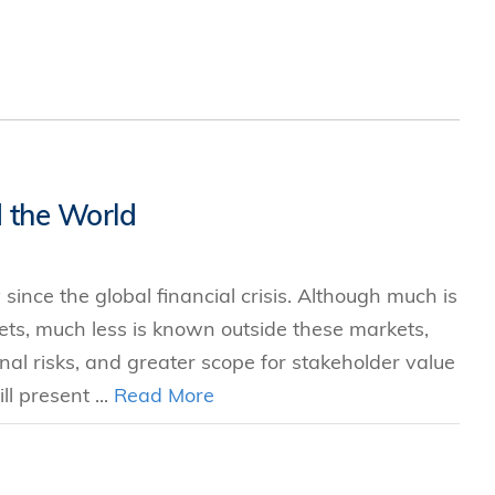
 the World
ince the global financial crisis. Although much is
s, much less is known outside these markets,
nal risks, and greater scope for stakeholder value
l present ...
Read More