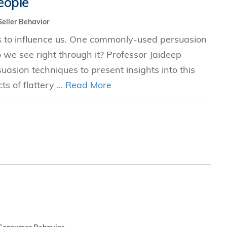
eople
s
Seller Behavior
cs to influence us. One commonly-used persuasion
 Business
 do we see right through it? Professor Jaideep
stration
asion techniques to present insights into this
e Studies
s of flattery ...
Read More
arch
itute