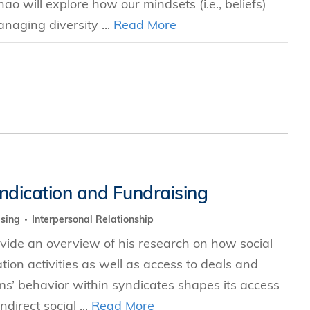
hao will explore how our mindsets (i.e., beliefs)
naging diversity ...
Read More
yndication and Fundraising
ising
Interpersonal Relationship
rovide an overview of his research on how social
ion activities as well as access to deals and
rms’ behavior within syndicates shapes its access
irect social ...
Read More