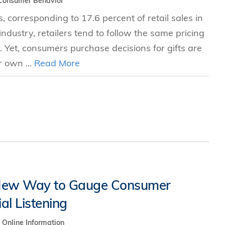
Consumer Behavior
, corresponding to 17.6 percent of retail sales in
ndustry, retailers tend to follow the same pricing
s. Yet, consumers purchase decisions for gifts are
 own ...
Read More
 New Way to Gauge Consumer
al Listening
Online Information