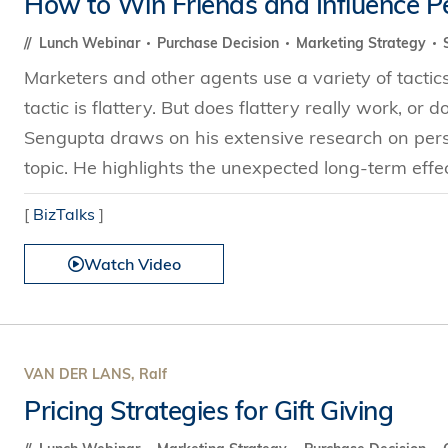
How to Win Friends and Influence P
Technology
s Review
tration
e and Family Business
trepreneurship
Center for Technology and Busines
DBA
Lunch Webinar
Purchase Decision
Marketing Strategy
reditation
Ecosystem
ehavioral Decision-making
Marketers and other agents use a variety of tacti
Doctor of Business Administration
Roger King Center for Asian Family
chnology
tactic is flattery. But does flattery really work, or
and Family Office
Bilingual Doctor of Business Admini
tions
Sengupta draws on his extensive research on persu
Thompson Center for Business Cas
PhD
topic. He highlights the unexpected long-term effect
and Cyber Security
HKUST Institute for Financial Rese
PhD in Accounting
HKUST Li & Fung Supply Chain Inst
[
BizTalks
]
n Systems Management
PhD in Economics
al Management
Watch Video
PhD in Finance
PhD in Information Systems
PhD in Management
PhD in Marketing
VAN DER LANS, Ralf
PhD in Operations Management
Pricing Strategies for Gift Giving