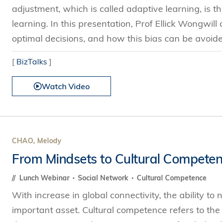
adjustment, which is called adaptive learning, is
learning. In this presentation, Prof Ellick Wongwill
optimal decisions, and how this bias can be avoide
[
BizTalks
]
Watch Video
CHAO, Melody
From Mindsets to Cultural Compete
Lunch Webinar
Social Network
Cultural Competence
With increase in global connectivity, the ability to
important asset. Cultural competence refers to the a