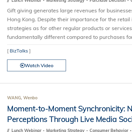
Lunch Webinar
Marketing Strategy
Purchase Decision
Gift giving generates large revenues for businesses
Hong Kong. Despite their importance for the retail i
strategies as for other regular products or service
fundamentally different compared to purchases for
[
BizTalks
]
Watch Video
WANG, Wenbo
Moment-to-Moment Synchronicity:
Perceptions Through Live Media Soci
Lunch Webinar
Marketing Strategy
Consumer Behavior