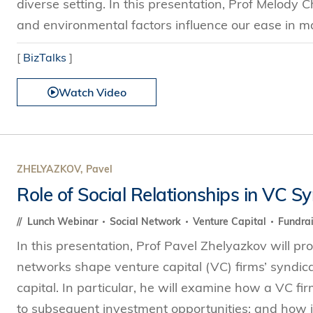
diverse setting. In this presentation, Prof Melody C
and environmental factors influence our ease in ma
[
BizTalks
]
Watch Video
ZHELYAZKOV, Pavel
Role of Social Relationships in VC S
Lunch Webinar
Social Network
Venture Capital
Fundra
In this presentation, Prof Pavel Zhelyazkov will p
networks shape venture capital (VC) firms’ syndicat
capital. In particular, he will examine how a VC fi
to subsequent investment opportunities; and how ind