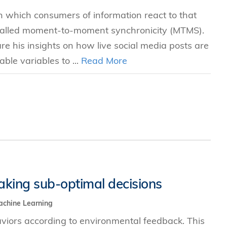
n which consumers of information react to that
 called moment-to-moment synchronicity (MTMS).
 his insights on how live social media posts are
ble variables to ...
Read More
aking sub-optimal decisions
chine Learning
viors according to environmental feedback. This