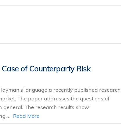
 Case of Counterparty Risk
in layman’s language a recently published research
arket. The paper addresses the questions of
in general. The research results show
g. ...
Read More