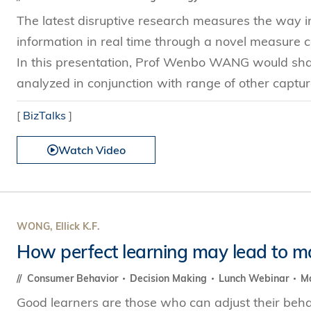
The latest disruptive research measures the way i
information in real time through a novel measure
In this presentation, Prof Wenbo WANG would share
analyzed in conjunction with range of other captura
[
BizTalks
]
Watch Video
WONG, Ellick K.F.
How perfect learning may lead to m
Consumer Behavior
Decision Making
Lunch Webinar
Ma
Good learners are those who can adjust their beha