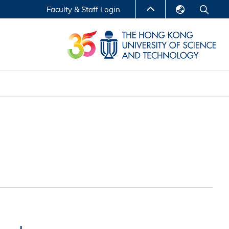
Faculty & Staff Login
English
LIBRARY
繁體中文
S
ABOUT HKUST
简体中文
Reports
Non-degree Programs
Center for Business Education
ytics
Executive Education
Research Centers
nnovation
Entrepreneur InnoTech Management Scholar
Program
Research Output
Online Course
A Program
Financial