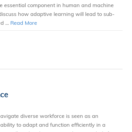
 the essential component in human and machine
 discuss how adaptive learning will lead to sub-
d ...
Read More
nce
 navigate diverse workforce is seen as an
bility to adapt and function efficiently in a