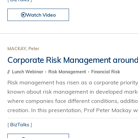
Watch Video
MACKAY, Peter
Corporate Risk Management around
Lunch Webinar
Risk Management
Financial Risk
Risk management has risen as a corporate priority s
known about risk management in developed market
where companies face different conditions, additio
creation. In this presentation, Prof Peter Mackay wil
[
BizTalks
]