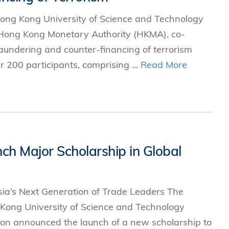
ong Kong University of Science and Technology
 Hong Kong Monetary Authority (HKMA), co-
aundering and counter-financing of terrorism
200 participants, comprising ...
Read More
h Major Scholarship in Global
a’s Next Generation of Trade Leaders The
Kong University of Science and Technology
on announced the launch of a new scholarship to