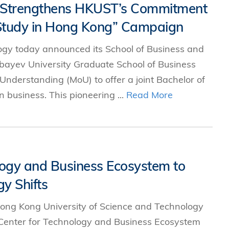
p Strengthens HKUST’s Commitment
 “Study in Hong Kong” Campaign
ogy today announced its School of Business and
yev University Graduate School of Business
derstanding (MoU) to offer a joint Bachelor of
 business. This pioneering ...
Read More
ogy and Business Ecosystem to
y Shifts
ong Kong University of Science and Technology
Center for Technology and Business Ecosystem