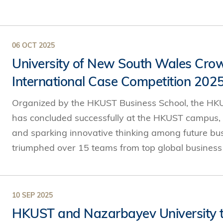
06 OCT 2025
University of New South Wales Cr
International Case Competition 202
Organized by the HKUST Business School, the HKU
has concluded successfully at the HKUST campus,
and sparking innovative thinking among future bu
triumphed over 15 teams from top global business s
10 SEP 2025
HKUST and Nazarbayev University to 