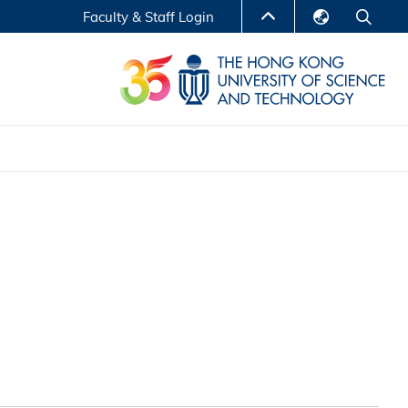
Faculty & Staff Login
English
LIBRARY
繁體中文
S
ABOUT HKUST
简体中文
Reports
Non-degree Programs
Center for Business Education
ytics
Executive Education
Research Centers
nnovation
Entrepreneur InnoTech Management Scholar
Program
Research Output
Online Course
A Program
Financial