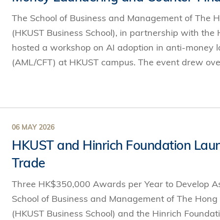
The School of Business and Management of The H
(HKUST Business School), in partnership with the
hosted a workshop on AI adoption in anti-money l
(AML/CFT) at HKUST campus. The event drew over 
06 MAY 2026
HKUST and Hinrich Foundation Launc
Trade
Three HK$350,000 Awards per Year to Develop Asi
School of Business and Management of The Hong 
(HKUST Business School) and the Hinrich Foundati