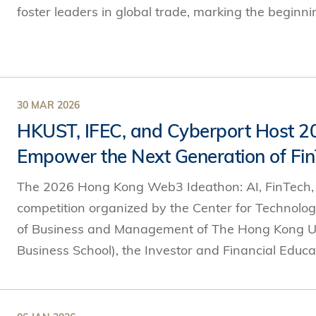
foster leaders in global trade, marking the beginnin
30 MAR 2026
HKUST, IFEC, and Cyberport Host 
Empower the Next Generation of Fin
The 2026 Hong Kong Web3 Ideathon: AI, FinTech, an
competition organized by the Center for Technolo
of Business and Management of The Hong Kong Un
Business School), the Investor and Financial Educat