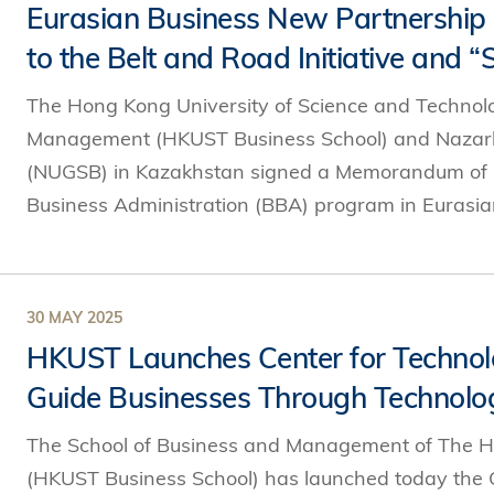
Eurasian Business New Partnershi
to the Belt and Road Initiative and
The Hong Kong University of Science and Technol
Management (HKUST Business School) and Nazarba
(NUGSB) in Kazakhstan signed a Memorandum of Un
Business Administration (BBA) program in Eurasian
30 MAY 2025
HKUST Launches Center for Technol
Guide Businesses Through Technolog
The School of Business and Management of The H
(HKUST Business School) has launched today the 