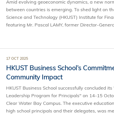
Amid evolving geoeconomic dynamics, a new norma
between countries is emerging. To shed light on t
Science and Technology (HKUST) Institute for Finan
featuring Mr. Pascal LAMY, former Director-General
17 OCT 2025
HKUST Business School’s Commitmen
Community Impact
HKUST Business School successfully concluded its
Leadership Program for Principals" on 14-15 Octo
Clear Water Bay Campus. The executive education
high school principals and their delegates, was met