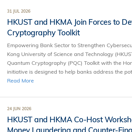
Technology
s Review
tration
e and Family Business
trepreneurship
Center for Technology and Busines
31 JUL 2026
DBA
reditation
Ecosystem
HKUST and HKMA Join Forces to De
ehavioral Decision-making
Doctor of Business Administration
Roger King Center for Asian Family
chnology
Cryptography Toolkit
and Family Office
Bilingual Doctor of Business Admini
tions
Thompson Center for Business Cas
Empowering Bank Sector to Strengthen Cybersecur
PhD
and Cyber Security
HKUST Institute for Financial Rese
Kong University of Science and Technology (HKUST
PhD in Accounting
HKUST Li & Fung Supply Chain Inst
Quantum Cryptography (PQC) Toolkit with the Ho
n Systems Management
PhD in Economics
initiative is designed to help banks address the po
al Management
PhD in Finance
Read More
PhD in Information Systems
PhD in Management
PhD in Marketing
24 JUN 2026
HKUST and HKMA Co-Host Workshop 
PhD in Operations Management
Money Laundering and Counter-Finan