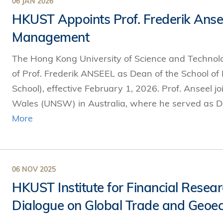
06 JAN 2026
HKUST Appoints Prof. Frederik Anse
Management
The Hong Kong University of Science and Techno
of Prof. Frederik ANSEEL as Dean of the School 
School), effective February 1, 2026. Prof. Anseel 
Wales (UNSW) in Australia, where he served as D
More
06 NOV 2025
HKUST Institute for Financial Rese
Dialogue on Global Trade and Geoec