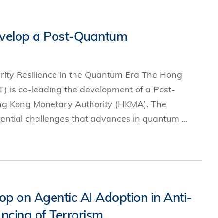
s
velop a Post-Quantum
 Business
stration
e Studies
ity Resilience in the Quantum Era The Hong
arch
) is co-leading the development of a Post-
itute
ng Kong Monetary Authority (HKMA). The
tential challenges that advances in quantum ...
on Agentic AI Adoption in Anti-
cing of Terrorism