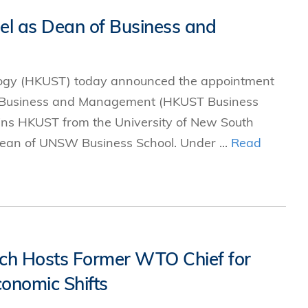
el as Dean of Business and
logy (HKUST) today announced the appointment
of Business and Management (HKUST Business
joins HKUST from the University of New South
ean of UNSW Business School. Under ...
Read
arch Hosts Former WTO Chief for
onomic Shifts