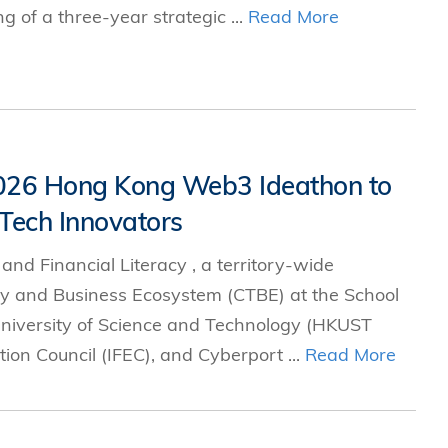
g of a three-year strategic ...
Read More
2026 Hong Kong Web3 Ideathon to
Tech Innovators
d Financial Literacy , a territory-wide
gy and Business Ecosystem (CTBE) at the School
iversity of Science and Technology (HKUST
ion Council (IFEC), and Cyberport ...
Read More