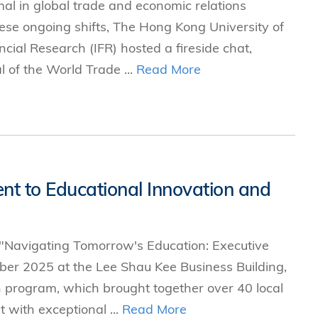
l in global trade and economic relations
hese ongoing shifts, The Hong Kong University of
cial Research (IFR) hosted a fireside chat,
 of the World Trade ...
Read More
t to Educational Innovation and
 "Navigating Tomorrow's Education: Executive
ber 2025 at the Lee Shau Kee Business Building,
 program, which brought together over 40 local
 with exceptional ...
Read More