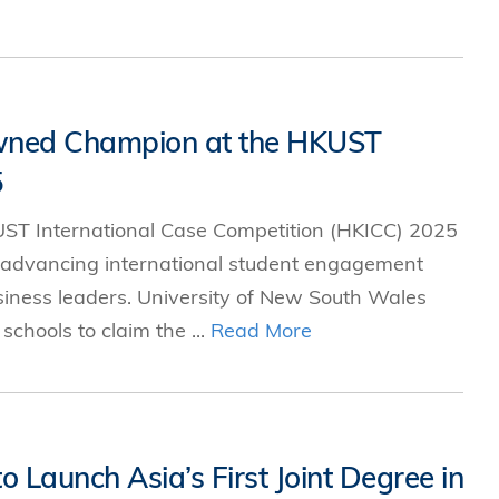
owned Champion at the HKUST
5
ST International Case Competition (HKICC) 2025
 advancing international student engagement
siness leaders. University of New South Wales
chools to claim the ...
Read More
Launch Asia’s First Joint Degree in