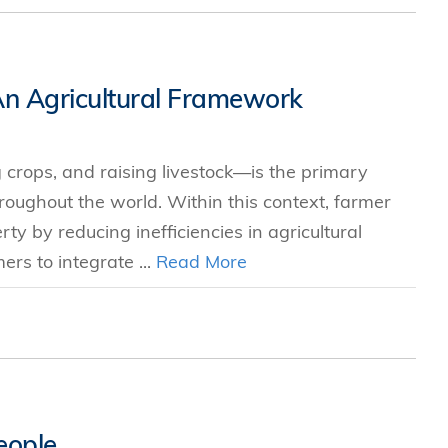
 An Agricultural Framework
g crops, and raising livestock—is the primary
oughout the world. Within this context, farmer
y by reducing inefficiencies in agricultural
rs to integrate ...
Read More
eople