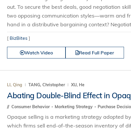
out. To secure the best deals, good negotiation skill
two opposing communication styles—warm and frie
hand in a distributive bargaining context? Negotiat
[
BizBites
]
Watch Video
Read Full Paper
LI, Qing
TANG, Christopher
XU, He
Abating Double-Blind Effect in Opaq
Consumer Behavior
Marketing Strategy
Purchase Decisi
Opaque selling is a marketing strategy adopted by 
which firms sell end-of-the-season inventory of d