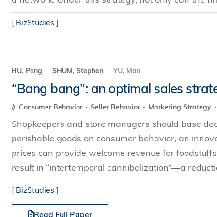
[
BizStudies
]
HU, Peng
SHUM, Stephen
YU, Man
“Bang bang”: an optimal sales strat
Consumer Behavior
Seller Behavior
Marketing Strategy
Shopkeepers and store managers should base decis
perishable goods on consumer behavior, an innov
prices can provide welcome revenue for foodstuffs
result in “intertemporal cannibalization”—a reduction
[
BizStudies
]
Read Full Paper