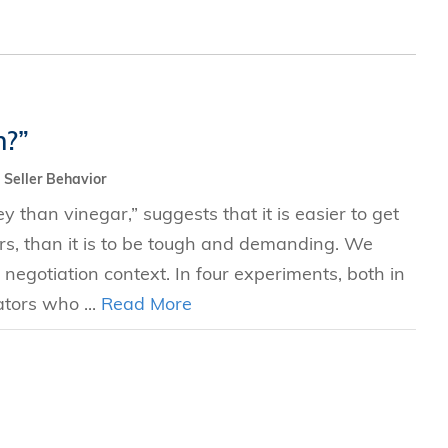
n?”
Seller Behavior
 than vinegar,” suggests that it is easier to get
rs, than it is to be tough and demanding. We
 negotiation context. In four experiments, both in
ators who ...
Read More