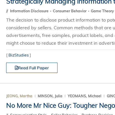
Strategically Managing Information 
Technology
s Review
tration
e and Family Business
trepreneurship
Center for Technology and Busines
DBA
Information Disclosure
Consumer Behavior
Game Theory
reditation
Ecosystem
ehavioral Decision-making
The decision to disclose product information to po
Doctor of Business Administration
Roger King Center for Asian Family
chnology
considered by sellers. Common methods that are us
and Family Office
Bilingual Doctor of Business Admini
tions
advertisements, free samples, product labels, and so
Thompson Center for Business Cas
PhD
might choose to reduce their investment in advertisi
and Cyber Security
HKUST Institute for Financial Rese
PhD in Accounting
HKUST Li & Fung Supply Chain Inst
[
BizStudies
]
n Systems Management
PhD in Economics
al Management
Read Full Paper
PhD in Finance
PhD in Information Systems
PhD in Management
PhD in Marketing
JEONG, Martha
MINSON, Julia
YEOMANS, Michael
GINO
PhD in Operations Management
No More Mr Nice Guy: Tougher Negot