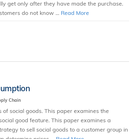
ally get only after they have made the purchase.
ustomers do not know ...
Read More
sumption
ply Chain
ets of social goods. This paper examines the
ocial good feature. This paper examines a
ategy to sell social goods to a customer group in
rm determine prices ...
Read More