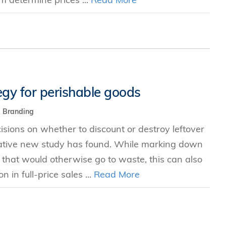
egy for perishable goods
Branding
ions on whether to discount or destroy leftover
ative new study has found. While marking down
 that would otherwise go to waste, this can also
 in full-price sales ...
Read More