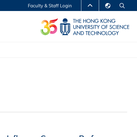
Faculty & Staff Login
English
LIBRARY
繁體中文
S
ABOUT HKUST
简体中文
Reports
Non-degree Programs
Center for Business Education
ytics
Executive Education
Research Centers
nnovation
Entrepreneur InnoTech Management Scholar
Program
Research Output
Online Course
A Program
Financial