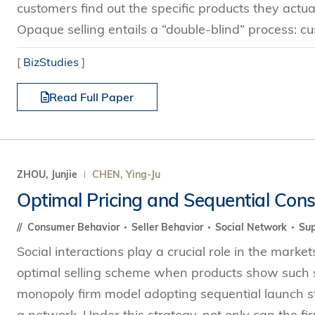
customers find out the specific products they actu
Opaque selling entails a “double-blind” process: c
[
BizStudies
]
Read Full Paper
ZHOU, Junjie
CHEN, Ying-Ju
Optimal Pricing and Sequential Con
Consumer Behavior
Seller Behavior
Social Network
Sup
Social interactions play a crucial role in the mark
optimal selling scheme when products show such s
monopoly firm model adopting sequential launch str
a network. Under this strategy, not only can the fi