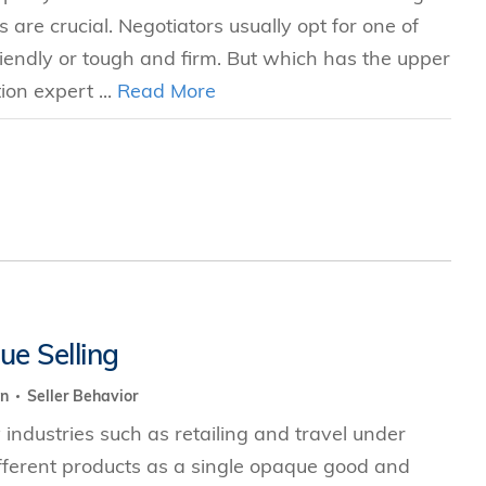
s are crucial. Negotiators usually opt for one of
ndly or tough and firm. But which has the upper
ion expert ...
Read More
ue Selling
on
Seller Behavior
industries such as retailing and travel under
ifferent products as a single opaque good and