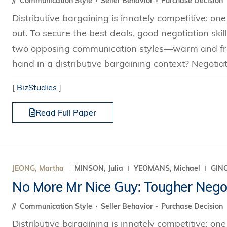
Communication Style
Seller Behavior
Purchase Decision
Distributive bargaining is innately competitive: one
out. To secure the best deals, good negotiation skill
two opposing communication styles—warm and frie
hand in a distributive bargaining context? Negotiat
[
BizStudies
]
Read Full Paper
JEONG, Martha
MINSON, Julia
YEOMANS, Michael
GINO
No More Mr Nice Guy: Tougher Negot
Communication Style
Seller Behavior
Purchase Decision
Distributive bargaining is innately competitive: one