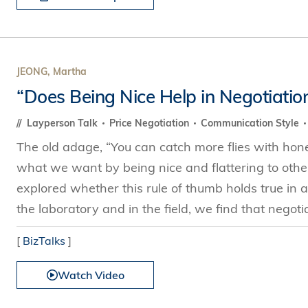
JEONG, Martha
“Does Being Nice Help in Negotiatio
Layperson Talk
Price Negotiation
Communication Style
The old adage, “You can catch more flies with honey
what we want by being nice and flattering to othe
explored whether this rule of thumb holds true in a
the laboratory and in the field, we find that negoti
[
BizTalks
]
Watch Video