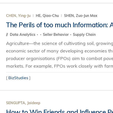
CHEN, Ying-Ju
HE, Qiao-Chu
SHEN, Zuo-Jun Max
The Perils of too much Information:
Data Analytics
Seller Behavior
Supply Chain
Agriculture—the science of cultivating soil, growin
economic sector of many developing economies thr
producer organisations (FPOs) aim to combat povert
markets. For example, FPOs work closely with farme
[
BizStudies
]
SENGUPTA, Jaideep
How to Win Friends and Influence P