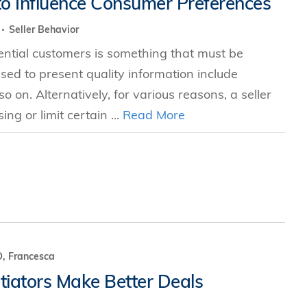
to Influence Consumer Preferences
s
Seller Behavior
tential customers is something that must be
 Business
ed to present quality information include
stration
 on. Alternatively, for various reasons, a seller
e Studies
ng or limit certain ...
Read More
arch
itute
, Francesca
iators Make Better Deals