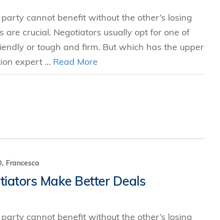
 party cannot benefit without the other’s losing
s are crucial. Negotiators usually opt for one of
ndly or tough and firm. But which has the upper
ion expert ...
Read More
, Francesca
iators Make Better Deals
 party cannot benefit without the other’s losing