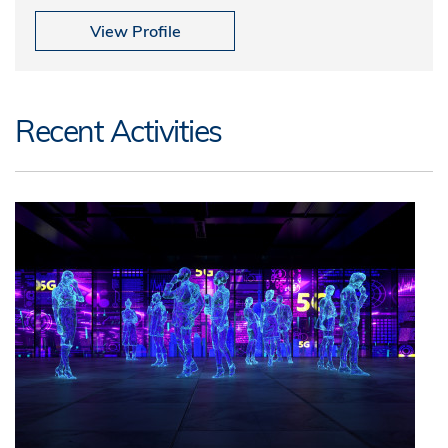
View Profile
Recent Activities