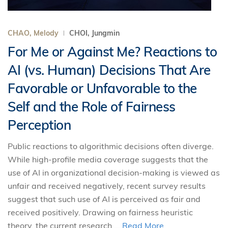
CHAO, Melody
CHOI, Jungmin
For Me or Against Me? Reactions to
AI (vs. Human) Decisions That Are
Favorable or Unfavorable to the
Self and the Role of Fairness
Perception
Public reactions to algorithmic decisions often diverge.
While high-profile media coverage suggests that the
use of AI in organizational decision-making is viewed as
unfair and received negatively, recent survey results
suggest that such use of AI is perceived as fair and
received positively. Drawing on fairness heuristic
theory, the current research ...
Read More