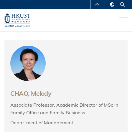
Skip
MORE ABOUT HKUST
to
English
main
UNIVERSITY NEWS
ACADEMIC
繁體中文
content
DEPARTMENTS A-Z
简体中文
LIFE@HKUST
LIBRARY
MAP & DIRECTIONS
CAREERS AT HKUST
FACULTY PROFILES
ABOUT HKUST
CHAO, Melody
Associate Professor, Academic Director of MSc in
Family Office and Family Business
Department of Management