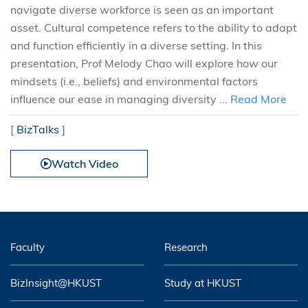
navigate diverse workforce is seen as an important
asset. Cultural competence refers to the ability to adapt
and function efficiently in a diverse setting. In this
presentation, Prof Melody Chao will explore how our
mindsets (i.e., beliefs) and environmental factors
influence our ease in managing diversity ...
Read More
[
BizTalks
]
Watch Video
Faculty
Research
BizInsight@HKUST
Study at HKUST