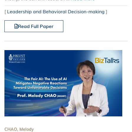
[
Leadership and Behavioral Decision-making
]
Read Full Paper
CHAO, Melody