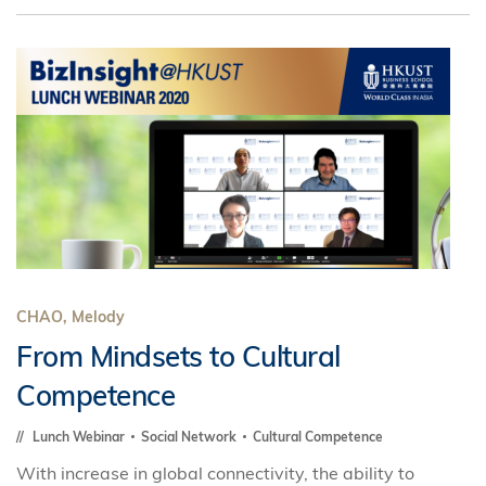
CHAO, Melody
From Mindsets to Cultural
Competence
Lunch Webinar
Social Network
Cultural Competence
With increase in global connectivity, the ability to