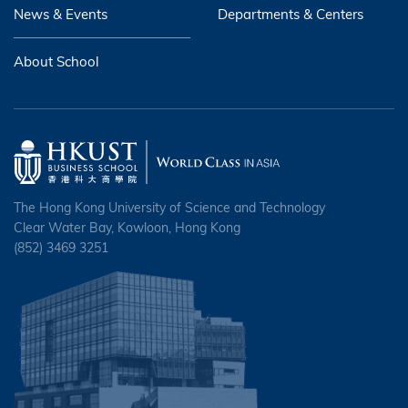
News & Events
Departments & Centers
About School
The Hong Kong University of Science and Technology
Clear Water Bay, Kowloon, Hong Kong
(852) 3469 3251