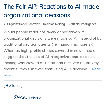
The Fair AI?: Reactions to AI-made
organizational decisions
Organizational Behavior
Decision Making
Artificial Intelligence
Would people react positively or negatively if
organizational decisions were made by AI instead of by
traditional decision agents (i.e., human managers)?
Whereas high-profile stories covered in news media
suggest that the use of AI in organizational decision-
making was viewed as unfair and received negatively,
recent surveys showed that using AI in decision ...
Read
More
[
BizTalks
]
Watch Video