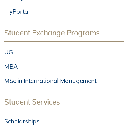
myPortal
Student Exchange Programs
UG
MBA
MSc in International Management
Student Services
Scholarships