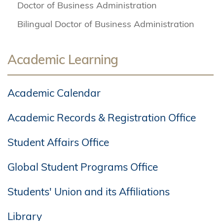
Doctor of Business Administration
Bilingual Doctor of Business Administration
Academic Learning
Academic Calendar
Academic Records & Registration Office
Student Affairs Office
Global Student Programs Office
Students' Union and its Affiliations
Library