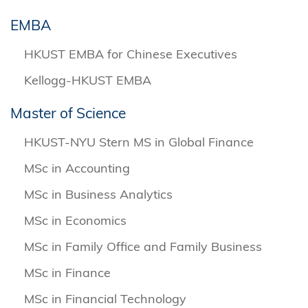
EMBA
HKUST EMBA for Chinese Executives
Kellogg-HKUST EMBA
Master of Science
HKUST-NYU Stern MS in Global Finance
MSc in Accounting
MSc in Business Analytics
MSc in Economics
MSc in Family Office and Family Business
MSc in Finance
MSc in Financial Technology