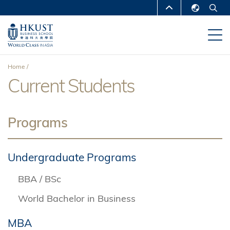
Skip
MORE ABOUT HKUST
to
English
main
UNIVERSITY NEWS
ACADEMIC
繁體中文
content
DEPARTMENTS A-Z
简体中文
Home
LIFE@HKUST
LIBRARY
Current Students
Breadcrumb
MAP & DIRECTIONS
CAREERS AT HKUST
FACULTY PROFILES
ABOUT HKUST
Programs
Undergraduate Programs
BBA / BSc
World Bachelor in Business
MBA