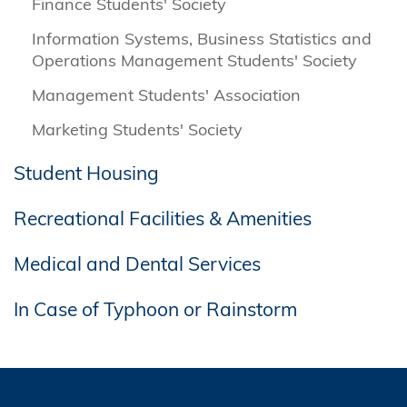
Finance Students' Society
Information Systems, Business Statistics and
Operations Management Students' Society
Management Students' Association
Marketing Students' Society
Student Housing
Recreational Facilities & Amenities
Medical and Dental Services
In Case of Typhoon or Rainstorm