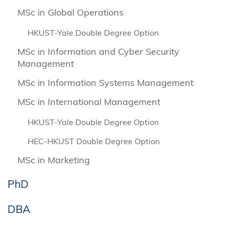
MSc in Global Operations
HKUST-Yale Double Degree Option
MSc in Information and Cyber Security
Management
MSc in Information Systems Management
MSc in International Management
HKUST-Yale Double Degree Option
HEC-HKUST Double Degree Option
MSc in Marketing
PhD
DBA