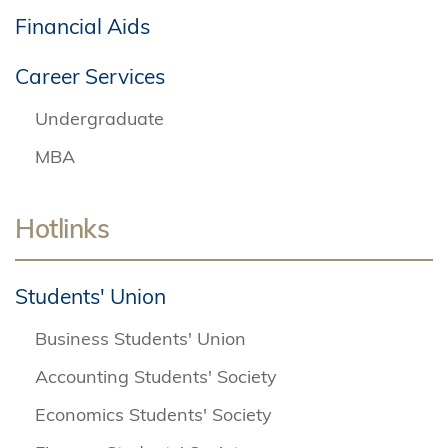
Financial Aids
Career Services
Undergraduate
MBA
Hotlinks
Students' Union
Business Students' Union
Accounting Students' Society
Economics Students' Society