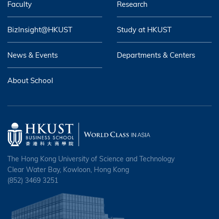
Faculty
Research
BizInsight@HKUST
Study at HKUST
News & Events
Departments & Centers
About School
The Hong Kong University of Science and Technology
Clear Water Bay, Kowloon, Hong Kong
(852) 3469 3251