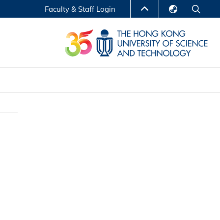
Faculty & Staff Login
English
LIBRARY
繁體中文
S
ABOUT HKUST
简体中文
Reports
Non-degree Programs
Center for Business Education
ytics
Executive Education
Research Centers
nnovation
Entrepreneur InnoTech Management Scholar
Program
Research Output
Online Course
A Program
Financial