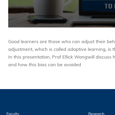
Good learners are those who can adjust their beh
adjustment, which is called adaptive learning, i
In this presentation, Prof Ellick Wongwill discuss
and how this bias can be avoided
Faculty
Research