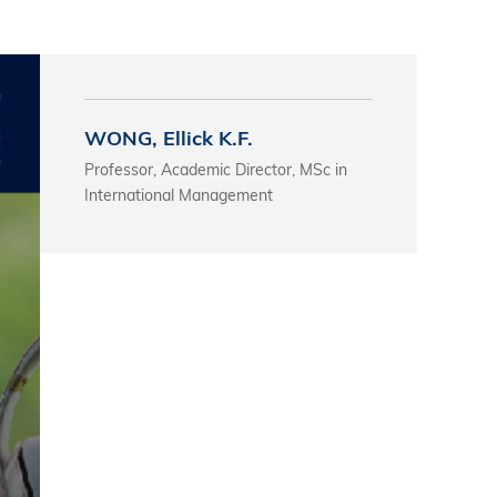
s
 Business
stration
WONG, Ellick K.F.
e Studies
Professor, Academic Director, MSc in
arch
International Management
itute