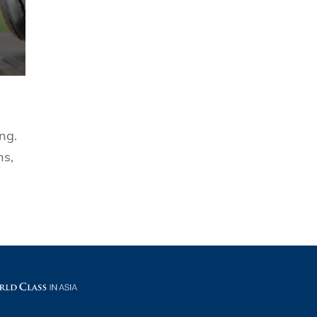
ng.
ns,