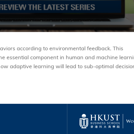
aviors according to environmental feedback. This
s the essential component in human and machine learni
 how adaptive learning will lead to sub-optimal decisio