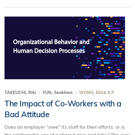
TAKEUCHI, Riki
YUN, Seokhwa
WONG, Ellick K.F.
The Impact of Co-Workers with a
Bad Attitude
Does an employer "owe" its staff for their efforts, or is
the relationship one of a shared give and take? The way