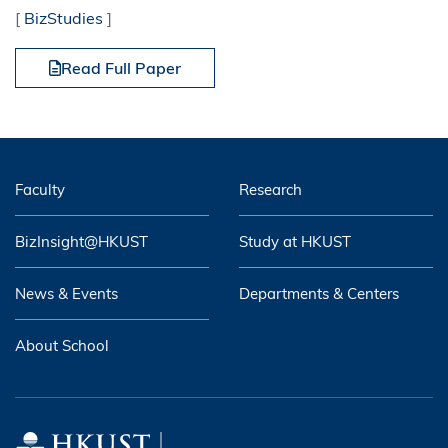
[
BizStudies
]
Read Full Paper
Faculty
Research
BizInsight@HKUST
Study at HKUST
News & Events
Departments & Centers
About School