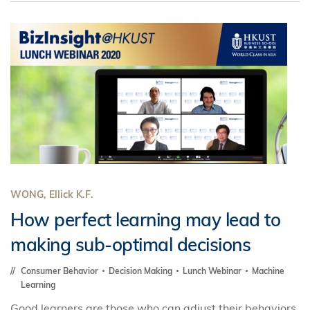
WONG, Ellick K.F.
How perfect learning may lead to
making sub-optimal decisions
Consumer Behavior
Decision Making
Lunch Webinar
Machine
Learning
Good learners are those who can adjust their behaviors