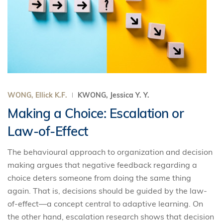
WONG, Ellick K.F.
KWONG, Jessica Y. Y.
Making a Choice: Escalation or
Law-of-Effect
The behavioural approach to organization and decision
making argues that negative feedback regarding a
choice deters someone from doing the same thing
again. That is, decisions should be guided by the law-
of-effect—a concept central to adaptive learning. On
the other hand, escalation research shows that decision