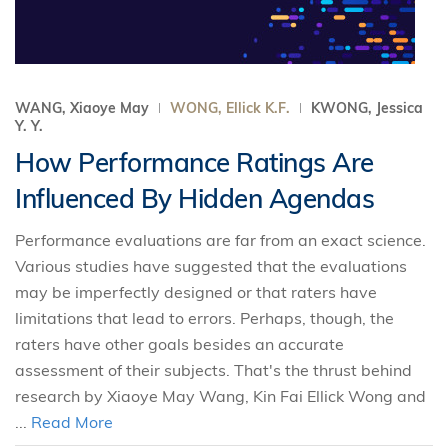
WANG, Xiaoye May
WONG, Ellick K.F.
KWONG, Jessica
Y. Y.
How Performance Ratings Are
Influenced By Hidden Agendas
Performance evaluations are far from an exact science.
Various studies have suggested that the evaluations
may be imperfectly designed or that raters have
limitations that lead to errors. Perhaps, though, the
raters have other goals besides an accurate
assessment of their subjects. That's the thrust behind
research by Xiaoye May Wang, Kin Fai Ellick Wong and
...
Read More