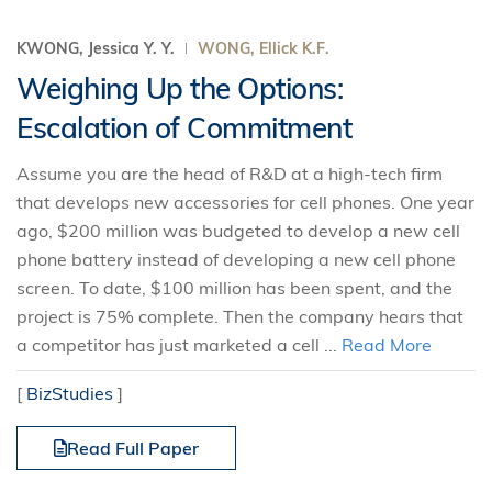
KWONG, Jessica Y. Y.
WONG, Ellick K.F.
Weighing Up the Options:
Escalation of Commitment
Assume you are the head of R&D at a high-tech firm
that develops new accessories for cell phones. One year
ago, $200 million was budgeted to develop a new cell
phone battery instead of developing a new cell phone
screen. To date, $100 million has been spent, and the
project is 75% complete. Then the company hears that
a competitor has just marketed a cell ...
Read More
[
BizStudies
]
Read Full Paper