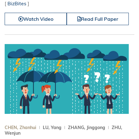
[
BizBites
]
Watch Video
Read Full Paper
CHEN, Zhanhui
LU, Yang
ZHANG, Jinggong
ZHU,
Wenjun