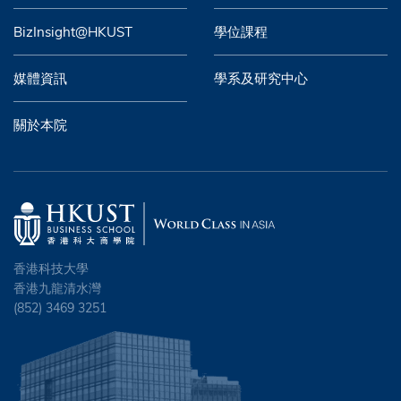
BizInsight@HKUST
學位課程
媒體資訊
學系及研究中心
關於本院
香港科技大學
香港九龍清水灣
(852) 3469 3251