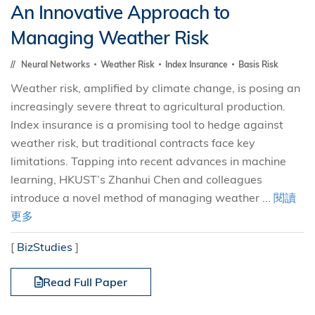
An Innovative Approach to
Managing Weather Risk
Neural Networks
Weather Risk
Index Insurance
Basis Risk
Weather risk, amplified by climate change, is posing an
increasingly severe threat to agricultural production.
Index insurance is a promising tool to hedge against
weather risk, but traditional contracts face key
limitations. Tapping into recent advances in machine
learning, HKUST’s Zhanhui Chen and colleagues
introduce a novel method of managing weather ...
閱讀
更多
[
BizStudies
]
Read Full Paper