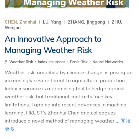
CHEN, Zhanhui
LU, Yang
ZHANG, Jinggong
ZHU,
Wenjun
An Innovative Approach to
Managing Weather Risk
Weather Risk
Index Insurance
Basis Risk
Neural Networks
Weather risk, amplified by climate change, is posing an
increasingly severe threat to agricultural production.
Index insurance is a promising tool to hedge against
weather risk, but traditional contracts face key
limitations. Tapping into recent advances in machine
learning, HKUST’s Zhanhui Chen and colleagues
introduce a novel method of managing weather ...
閱讀
更多