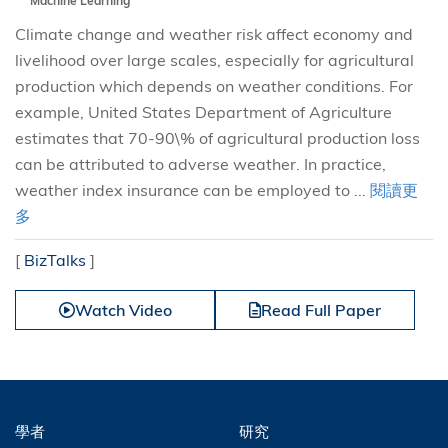
Machine Learning
Climate change and weather risk affect economy and
livelihood over large scales, especially for agricultural
production which depends on weather conditions. For
example, United States Department of Agriculture
estimates that 70-90\% of agricultural production loss
can be attributed to adverse weather. In practice,
weather index insurance can be employed to ...
閱讀更
多
[
BizTalks
]
Watch Video
Read Full Paper
學者
研究