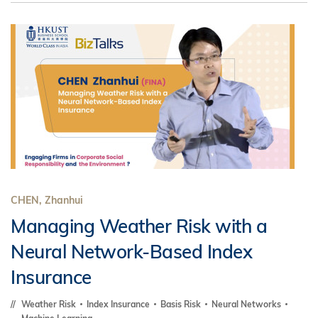
CHEN, Zhanhui
Managing Weather Risk with a
Neural Network-Based Index
Insurance
Weather Risk
Index Insurance
Basis Risk
Neural Networks