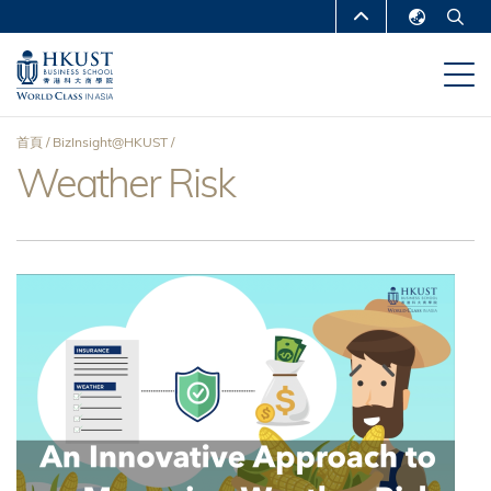
移
MORE ABOUT HKUST
至
English
主
UNIVERSITY NEWS
ACADEMIC
繁體中文
內
DEPARTMENTS A-Z
容
简体中文
首頁
BizInsight@HKUST
LIFE@HKUST
LIBRARY
Weather Risk
導
MAP & DIRECTIONS
CAREERS AT HKUST
航
FACULTY PROFILES
ABOUT HKUST
連
結