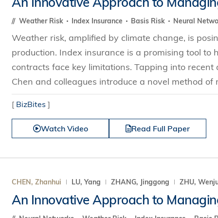
An Innovative Approach to Managin
Technology
s Review
tration
e and Family Business
trepreneurship
Center for Technology and Busines
DBA
Weather Risk
Index Insurance
Basis Risk
Neural Netwo
reditation
Ecosystem
ehavioral Decision-making
Weather risk, amplified by climate change, is posin
Doctor of Business Administration
Roger King Center for Asian Family
chnology
production. Index insurance is a promising tool to 
and Family Office
Bilingual Doctor of Business Admini
tions
contracts face key limitations. Tapping into rece
Thompson Center for Business Cas
PhD
Chen and colleagues introduce a novel method of
and Cyber Security
HKUST Institute for Financial Rese
PhD in Accounting
HKUST Li & Fung Supply Chain Inst
[
BizBites
]
n Systems Management
PhD in Economics
al Management
Watch Video
Read Full Paper
PhD in Finance
PhD in Information Systems
PhD in Management
PhD in Marketing
CHEN, Zhanhui
LU, Yang
ZHANG, Jinggong
ZHU, Wenj
PhD in Operations Management
An Innovative Approach to Managin