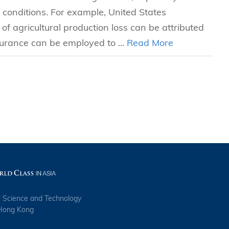
conditions. For example, United States
f agricultural production loss can be attributed
surance can be employed to ...
Read More
f Science and Technology
 Hong Kong