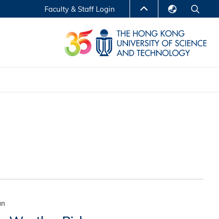
Faculty & Staff Login
English
LIBRARY
繁體中文
S
ABOUT HKUST
简体中文
Reports
Non-degree Programs
Center for Business Education
ytics
Executive Education
Research Centers
nnovation
Entrepreneur InnoTech Management Scholar
Program
Research Output
Online Course
A Program
un
Financial