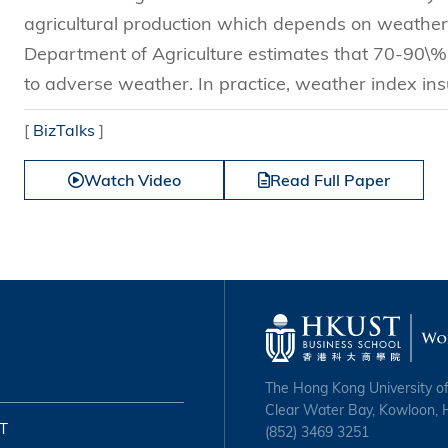
agricultural production which depends on weather 
Department of Agriculture estimates that 70-90\% o
to adverse weather. In practice, weather index in
[
BizTalks
]
Watch Video
Read Full Paper
The Hong Kong University o
Clear Water Bay, Kowloon,
T
(852) 3469 3251