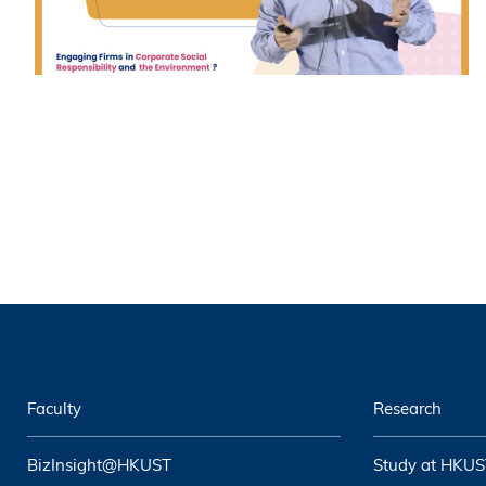
Faculty
Research
BizInsight@HKUST
Study at HKUS