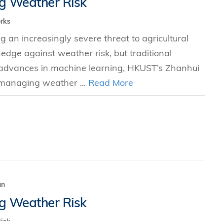
g Weather Risk
s
rks
g an increasingly severe threat to agricultural
 Business
hedge against weather risk, but traditional
stration
nt advances in machine learning, HKUST’s Zhanhui
e Studies
 managing weather ...
Read More
arch
itute
un
g Weather Risk