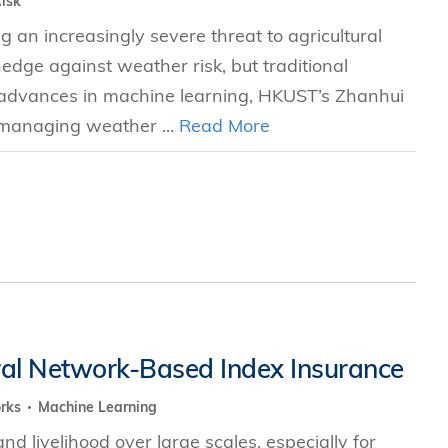
isk
g an increasingly severe threat to agricultural
hedge against weather risk, but traditional
nt advances in machine learning, HKUST’s Zhanhui
 managing weather ...
Read More
al Network-Based Index Insurance
orks
Machine Learning
 livelihood over large scales, especially for