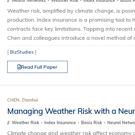
Neural Networks
Weather Risk
Index Insurance
Basis R
Weather risk, amplified by climate change, is posin
production. Index insurance is a promising tool to 
contracts face key limitations. Tapping into rece
Chen and colleagues introduce a novel method of
[
BizStudies
]
Read Full Paper
CHEN, Zhanhui
Managing Weather Risk with a Neur
Weather Risk
Index Insurance
Basis Risk
Neural Netw
Climate change and weather risk affect economy and