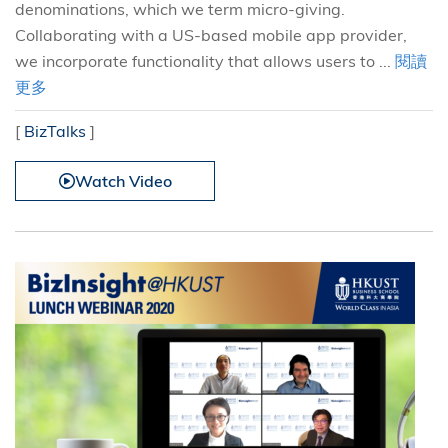
denominations, which we term micro-giving.
Collaborating with a US-based mobile app provider,
we incorporate functionality that allows users to ...
閱讀
更多
[
BizTalks
]
Watch Video