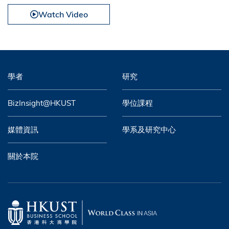
Watch Video
學者
研究
BizInsight@HKUST
學位課程
媒體資訊
學系及研究中心
關於本院