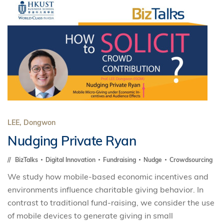
LEE, Dongwon
Nudging Private Ryan
BizTalks
Digital Innovation
Fundraising
Nudge
Crowdsourcing
We study how mobile-based economic incentives and
environments influence charitable giving behavior. In
contrast to traditional fund-raising, we consider the use
of mobile devices to generate giving in small