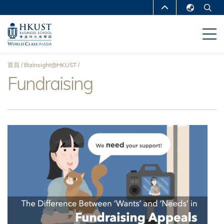
移
MORE ABOUT HKUST
至
English
主
UNIVERSITY NEWS
ACADEMIC
繁體中文
內
DEPARTMENTS A-Z
容
简体中文
首頁
BizInsight@HKUST
LIFE@HKUST
LIBRARY
Fundraising
導
MAP & DIRECTIONS
CAREERS AT HKUST
航
FACULTY PROFILES
ABOUT HKUST
連
結