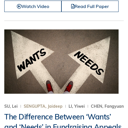
Watch Video
Read Full Paper
SU, Lei
SENGUPTA, Jaideep
LI, Yiwei
CHEN, Fangyuan
The Difference Between ‘Wants’
and ‘Needs’ in Fundraising Appeals