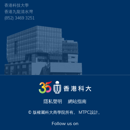
香港科技大學
香港九龍清水灣
(852) 3469 3251
隱私聲明
網站指南
© 版權屬科大商學院所有。
MTPC
設計。
Follow us on