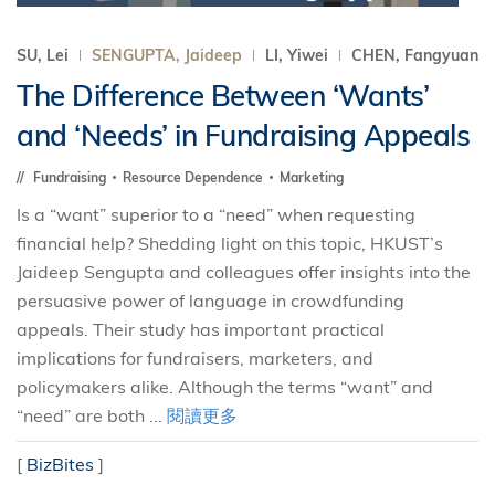
SU, Lei
SENGUPTA, Jaideep
LI, Yiwei
CHEN, Fangyuan
The Difference Between ‘Wants’
and ‘Needs’ in Fundraising Appeals
Fundraising
Resource Dependence
Marketing
Is a “want” superior to a “need” when requesting
financial help? Shedding light on this topic, HKUST’s
Jaideep Sengupta and colleagues offer insights into the
persuasive power of language in crowdfunding
appeals. Their study has important practical
implications for fundraisers, marketers, and
policymakers alike. Although the terms “want” and
“need” are both ...
閱讀更多
[
BizBites
]