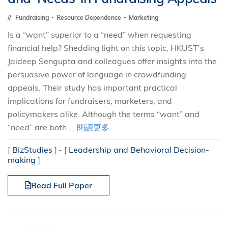
Fundraising
Resource Dependence
Marketing
Is a “want” superior to a “need” when requesting
financial help? Shedding light on this topic, HKUST’s
Jaideep Sengupta and colleagues offer insights into the
persuasive power of language in crowdfunding
appeals. Their study has important practical
implications for fundraisers, marketers, and
policymakers alike. Although the terms “want” and
“need” are both ...
閱讀更多
[
BizStudies
]
[
Leadership and Behavioral Decision-
making
]
Read Full Paper