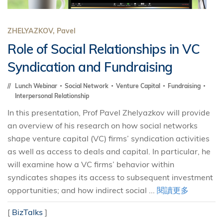
ZHELYAZKOV, Pavel
Role of Social Relationships in VC
Syndication and Fundraising
Lunch Webinar
Social Network
Venture Capital
Fundraising
Interpersonal Relationship
In this presentation, Prof Pavel Zhelyazkov will provide
an overview of his research on how social networks
shape venture capital (VC) firms’ syndication activities
as well as access to deals and capital. In particular, he
will examine how a VC firms’ behavior within
syndicates shapes its access to subsequent investment
opportunities; and how indirect social ...
閱讀更多
[
BizTalks
]