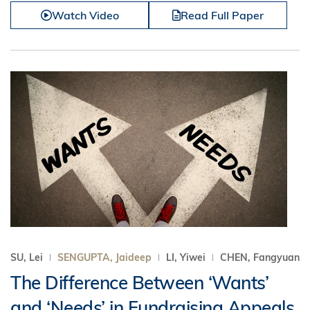
Watch Video
Read Full Paper
SU, Lei
SENGUPTA, Jaideep
LI, Yiwei
CHEN, Fangyuan
The Difference Between ‘Wants’
and ‘Needs’ in Fundraising Appeals