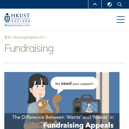
跳
MORE ABOUT HKUST
转
English
到
UNIVERSITY NEWS
ACADEMIC
繁體中文
主
DEPARTMENTS A-Z
要
简体中文
首页
BizInsight@HKUST
内
LIFE@HKUST
LIBRARY
Fundraising
面
容
MAP & DIRECTIONS
CAREERS AT HKUST
包
FACULTY PROFILES
ABOUT HKUST
屑