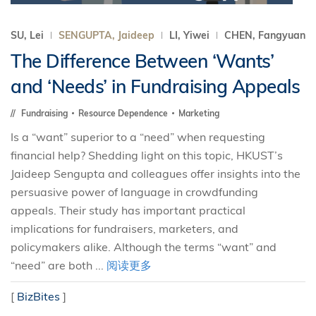
SU, Lei
SENGUPTA, Jaideep
LI, Yiwei
CHEN, Fangyuan
The Difference Between ‘Wants’
and ‘Needs’ in Fundraising Appeals
Fundraising
Resource Dependence
Marketing
Is a “want” superior to a “need” when requesting
financial help? Shedding light on this topic, HKUST’s
Jaideep Sengupta and colleagues offer insights into the
persuasive power of language in crowdfunding
appeals. Their study has important practical
implications for fundraisers, marketers, and
policymakers alike. Although the terms “want” and
“need” are both ...
阅读更多
[
BizBites
]