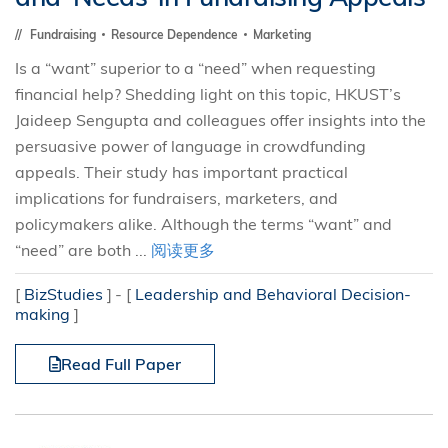
Fundraising
Resource Dependence
Marketing
Is a “want” superior to a “need” when requesting
financial help? Shedding light on this topic, HKUST’s
Jaideep Sengupta and colleagues offer insights into the
persuasive power of language in crowdfunding
appeals. Their study has important practical
implications for fundraisers, marketers, and
policymakers alike. Although the terms “want” and
“need” are both ...
阅读更多
[
BizStudies
]
[
Leadership and Behavioral Decision-
making
]
Read Full Paper