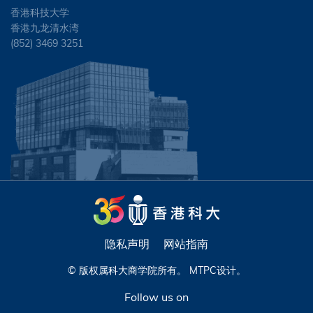
香港科技大学
香港九龙清水湾
(852) 3469 3251
隐私声明
网站指南
© 版权属科大商学院所有。
MTPC
设计。
Follow us on