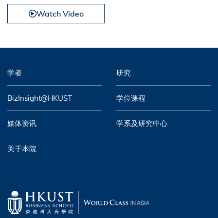
Watch Video
学者
研究
BizInsight@HKUST
学位课程
媒体资讯
学系及研究中心
关于本院