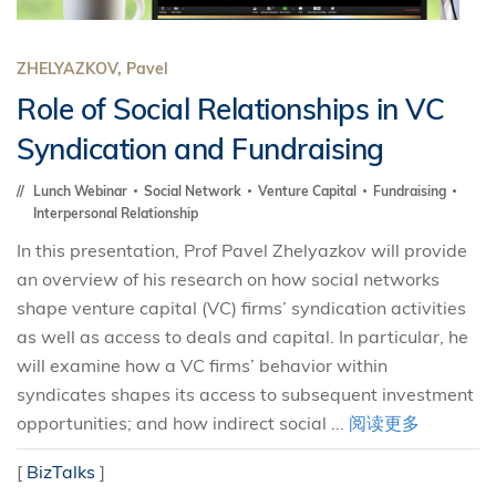
ZHELYAZKOV, Pavel
Role of Social Relationships in VC
Syndication and Fundraising
Lunch Webinar
Social Network
Venture Capital
Fundraising
Interpersonal Relationship
In this presentation, Prof Pavel Zhelyazkov will provide
an overview of his research on how social networks
shape venture capital (VC) firms’ syndication activities
as well as access to deals and capital. In particular, he
will examine how a VC firms’ behavior within
syndicates shapes its access to subsequent investment
opportunities; and how indirect social ...
阅读更多
[
BizTalks
]