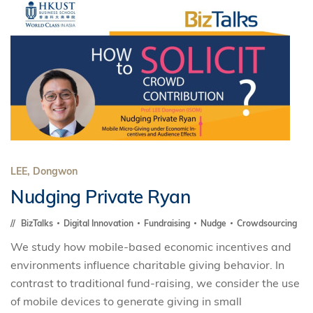
LEE, Dongwon
Nudging Private Ryan
BizTalks
Digital Innovation
Fundraising
Nudge
Crowdsourcing
We study how mobile-based economic incentives and
environments influence charitable giving behavior. In
contrast to traditional fund-raising, we consider the use
of mobile devices to generate giving in small