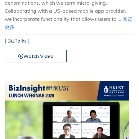
denominations, which we term micro-giving.
Collaborating with a US-based mobile app provider,
we incorporate functionality that allows users to ...
阅读
更多
[
BizTalks
]
Watch Video